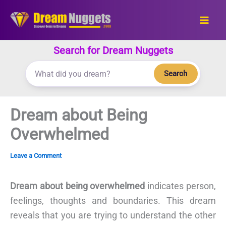
Skip
to
content
Search for Dream Nuggets
Search
Dream about Being
Overwhelmed
Leave a Comment
Dream about being overwhelmed
indicates person,
feelings, thoughts and boundaries. This dream
reveals that you are trying to understand the other