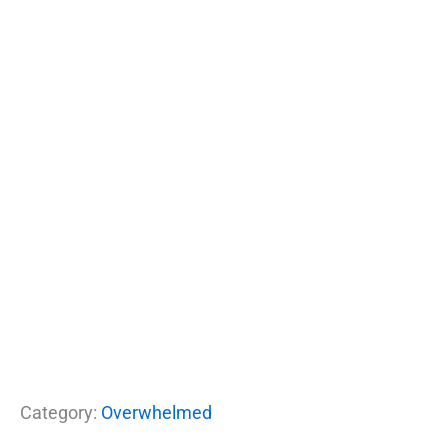
Category:
Overwhelmed