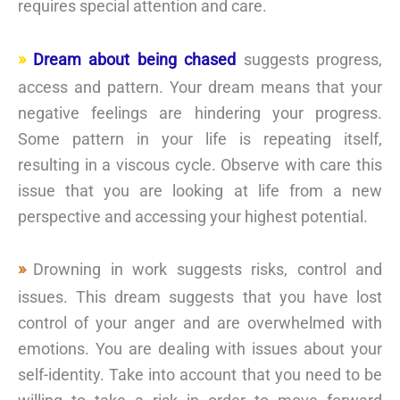
requires special attention and care.
Dream about being chased
suggests progress,
access and pattern. Your dream means that your
negative feelings are hindering your progress.
Some pattern in your life is repeating itself,
resulting in a viscous cycle. Observe with care this
issue that you are looking at life from a new
perspective and accessing your highest potential.
Drowning in work suggests risks, control and
issues. This dream suggests that you have lost
control of your anger and are overwhelmed with
emotions. You are dealing with issues about your
self-identity. Take into account that you need to be