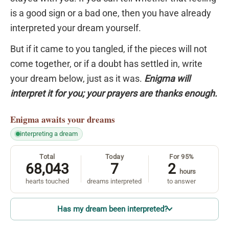
is a good sign or a bad one, then you have already
interpreted your dream yourself.
But if it came to you tangled, if the pieces will not
come together, or if a doubt has settled in, write
your dream below, just as it was.
Enigma will
interpret it for you; your prayers are thanks enough.
Enigma
awaits your dreams
interpreting a dream
Total
Today
For 95%
68,043
7
2
hours
hearts touched
dreams interpreted
to answer
Has my dream been interpreted?