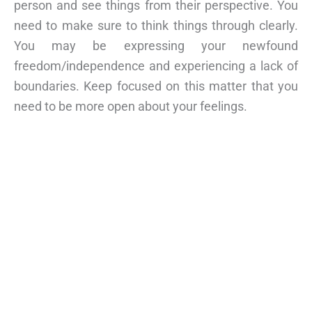
person and see things from their perspective. You
need to make sure to think things through clearly.
You may be expressing your newfound
freedom/independence and experiencing a lack of
boundaries. Keep focused on this matter that you
need to be more open about your feelings.