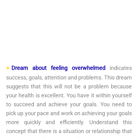
Dream about feeling overwhelmed
indicates
success, goals, attention and problems. This dream
suggests that this will not be a problem because
your health is excellent. You have it within yourself
to succeed and achieve your goals. You need to
pick up your pace and work on achieving your goals
more quickly and efficiently. Understand this
concept that there is a situation or relationship that