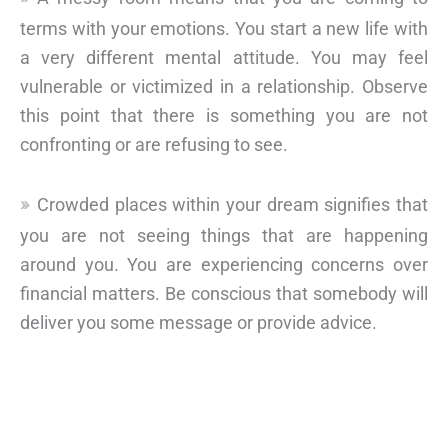
terms with your emotions. You start a new life with
a very different mental attitude. You may feel
vulnerable or victimized in a relationship. Observe
this point that there is something you are not
confronting or are refusing to see.
Crowded places within your dream signifies that
you are not seeing things that are happening
around you. You are experiencing concerns over
financial matters. Be conscious that somebody will
deliver you some message or provide advice.