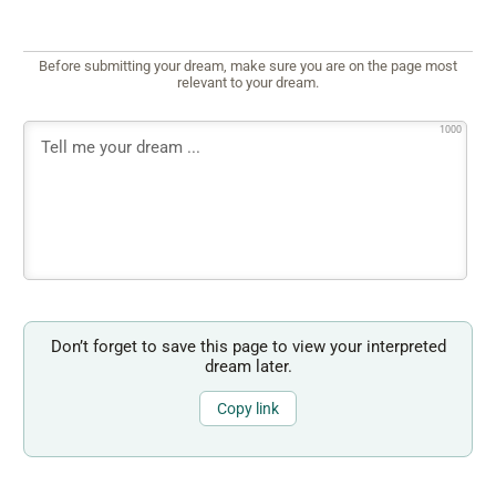
Before submitting your dream, make sure you are on the page most
relevant to your dream.
1000
Don’t forget to save this page to view your interpreted
dream later.
Copy link