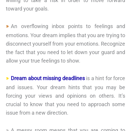
willing to take a risk in order to move forward
toward your goals.
An overflowing inbox points to feelings and
emotions. Your dream implies that you are trying to
disconnect yourself from your emotions. Recognize
the fact that you need to let down your guard and
allow your true feelings to show.
Dream about missing deadlines
is a hint for force
and issues. Your dream hints that you may be
forcing your views and opinions on others. It’s
crucial to know that you need to approach some
issue from a new direction.
A messy room means that you are coming to