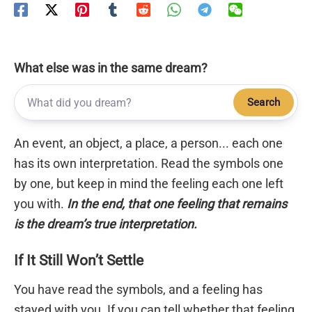
What else was in the same dream?
Search
An event, an object, a place, a person... each one
has its own interpretation. Read the symbols one
by one, but keep in mind the feeling each one left
you with.
In the end, that one feeling that remains
is the dream’s true interpretation.
If It Still Won’t Settle
You have read the symbols, and a feeling has
stayed with you. If you can tell whether that feeling