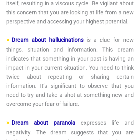
itself, resulting in a viscous cycle. Be vigilant about
this concern that you are looking at life from a new
perspective and accessing your highest potential.
Dream about hallucinations
is a clue for new
things, situation and information. This dream
indicates that something in your past is having an
impact in your current situation. You need to think
twice about repeating or sharing certain
information. It’s significant to observe that you
need to try and take a shot at something new and
overcome your fear of failure.
Dream about paranoia
expresses life and
negativity. The dream suggests that you are