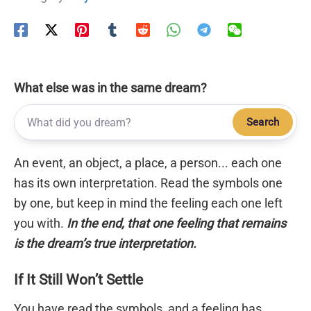
What else was in the same dream?
Search
An event, an object, a place, a person... each one
has its own interpretation. Read the symbols one
by one, but keep in mind the feeling each one left
you with.
In the end, that one feeling that remains
is the dream’s true interpretation.
If It Still Won’t Settle
You have read the symbols, and a feeling has