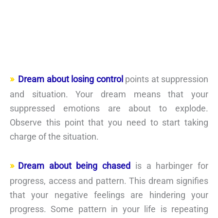
Dream about losing control
points at suppression
and situation. Your dream means that your
suppressed emotions are about to explode.
Observe this point that you need to start taking
charge of the situation.
Dream about being chased
is a harbinger for
progress, access and pattern. This dream signifies
that your negative feelings are hindering your
progress. Some pattern in your life is repeating