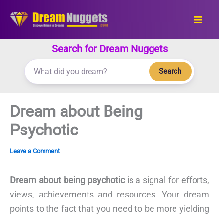
Skip
to
content
Search for Dream Nuggets
Search
Dream about Being
Psychotic
Leave a Comment
Dream about being psychotic
is a signal for efforts,
views, achievements and resources. Your dream
points to the fact that you need to be more yielding