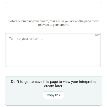
Before submitting your dream, make sure you are on the page most
relevant to your dream.
1000
Don’t forget to save this page to view your interpreted
dream later.
Copy link