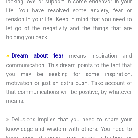
lacking love or support in some endeavor in your
life. You have resolved some anxiety, fear or
tension in your life. Keep in mind that you need to
let go of the negativity and the things that are
holding you back.
Dream about fear
means inspiration and
communication. This dream points to the fact that
you may be seeking for some inspiration,
motivation or just an extra push. Take account of
that communications will be positive, by whatever
means.
Delusions implies that you need to share your
knowledge and wisdom with others. You need to
keep your distance from some situation or