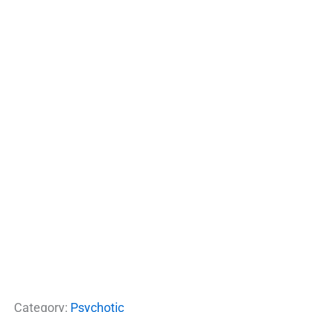
Category:
Psychotic