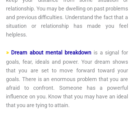
relationship. You may be dwelling on past problems
and previous difficulties. Understand the fact that a
situation or relationship has made you feel
helpless.
Dream about mental breakdown
is a signal for
goals, fear, ideals and power. Your dream shows
that you are set to move forward toward your
goals. There is an enormous problem that you are
afraid to confront. Someone has a powerful
influence on you. Know that you may have an ideal
that you are tying to attain.