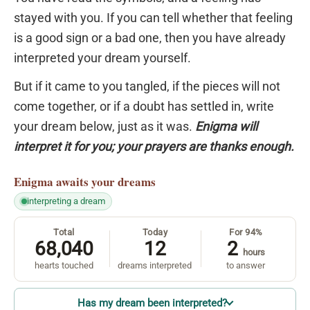
stayed with you. If you can tell whether that feeling
is a good sign or a bad one, then you have already
interpreted your dream yourself.
But if it came to you tangled, if the pieces will not
come together, or if a doubt has settled in, write
your dream below, just as it was.
Enigma will
interpret it for you; your prayers are thanks enough.
Enigma
awaits your dreams
interpreting a dream
Total
Today
For 94%
68,040
12
2
hours
hearts touched
dreams interpreted
to answer
Has my dream been interpreted?