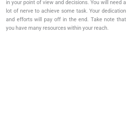
in your point of view and decisions. You will need a
lot of nerve to achieve some task. Your dedication
and efforts will pay off in the end. Take note that
you have many resources within your reach.