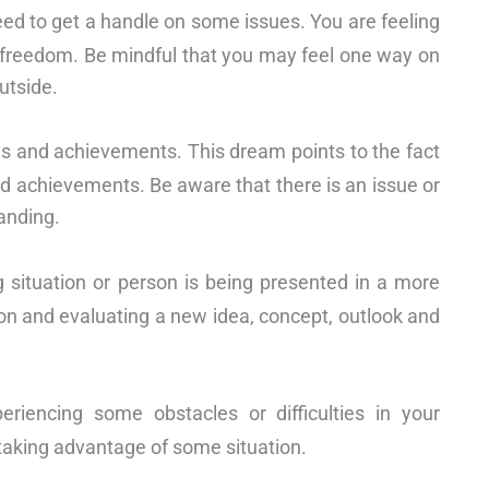
eed to get a handle on some issues. You are feeling
f freedom. Be mindful that you may feel one way on
utside.
s and achievements. This dream points to the fact
d achievements. Be aware that there is an issue or
tanding.
 situation or person is being presented in a more
 on and evaluating a new idea, concept, outlook and
eriencing some obstacles or difficulties in your
 taking advantage of some situation.