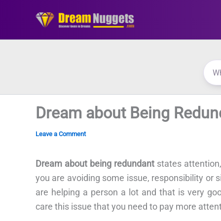
Skip
to
content
Dream about Being Redun
Leave a Comment
Dream about being redundant
states attention,
you are avoiding some issue, responsibility or s
are helping a person a lot and that is very go
care this issue that you need to pay more attenti