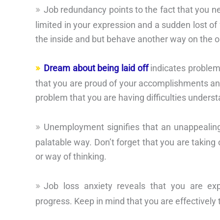
Job redundancy points to the fact that you n
limited in your expression and a sudden lost o
the inside and but behave another way on the o
Dream about being laid off
indicates problem
that you are proud of your accomplishments an
problem that you are having difficulties unders
Unemployment signifies that an unappealing
palatable way. Don’t forget that you are taking
or way of thinking.
Job loss anxiety reveals that you are exp
progress. Keep in mind that you are effectively