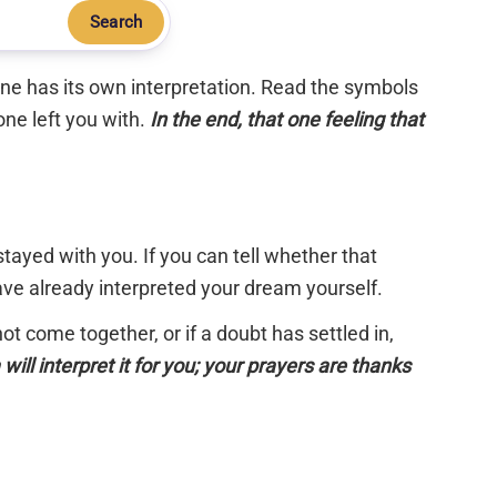
Search
 one has its own interpretation. Read the symbols
one left you with.
In the end, that one feeling that
tayed with you. If you can tell whether that
have already interpreted your dream yourself.
 not come together, or if a doubt has settled in,
will interpret it for you; your prayers are thanks