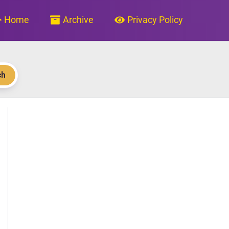
Home
Archive
Privacy Policy
ch