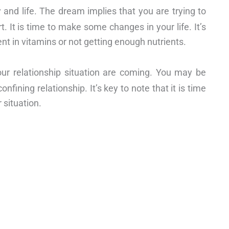
 and life. The dream implies that you are trying to
t. It is time to make some changes in your life. It’s
ent in vitamins or not getting enough nutrients.
our relationship situation are coming. You may be
nfining relationship. It’s key to note that it is time
 situation.