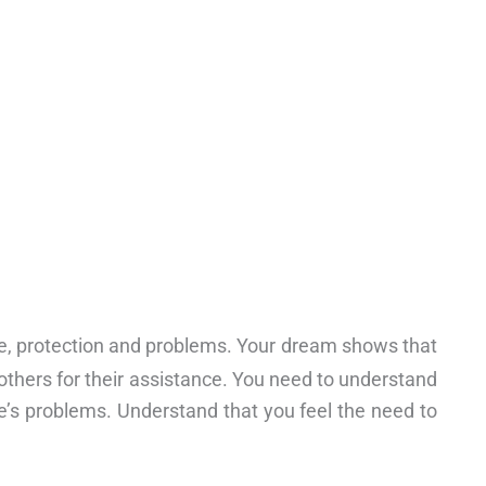
ide, protection and problems. Your dream shows that
others for their assistance. You need to understand
fe’s problems. Understand that you feel the need to