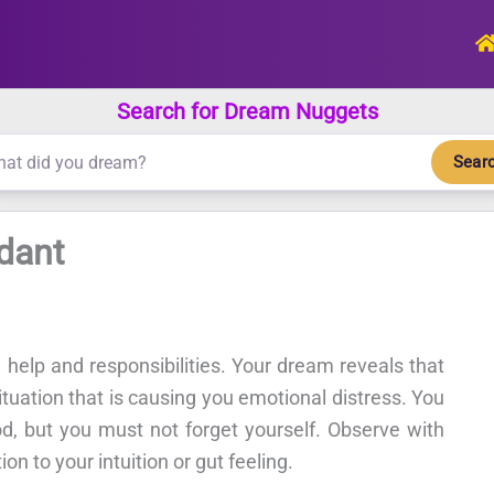
Search for Dream Nuggets
Sear
dant
 help and responsibilities. Your dream reveals that
ituation that is causing you emotional distress. You
od, but you must not forget yourself. Observe with
on to your intuition or gut feeling.