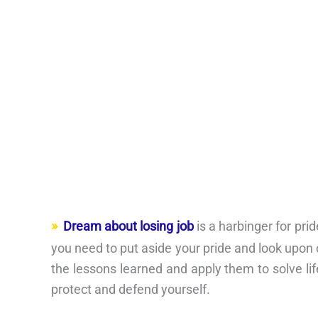
Dream about losing job
is a harbinger for pr
you need to put aside your pride and look upon 
the lessons learned and apply them to solve li
protect and defend yourself.