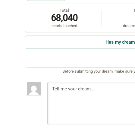
Total
68,040
hearts touched
dreams
Has my dream 
Before submitting your dream, make sure y