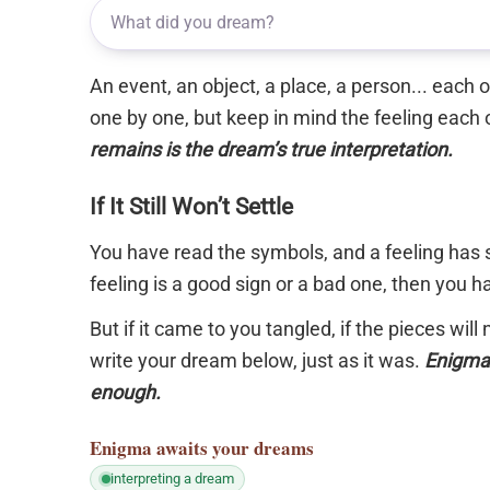
An event, an object, a place, a person... each
one by one, but keep in mind the feeling each 
remains is the dream’s true interpretation.
If It Still Won’t Settle
You have read the symbols, and a feeling has s
feeling is a good sign or a bad one, then you 
But if it came to you tangled, if the pieces will
write your dream below, just as it was.
Enigma 
enough.
Enigma
awaits your dreams
interpreting a dream