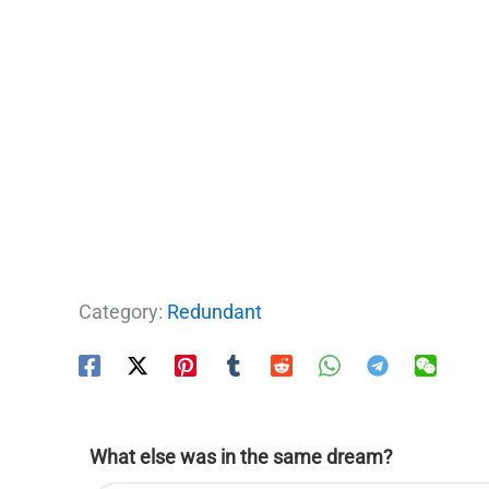
Category:
Redundant
What else was in the same dream?