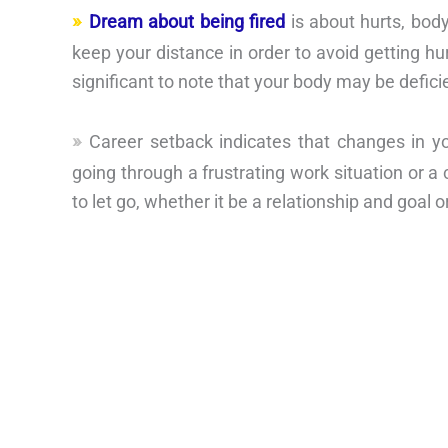
Dream about being fired
is about hurts, body
keep your distance in order to avoid getting hur
significant to note that your body may be defici
Career setback indicates that changes in y
going through a frustrating work situation or a co
to let go, whether it be a relationship and goal or