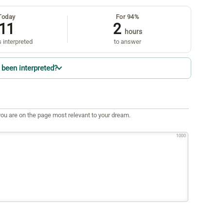
Today
For 94%
11
2
hours
 interpreted
to answer
been interpreted?
ou are on the page most relevant to your dream.
1000