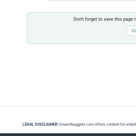
Don’t forget to save this page 
Co
LEGAL DISCLAIMER:
DreamNuggets.com offers content for entertain