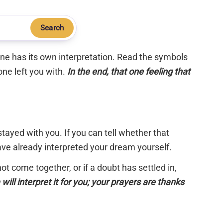
Search
 one has its own interpretation. Read the symbols
one left you with.
In the end, that one feeling that
tayed with you. If you can tell whether that
have already interpreted your dream yourself.
 not come together, or if a doubt has settled in,
will interpret it for you; your prayers are thanks