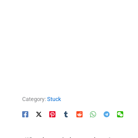
Category:
Stuck