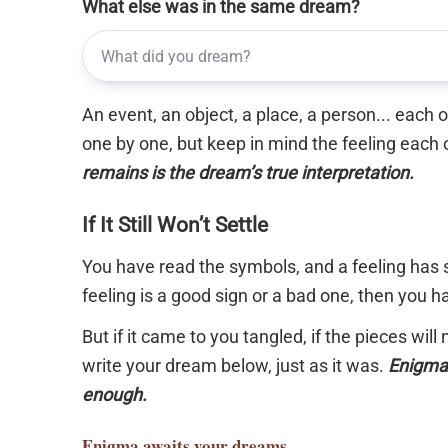
What else was in the same dream?
An event, an object, a place, a person... each
one by one, but keep in mind the feeling each 
remains is the dream’s true interpretation.
If It Still Won’t Settle
You have read the symbols, and a feeling has s
feeling is a good sign or a bad one, then you 
But if it came to you tangled, if the pieces will
write your dream below, just as it was.
Enigma 
enough.
Enigma
awaits your dreams