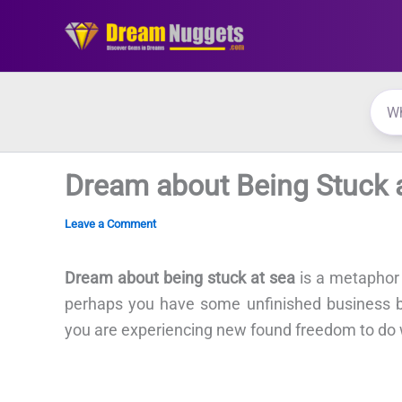
Skip
to
content
Dream about Being Stuck 
Leave a Comment
Dream about being stuck at sea
is a metaphor
perhaps you have some unfinished business be
you are experiencing new found freedom to do