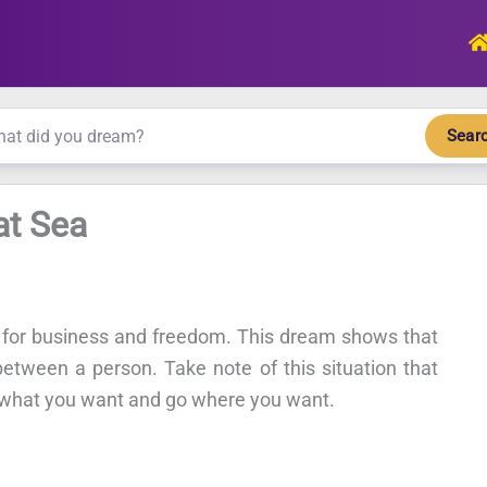
Sear
at Sea
 for business and freedom. This dream shows that
tween a person. Take note of this situation that
 what you want and go where you want.