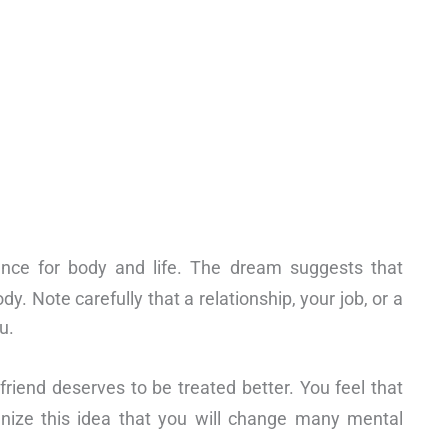
nce for body and life. The dream suggests that
y. Note carefully that a relationship, your job, or a
u.
friend deserves to be treated better. You feel that
gnize this idea that you will change many mental