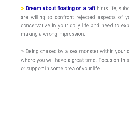
Dream about floating on a raft
hints life, su
are willing to confront rejected aspects of
conservative in your daily life and need to ex
making a wrong impression.
Being chased by a sea monster within your dre
where you will have a great time. Focus on thi
or support in some area of your life.