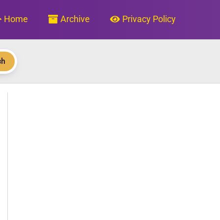
Home
Archive
Privacy Policy
ch