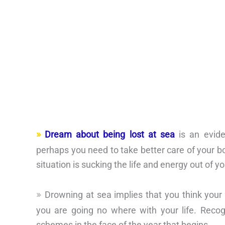
Dream about being lost at sea
is an evide
perhaps you need to take better care of your bod
situation is sucking the life and energy out of yo
Drowning at sea implies that you think your 
you are going no where with your life. Reco
schemes in the face of the year that begins.