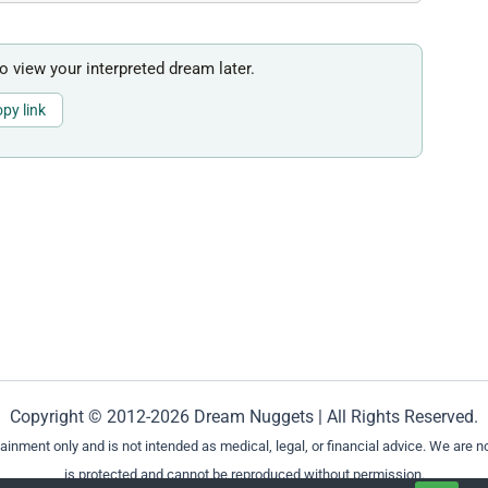
to view your interpreted dream later.
py link
Copyright © 2012-2026 Dream Nuggets | All Rights Reserved.
ment only and is not intended as medical, legal, or financial advice. We are not
is protected and cannot be reproduced without permission.