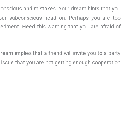
bconscious and mistakes. Your dream hints that you
 your subconscious head on. Perhaps you are too
periment. Heed this warning that you are afraid of
am implies that a friend will invite you to a party
s issue that you are not getting enough cooperation