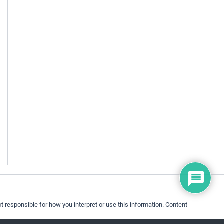
 responsible for how you interpret or use this information. Content