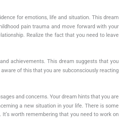
idence for emotions, life and situation. This dream
childhood pain trauma and move forward with your
relationship. Realize the fact that you need to leave
fe and achievements. This dream suggests that you
 aware of this that you are subconsciously reacting
ssages and concerns. Your dream hints that you are
cerning a new situation in your life. There is some
. It’s worth remembering that you need to work on