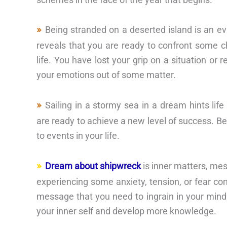
Being stranded on a deserted island is an ev
reveals that you are ready to confront some 
life. You have lost your grip on a situation or 
your emotions out of some matter.
Sailing in a stormy sea in a dream hints li
are ready to achieve a new level of success. Be
to events in your life.
Dream about shipwreck
is inner matters, me
experiencing some anxiety, tension, or fear con
message that you need to ingrain in your mind
your inner self and develop more knowledge.