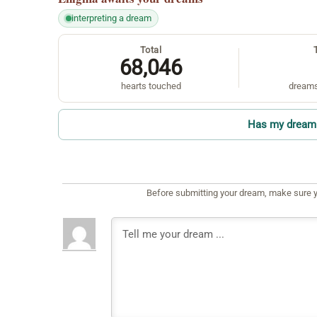
interpreting a dream
Total
68,046
hearts touched
dreams
Has my dream 
Before submitting your dream, make sure y