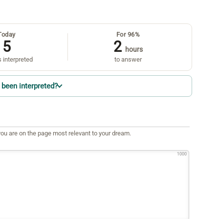
Today
For 96%
5
2
hours
 interpreted
to answer
been interpreted?
ou are on the page most relevant to your dream.
1000