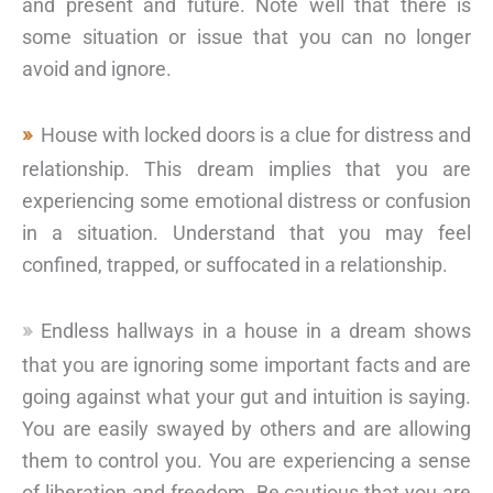
and present and future. Note well that there is
some situation or issue that you can no longer
avoid and ignore.
House with locked doors is a clue for distress and
relationship. This dream implies that you are
experiencing some emotional distress or confusion
in a situation. Understand that you may feel
confined, trapped, or suffocated in a relationship.
Endless hallways in a house in a dream shows
that you are ignoring some important facts and are
going against what your gut and intuition is saying.
You are easily swayed by others and are allowing
them to control you. You are experiencing a sense
of liberation and freedom. Be cautious that you are