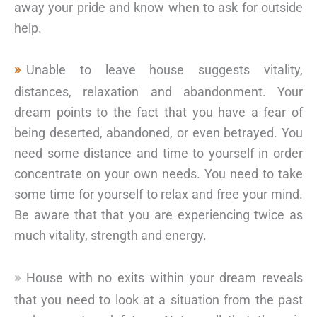
away your pride and know when to ask for outside
help.
Unable to leave house suggests vitality,
distances, relaxation and abandonment. Your
dream points to the fact that you have a fear of
being deserted, abandoned, or even betrayed. You
need some distance and time to yourself in order
concentrate on your own needs. You need to take
some time for yourself to relax and free your mind.
Be aware that that you are experiencing twice as
much vitality, strength and energy.
House with no exits within your dream reveals
that you need to look at a situation from the past