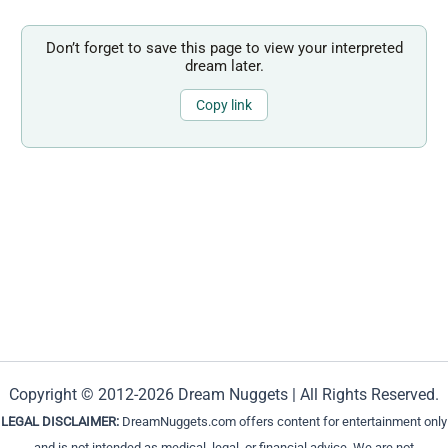
Don’t forget to save this page to view your interpreted
dream later.
Copy link
Copyright © 2012-2026 Dream Nuggets | All Rights Reserved.
LEGAL DISCLAIMER:
DreamNuggets.com offers content for entertainment only
and is not intended as medical, legal, or financial advice. We are not