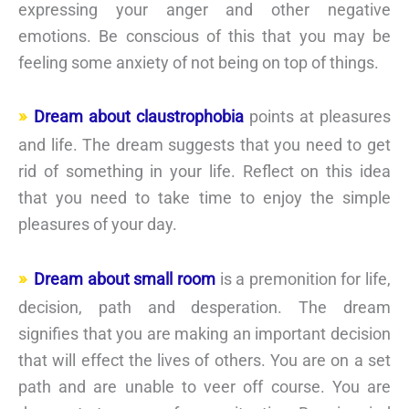
expressing your anger and other negative
emotions. Be conscious of this that you may be
feeling some anxiety of not being on top of things.
Dream about claustrophobia
points at pleasures
and life. The dream suggests that you need to get
rid of something in your life. Reflect on this idea
that you need to take time to enjoy the simple
pleasures of your day.
Dream about small room
is a premonition for life,
decision, path and desperation. The dream
signifies that you are making an important decision
that will effect the lives of others. You are on a set
path and are unable to veer off course. You are