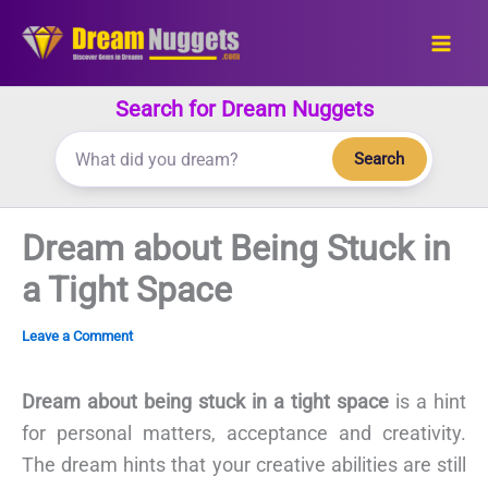
Skip
to
content
Search for Dream Nuggets
Search
Dream about Being Stuck in
a Tight Space
Leave a Comment
Dream about being stuck in a tight space
is a hint
for personal matters, acceptance and creativity.
The dream hints that your creative abilities are still