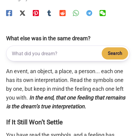
What else was in the same dream?
Search
An event, an object, a place, a person... each one
has its own interpretation. Read the symbols one
by one, but keep in mind the feeling each one left
you with.
In the end, that one feeling that remains
is the dream’s true interpretation.
If It Still Won’t Settle
You have read the symbols, and a feeling has