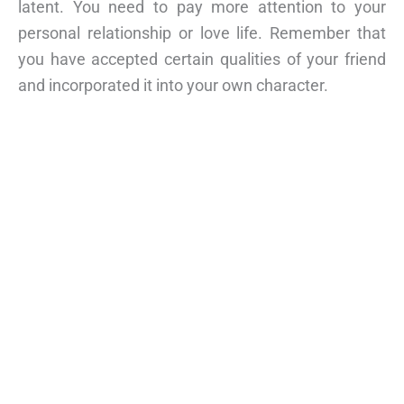
latent. You need to pay more attention to your
personal relationship or love life. Remember that
you have accepted certain qualities of your friend
and incorporated it into your own character.