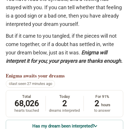
stayed with you. If you can tell whether that feeling
is a good sign or a bad one, then you have already
interpreted your dream yourself.
But if it came to you tangled, if the pieces will not
come together, or if a doubt has settled in, write
your dream below, just as it was.
Enigma will
interpret it for you; your prayers are thanks enough.
Enigma
awaits your dreams
last seen 27 minutes ago
Total
Today
For 91%
68,026
2
2
hours
hearts touched
dreams interpreted
to answer
Has my dream been interpreted?