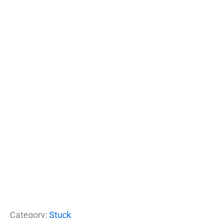
Category:
Stuck