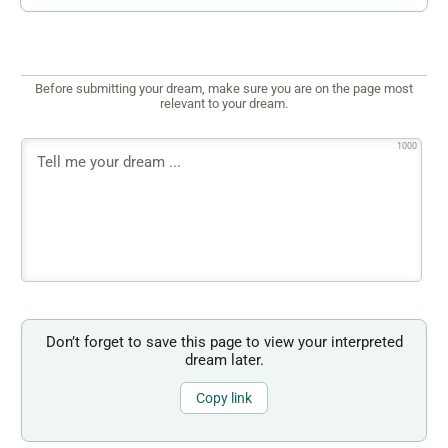
Before submitting your dream, make sure you are on the page most
relevant to your dream.
1000
Don’t forget to save this page to view your interpreted
dream later.
Copy link