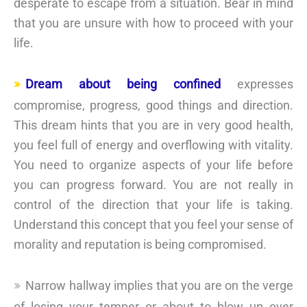
desperate to escape from a situation. Bear in mind
that you are unsure with how to proceed with your
life.
Dream about being confined
expresses
compromise, progress, good things and direction.
This dream hints that you are in very good health,
you feel full of energy and overflowing with vitality.
You need to organize aspects of your life before
you can progress forward. You are not really in
control of the direction that your life is taking.
Understand this concept that you feel your sense of
morality and reputation is being compromised.
Narrow hallway implies that you are on the verge
of losing your temper or about to blow up over