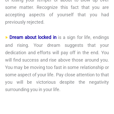
some matter. Recognize this fact that you are
accepting aspects of yourself that you had
previously rejected.
Dream about locked in
is a sign for life, endings
and rising. Your dream suggests that your
dedication and efforts will pay off in the end. You
will find success and rise above those around you.
You may be moving too fast in some relationship or
some aspect of your life. Pay close attention to that
you will be victorious despite the negativity
surrounding you in your life.