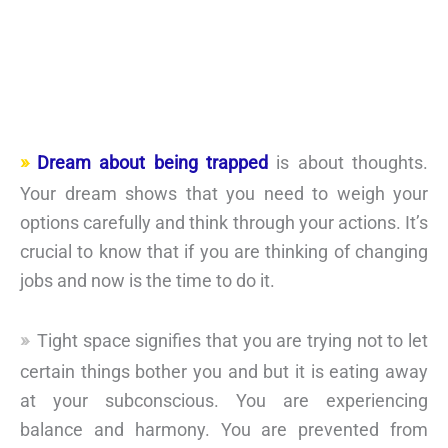
Dream about being trapped
is about thoughts.
Your dream shows that you need to weigh your
options carefully and think through your actions. It’s
crucial to know that if you are thinking of changing
jobs and now is the time to do it.
Tight space signifies that you are trying not to let
certain things bother you and but it is eating away
at your subconscious. You are experiencing
balance and harmony. You are prevented from