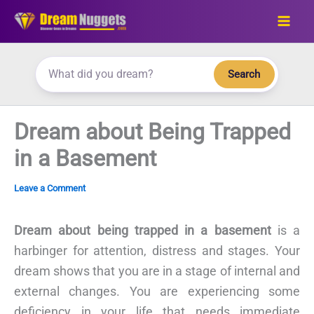
Skip
to
content
Search
Dream about Being Trapped
in a Basement
Leave a Comment
Dream about being trapped in a basement
is a
harbinger for attention, distress and stages. Your
dream shows that you are in a stage of internal and
external changes. You are experiencing some
deficiency in your life that needs immediate