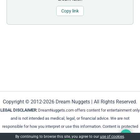
Copy link
Copyright © 2012-2026 Dream Nuggets | All Rights Reserved.
LEGAL DISCLAIMER:
DreamNuggets.com offers content for entertainment only
and is not intended as medical, legal, or financial advice. We are not
responsible for how you interpret or use this information. Content is protected
and cannot be reproduced without permission.
By continuing to browse this site, you agree to our
use of cookies
.