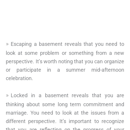
Escaping a basement reveals that you need to
look at some problem or something from a new
perspective. It’s worth noting that you can organize
or participate in a summer mid-afternoon
celebration.
Locked in a basement reveals that you are
thinking about some long term commitment and
marriage. You need to look at the issues from a
different perspective. It’s important to recognize
that you are reflecting on the progress of your