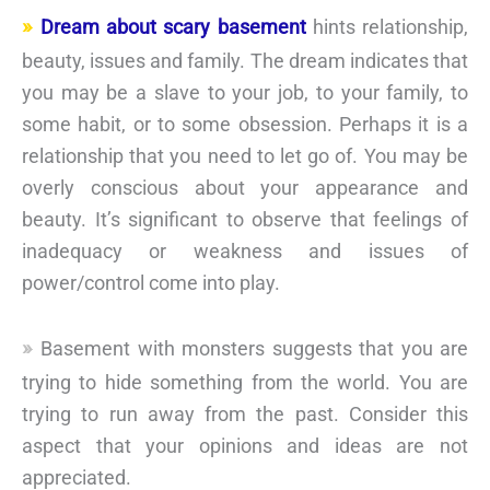
Dream about scary basement
hints relationship,
beauty, issues and family. The dream indicates that
you may be a slave to your job, to your family, to
some habit, or to some obsession. Perhaps it is a
relationship that you need to let go of. You may be
overly conscious about your appearance and
beauty. It’s significant to observe that feelings of
inadequacy or weakness and issues of
power/control come into play.
Basement with monsters suggests that you are
trying to hide something from the world. You are
trying to run away from the past. Consider this
aspect that your opinions and ideas are not
appreciated.