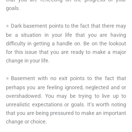
goals.
Dark basement points to the fact that there may
be a situation in your life that you are having
difficulty in getting a handle on. Be on the lookout
for this issue that you are ready to make a major
change in your life.
Basement with no exit points to the fact that
perhaps you are feeling ignored, neglected and or
overshadowed. You may be trying to live up to
unrealistic expectations or goals. It’s worth noting
that you are being pressured to make an important
change or choice.