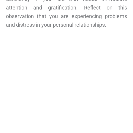
attention and gratification. Reflect on this
observation that you are experiencing problems
and distress in your personal relationships.