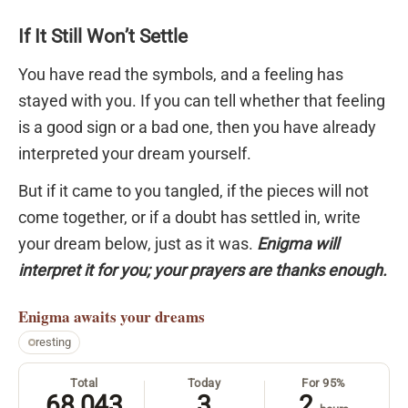
If It Still Won’t Settle
You have read the symbols, and a feeling has
stayed with you. If you can tell whether that feeling
is a good sign or a bad one, then you have already
interpreted your dream yourself.
But if it came to you tangled, if the pieces will not
come together, or if a doubt has settled in, write
your dream below, just as it was.
Enigma will
interpret it for you; your prayers are thanks enough.
Enigma
awaits your dreams
resting
Total
Today
For 95%
68,043
3
2