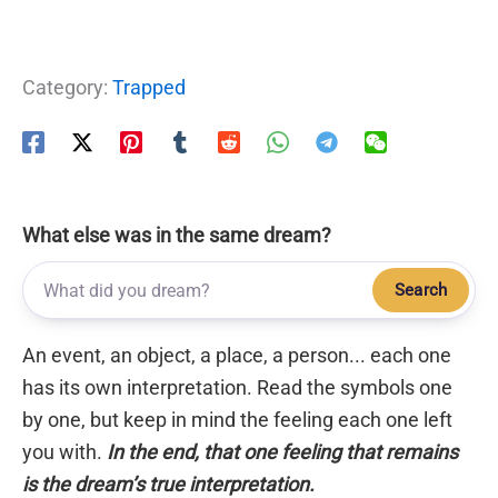
Category:
Trapped
What else was in the same dream?
Search
An event, an object, a place, a person... each one
has its own interpretation. Read the symbols one
by one, but keep in mind the feeling each one left
you with.
In the end, that one feeling that remains
is the dream’s true interpretation.