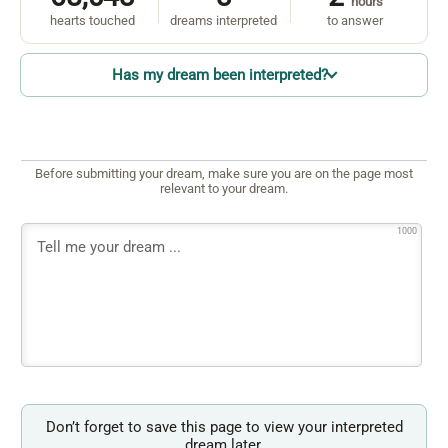
hours
hearts touched
dreams interpreted
to answer
Has my dream been interpreted?
Before submitting your dream, make sure you are on the page most
relevant to your dream.
1000
Don’t forget to save this page to view your interpreted
dream later.