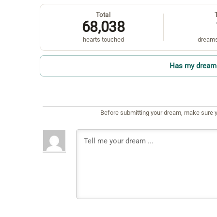
Total
68,038
hearts touched
dreams
Has my dream 
Before submitting your dream, make sure y