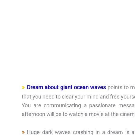
Dream about giant ocean waves
points to m
that you need to clear your mind and free yours
You are communicating a passionate message
afternoon will be to watch a movie at the cinem
Huge dark waves crashing in a dream is an 