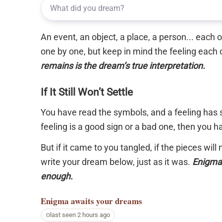
An event, an object, a place, a person... each
one by one, but keep in mind the feeling each 
remains is the dream’s true interpretation.
If It Still Won’t Settle
You have read the symbols, and a feeling has s
feeling is a good sign or a bad one, then you 
But if it came to you tangled, if the pieces will
write your dream below, just as it was.
Enigma 
enough.
Enigma
awaits your dreams
last seen 2 hours ago