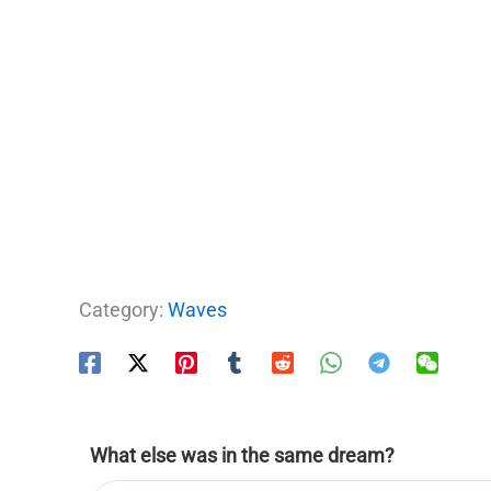
Category:
Waves
What else was in the same dream?