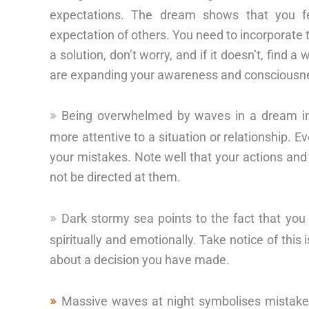
expectations. The dream shows that you f
expectation of others. You need to incorporate th
a solution, don’t worry, and if it doesn’t, find
are expanding your awareness and consciousn
Being overwhelmed by waves in a dream in
more attentive to a situation or relationship. E
your mistakes. Note well that your actions an
not be directed at them.
Dark stormy sea points to the fact that you
spiritually and emotionally. Take notice of thi
about a decision you have made.
Massive waves at night symbolises mistakes