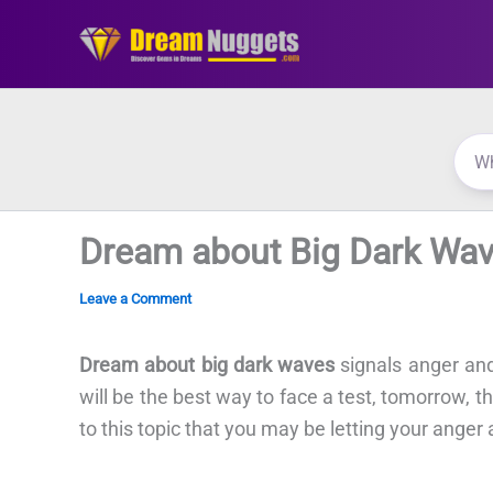
Skip
to
content
Dream about Big Dark Wa
Leave a Comment
Dream about big dark waves
signals anger and
will be the best way to face a test, tomorrow, tha
to this topic that you may be letting your anger