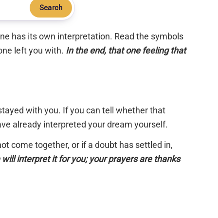
Search
 one has its own interpretation. Read the symbols
one left you with.
In the end, that one feeling that
tayed with you. If you can tell whether that
have already interpreted your dream yourself.
 not come together, or if a doubt has settled in,
will interpret it for you; your prayers are thanks