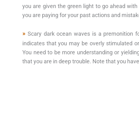
you are given the green light to go ahead with
you are paying for your past actions and mistak
Scary dark ocean waves is a premonition fo
indicates that you may be overly stimulated or
You need to be more understanding or yielding 
that you are in deep trouble. Note that you ha