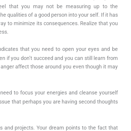
eel that you may not be measuring up to the
e qualities of a good person into your self. If it has
 a way to minimize its consequences. Realize that you
ess.
dicates that you need to open your eyes and be
ven if you don’t succeed and you can still learn from
d anger affect those around you even though it may
 need to focus your energies and cleanse yourself
s issue that perhaps you are having second thoughts
 and projects. Your dream points to the fact that