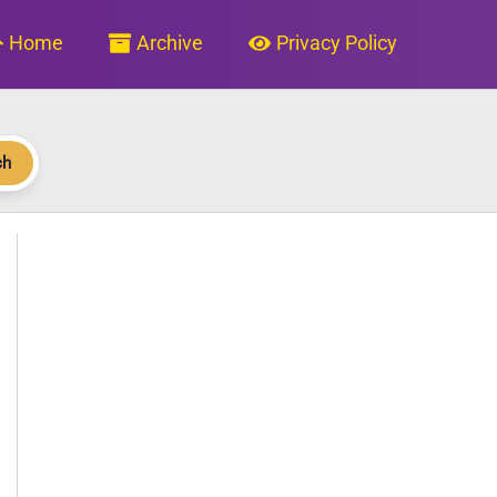
Home
Archive
Privacy Policy
ch