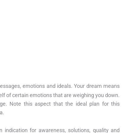
essages, emotions and ideals. Your dream means
elf of certain emotions that are weighing you down.
. Note this aspect that the ideal plan for this
a.
indication for awareness, solutions, quality and