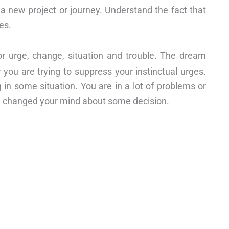
 a new project or journey. Understand the fact that
es.
r urge, change, situation and trouble. The dream
 you are trying to suppress your instinctual urges.
in some situation. You are in a lot of problems or
ve changed your mind about some decision.