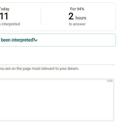
Today
For 94%
11
2
hours
 interpreted
to answer
been interpreted?
ou are on the page most relevant to your dream.
1000