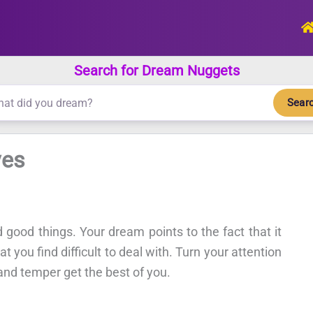
Search for Dream Nuggets
Sear
ves
 good things. Your dream points to the fact that it
t you find difficult to deal with. Turn your attention
 and temper get the best of you.