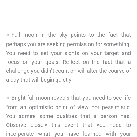
Full moon in the sky points to the fact that
perhaps you are seeking permission for something.
You need to set your sights on your target and
focus on your goals. Reflect on the fact that a
challenge you didn’t count on will alter the course of
a day that will begin quietly.
Bright full moon reveals that you need to see life
from an optimistic point of view not pessimistic.
You admire some qualities that a person has.
Observe closely this event that you need to
incorporate what you have learned with your