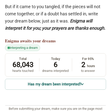
But if it came to you tangled, if the pieces will not
come together, or if a doubt has settled in, write
your dream below, just as it was.
Enigma will
interpret it for you; your prayers are thanks enough.
Enigma
awaits your dreams
interpreting a dream
Total
Today
For 95%
68,043
6
2
hours
hearts touched
dreams interpreted
to answer
Has my dream been interpreted?
Before submitting your dream, make sure you are on the page most