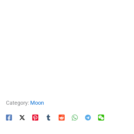
Category:
Moon