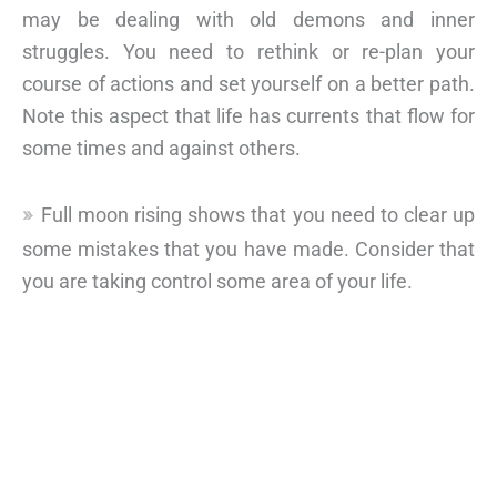
may be dealing with old demons and inner
struggles. You need to rethink or re-plan your
course of actions and set yourself on a better path.
Note this aspect that life has currents that flow for
some times and against others.
Full moon rising shows that you need to clear up
some mistakes that you have made. Consider that
you are taking control some area of your life.