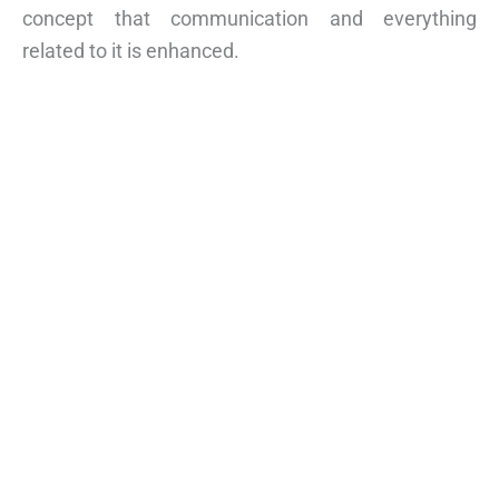
concept that communication and everything
related to it is enhanced.