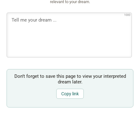
relevant to your dream.
1000
Don’t forget to save this page to view your interpreted
dream later.
Copy link