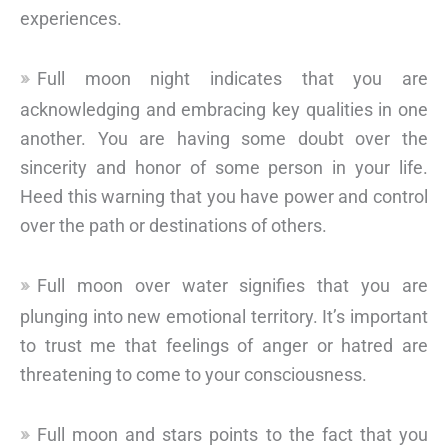
experiences.
Full moon night indicates that you are
acknowledging and embracing key qualities in one
another. You are having some doubt over the
sincerity and honor of some person in your life.
Heed this warning that you have power and control
over the path or destinations of others.
Full moon over water signifies that you are
plunging into new emotional territory. It’s important
to trust me that feelings of anger or hatred are
threatening to come to your consciousness.
Full moon and stars points to the fact that you