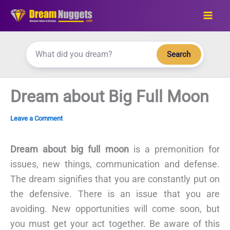
Skip
to
content
Search
Dream about Big Full Moon
Leave a Comment
Dream about big full moon
is a premonition for
issues, new things, communication and defense.
The dream signifies that you are constantly put on
the defensive. There is an issue that you are
avoiding. New opportunities will come soon, but
you must get your act together. Be aware of this