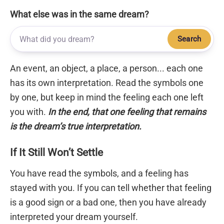
What else was in the same dream?
Search
An event, an object, a place, a person... each one
has its own interpretation. Read the symbols one
by one, but keep in mind the feeling each one left
you with.
In the end, that one feeling that remains
is the dream’s true interpretation.
If It Still Won’t Settle
You have read the symbols, and a feeling has
stayed with you. If you can tell whether that feeling
is a good sign or a bad one, then you have already
interpreted your dream yourself.