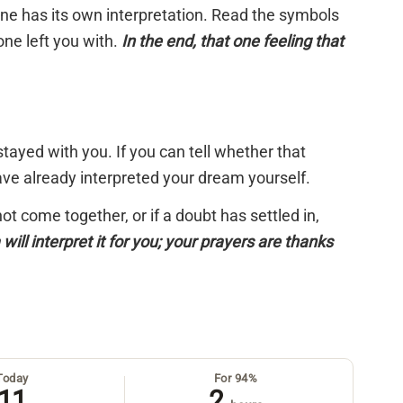
 one has its own interpretation. Read the symbols
one left you with.
In the end, that one feeling that
tayed with you. If you can tell whether that
have already interpreted your dream yourself.
 not come together, or if a doubt has settled in,
will interpret it for you; your prayers are thanks
Today
For 94%
11
2