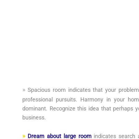
Spacious room indicates that your problem
professional pursuits. Harmony in your hom
dominant. Recognize this idea that perhaps y
business.
Dream about large room
indicates search 