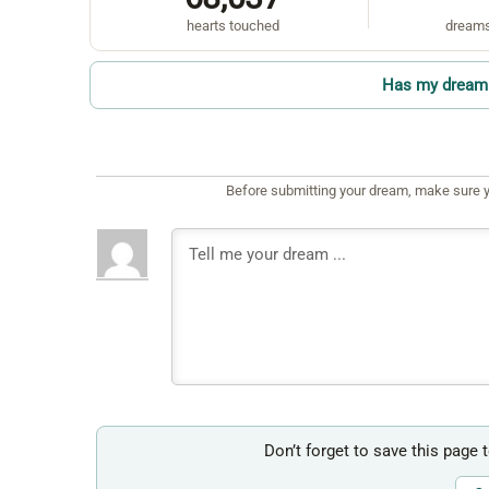
hearts touched
dreams
Has my dream 
Before submitting your dream, make sure y
Don’t forget to save this page 