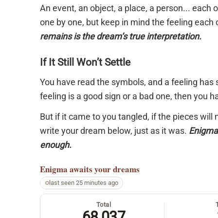
An event, an object, a place, a person... each
one by one, but keep in mind the feeling each 
remains is the dream’s true interpretation.
If It Still Won’t Settle
You have read the symbols, and a feeling has s
feeling is a good sign or a bad one, then you 
But if it came to you tangled, if the pieces will
write your dream below, just as it was.
Enigma 
enough.
Enigma
awaits your dreams
last seen 25 minutes ago
Total
68,037