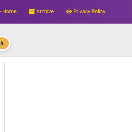
Home
Archive
Privacy Policy
ch