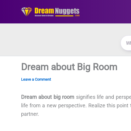
Skip
to
content
Dream about Big Room
Leave a Comment
Dream about big room
signifies life and persp
life from a new perspective. Realize this point
partner.