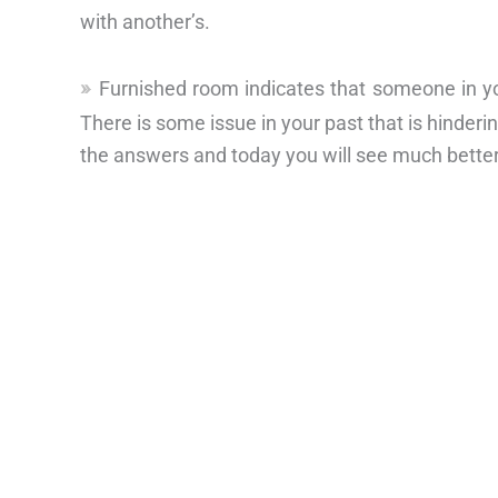
with another’s.
Furnished room indicates that someone in yo
There is some issue in your past that is hinderi
the answers and today you will see much better