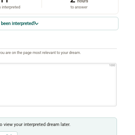
hours
 interpreted
to answer
been interpreted?
ou are on the page most relevant to your dream.
1000
to view your interpreted dream later.