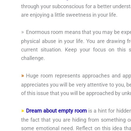
through your subconscious for a better understa
are enjoying a little sweetness in your life.
Enormous room means that you may be experie
physical abuse in your life. You are drawing f
current situation. Keep your focus on this
challenge.
Huge room represents approaches and appr
appreciates you will be very attentive to you, b
of this issue that you will be approached by un
Dream about empty room
is a hint for hidd
the fact that you are hiding from something or
some emotional need. Reflect on this idea that 