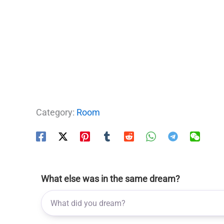
Category:
Room
What else was in the same dream?