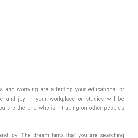
s and worrying are affecting your educational or
e and joy in your workplace or studies will be
ou are the one who is intruding on other people’s
and joy. The dream hints that you are searching