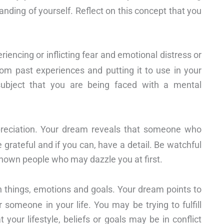
nding of yourself. Reflect on this concept that you
ncing or inflicting fear and emotional distress or
rom past experiences and putting it to use in your
 subject that you are being faced with a mental
eciation. Your dream reveals that someone who
e grateful and if you can, have a detail. Be watchful
known people who may dazzle you at first.
en things, emotions and goals. Your dream points to
 someone in your life. You may be trying to fulfill
your lifestyle, beliefs or goals may be in conflict