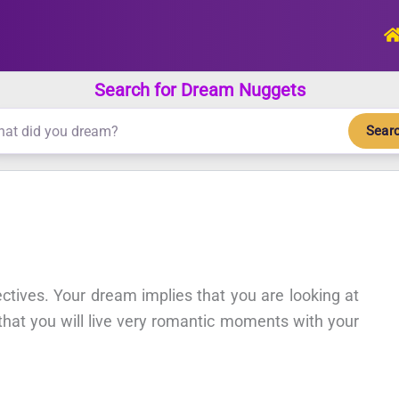
Search for Dream Nuggets
Sear
ectives. Your dream implies that you are looking at
 that you will live very romantic moments with your