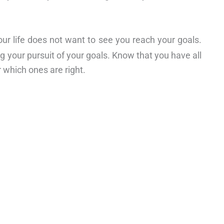
ur life does not want to see you reach your goals.
ng your pursuit of your goals. Know that you have all
 which ones are right.