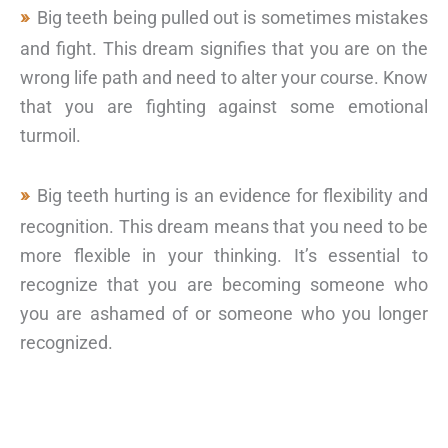
Big teeth being pulled out is sometimes mistakes
and fight. This dream signifies that you are on the
wrong life path and need to alter your course. Know
that you are fighting against some emotional
turmoil.
Big teeth hurting is an evidence for flexibility and
recognition. This dream means that you need to be
more flexible in your thinking. It’s essential to
recognize that you are becoming someone who
you are ashamed of or someone who you longer
recognized.