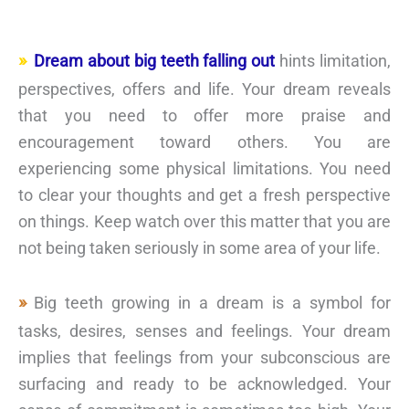
Dream about big teeth falling out
hints limitation,
perspectives, offers and life. Your dream reveals
that you need to offer more praise and
encouragement toward others. You are
experiencing some physical limitations. You need
to clear your thoughts and get a fresh perspective
on things. Keep watch over this matter that you are
not being taken seriously in some area of your life.
Big teeth growing in a dream is a symbol for
tasks, desires, senses and feelings. Your dream
implies that feelings from your subconscious are
surfacing and ready to be acknowledged. Your