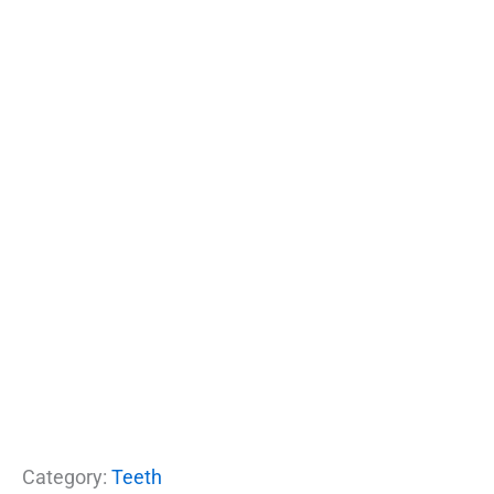
Category:
Teeth