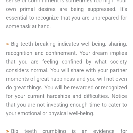
sense of commitment is sometimes too high. Your
own primal desires are being suppressed. It’s
essential to recognize that you are unprepared for
some task at hand.
Big teeth breaking indicates well-being, sharing,
recognition and confinement. Your dream implies
that you are feeling confined by what society
considers normal. You will share with your partner
moments of great happiness and you will not even
do great things. You will be rewarded or recognized
for your current hardships and difficulties. Notice
that you are not investing enough time to cater to
your emotional or physical well-being.
Big teeth crumbling is an evidence for