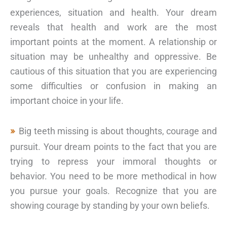
experiences, situation and health. Your dream
reveals that health and work are the most
important points at the moment. A relationship or
situation may be unhealthy and oppressive. Be
cautious of this situation that you are experiencing
some difficulties or confusion in making an
important choice in your life.
Big teeth missing is about thoughts, courage and
pursuit. Your dream points to the fact that you are
trying to repress your immoral thoughts or
behavior. You need to be more methodical in how
you pursue your goals. Recognize that you are
showing courage by standing by your own beliefs.