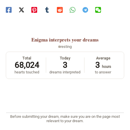
Enigma
interprets your dreams
resting
Total
Today
Average
68,024
3
3
hours
hearts touched
dreams interpreted
to answer
Before submitting your dream, make sure you are on the page most
relevant to your dream.