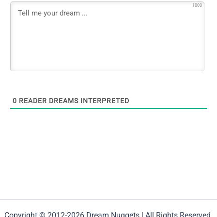
1000
0
READER DREAMS INTERPRETED
Copyright © 2012-2026 Dream Nuggets | All Rights Reserved.