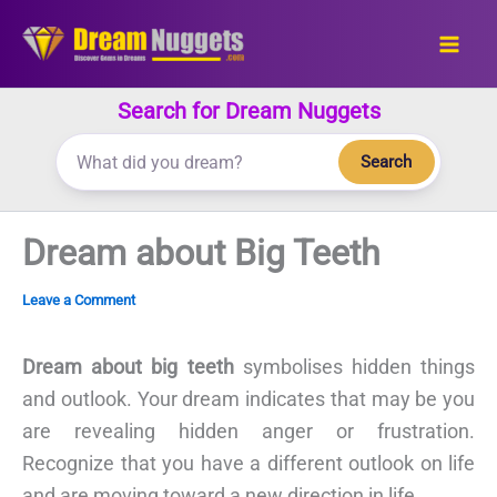
Skip
to
content
Search for Dream Nuggets
Search
Dream about Big Teeth
Leave a Comment
Dream about big teeth
symbolises hidden things
and outlook. Your dream indicates that may be you
are revealing hidden anger or frustration.
Recognize that you have a different outlook on life
and are moving toward a new direction in life.