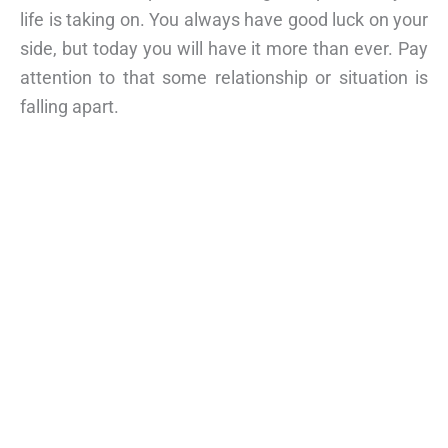
life is taking on. You always have good luck on your
side, but today you will have it more than ever. Pay
attention to that some relationship or situation is
falling apart.