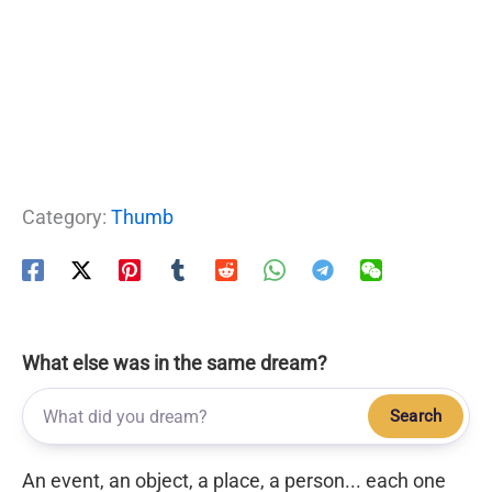
Category:
Thumb
What else was in the same dream?
Search
An event, an object, a place, a person... each one