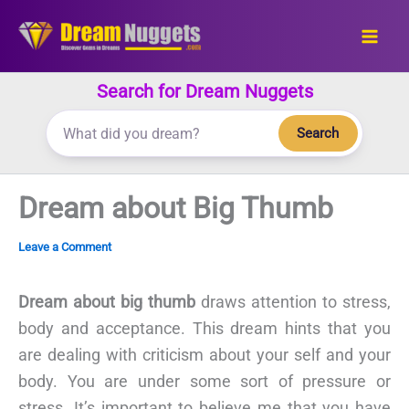
Skip
to
content
Search for Dream Nuggets
Search
Dream about Big Thumb
Leave a Comment
Dream about big thumb
draws attention to stress,
body and acceptance. This dream hints that you
are dealing with criticism about your self and your
body. You are under some sort of pressure or
stress. It’s important to believe me that you have