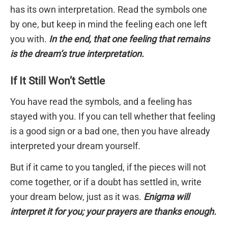
has its own interpretation. Read the symbols one
by one, but keep in mind the feeling each one left
you with.
In the end, that one feeling that remains
is the dream’s true interpretation.
If It Still Won’t Settle
You have read the symbols, and a feeling has
stayed with you. If you can tell whether that feeling
is a good sign or a bad one, then you have already
interpreted your dream yourself.
But if it came to you tangled, if the pieces will not
come together, or if a doubt has settled in, write
your dream below, just as it was.
Enigma will
interpret it for you; your prayers are thanks enough.