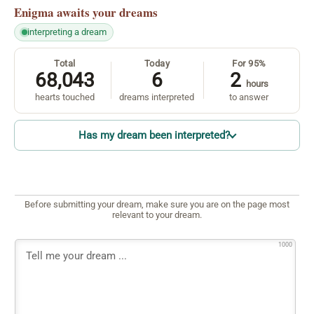
Enigma
awaits your dreams
interpreting a dream
Total
Today
For 95%
68,043
6
2
hours
hearts touched
dreams interpreted
to answer
Has my dream been interpreted?
Before submitting your dream, make sure you are on the page most
relevant to your dream.
1000