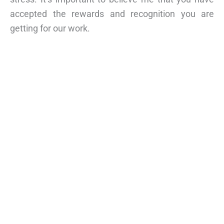
accepted the rewards and recognition you are
getting for our work.