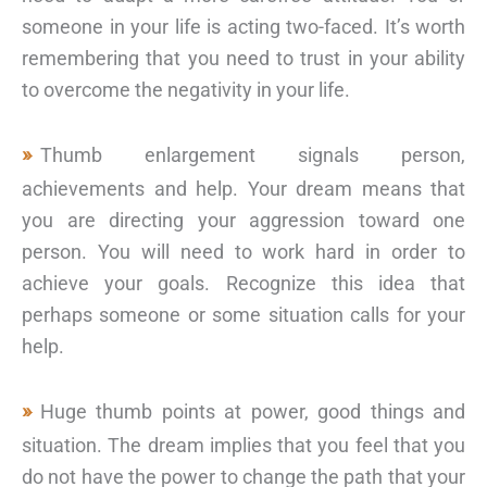
someone in your life is acting two-faced. It’s worth
remembering that you need to trust in your ability
to overcome the negativity in your life.
Thumb enlargement signals person,
achievements and help. Your dream means that
you are directing your aggression toward one
person. You will need to work hard in order to
achieve your goals. Recognize this idea that
perhaps someone or some situation calls for your
help.
Huge thumb points at power, good things and
situation. The dream implies that you feel that you
do not have the power to change the path that your