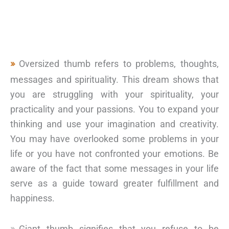
Oversized thumb refers to problems, thoughts,
messages and spirituality. This dream shows that
you are struggling with your spirituality, your
practicality and your passions. You to expand your
thinking and use your imagination and creativity.
You may have overlooked some problems in your
life or you have not confronted your emotions. Be
aware of the fact that some messages in your life
serve as a guide toward greater fulfillment and
happiness.
Giant thumb signifies that you refuse to be