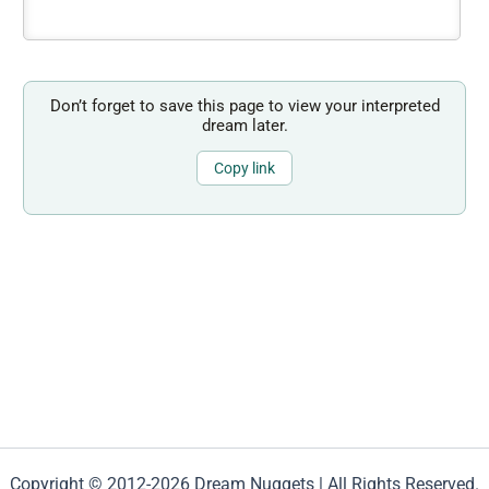
Don’t forget to save this page to view your interpreted
dream later.
Copy link
Copyright © 2012-2026 Dream Nuggets | All Rights Reserved.