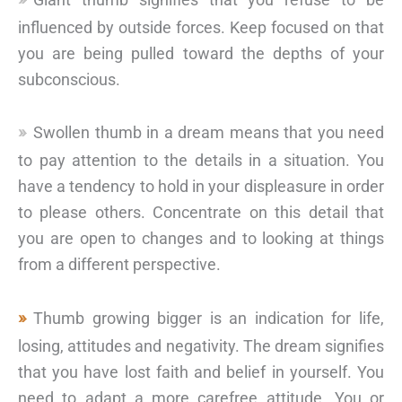
influenced by outside forces. Keep focused on that
you are being pulled toward the depths of your
subconscious.
Swollen thumb in a dream means that you need
to pay attention to the details in a situation. You
have a tendency to hold in your displeasure in order
to please others. Concentrate on this detail that
you are open to changes and to looking at things
from a different perspective.
Thumb growing bigger is an indication for life,
losing, attitudes and negativity. The dream signifies
that you have lost faith and belief in yourself. You
need to adapt a more carefree attitude. You or