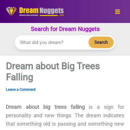
Skip
to
content
Search for Dream Nuggets
Search
Dream about Big Trees
Falling
Leave a Comment
Dream about big trees falling
is a sign for
personality and new things. The dream indicates
that something old is passing and something new