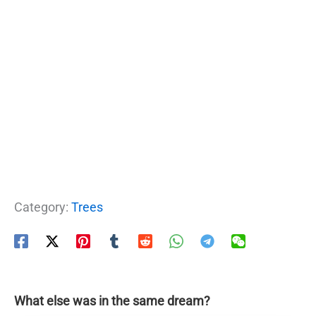
Category:
Trees
What else was in the same dream?