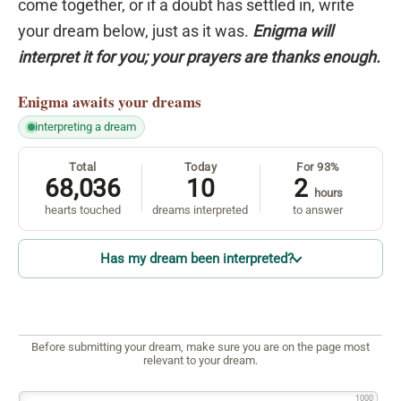
come together, or if a doubt has settled in, write
your dream below, just as it was.
Enigma will
interpret it for you; your prayers are thanks enough.
Enigma
awaits your dreams
interpreting a dream
Total
Today
For 93%
68,036
10
2
hours
hearts touched
dreams interpreted
to answer
Has my dream been interpreted?
Before submitting your dream, make sure you are on the page most
relevant to your dream.
1000