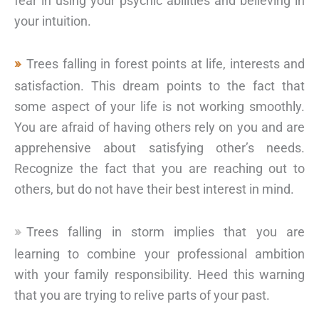
fear in using your psychic abilities and believing in
your intuition.
Trees falling in forest points at life, interests and
satisfaction. This dream points to the fact that
some aspect of your life is not working smoothly.
You are afraid of having others rely on you and are
apprehensive about satisfying other’s needs.
Recognize the fact that you are reaching out to
others, but do not have their best interest in mind.
Trees falling in storm implies that you are
learning to combine your professional ambition
with your family responsibility. Heed this warning
that you are trying to relive parts of your past.