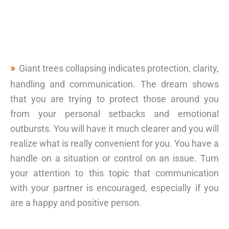
Giant trees collapsing indicates protection, clarity,
handling and communication. The dream shows
that you are trying to protect those around you
from your personal setbacks and emotional
outbursts. You will have it much clearer and you will
realize what is really convenient for you. You have a
handle on a situation or control on an issue. Turn
your attention to this topic that communication
with your partner is encouraged, especially if you
are a happy and positive person.