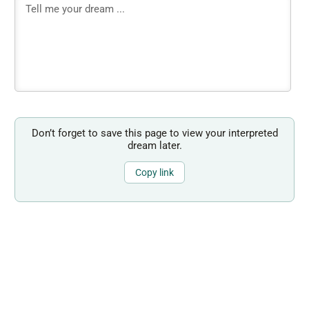
Don’t forget to save this page to view your interpreted
dream later.
Copy link