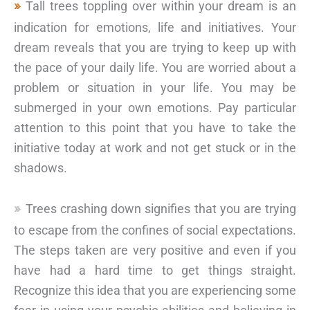
Tall trees toppling over within your dream is an
indication for emotions, life and initiatives. Your
dream reveals that you are trying to keep up with
the pace of your daily life. You are worried about a
problem or situation in your life. You may be
submerged in your own emotions. Pay particular
attention to this point that you have to take the
initiative today at work and not get stuck or in the
shadows.
Trees crashing down signifies that you are trying
to escape from the confines of social expectations.
The steps taken are very positive and even if you
have had a hard time to get things straight.
Recognize this idea that you are experiencing some