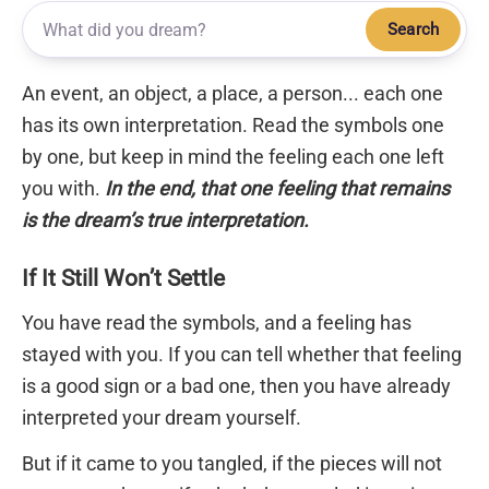
Search
An event, an object, a place, a person... each one
has its own interpretation. Read the symbols one
by one, but keep in mind the feeling each one left
you with.
In the end, that one feeling that remains
is the dream’s true interpretation.
If It Still Won’t Settle
You have read the symbols, and a feeling has
stayed with you. If you can tell whether that feeling
is a good sign or a bad one, then you have already
interpreted your dream yourself.
But if it came to you tangled, if the pieces will not