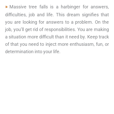
Massive tree falls is a harbinger for answers,
difficulties, job and life. This dream signifies that
you are looking for answers to a problem. On the
job, you’ll get rid of responsibilities. You are making
a situation more difficult than it need by. Keep track
of that you need to inject more enthusiasm, fun, or
determination into your life.