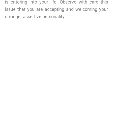
is entering into your life. Observe with care this
issue that you are accepting and welcoming your
stronger assertive personality.