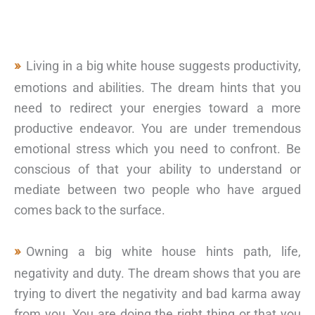
Living in a big white house suggests productivity,
emotions and abilities. The dream hints that you
need to redirect your energies toward a more
productive endeavor. You are under tremendous
emotional stress which you need to confront. Be
conscious of that your ability to understand or
mediate between two people who have argued
comes back to the surface.
Owning a big white house hints path, life,
negativity and duty. The dream shows that you are
trying to divert the negativity and bad karma away
from you. You are doing the right thing or that you