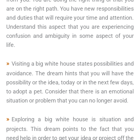
are on the right path. You have new responsibilities
and duties that will require your time and attention.
Understand this aspect that you are experiencing
confusion and ambiguity in some aspect of your
life.
Visiting a big white house states possibilities and
avoidance. The dream hints that you will have the
possibility or the idea, today or in the next few days,
to adopt a pet. Consider that there is an emotional
situation or problem that you can no longer avoid.
Exploring a big white house is situation and
projects. This dream points to the fact that you
need help in order to get your idea or project off the