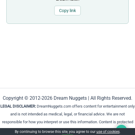
Copy link
Copyright © 2012-2026 Dream Nuggets | All Rights Reserved.
LEGAL DISCLAIMER:
DreamNuggets.com offers content for entertainment only
and is not intended as medical, legal, or financial advice. We are not
responsible for how you interpret or use this information. Content is protected
and cannot be reproduced without permission.
By continuing to browse this site, you agree to our
use of cookies
.