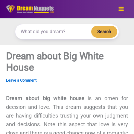
Skip
to
content
Search
Dream about Big White
House
Leave a Comment
Dream about big white house
is an omen for
decision and love. This dream suggests that you
are having difficulties trusting your own judgment
and decisions. Note this aspect that love is very
close and there is a good chance now of a romantic