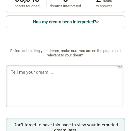
hours
hearts touched
dreams interpreted
to answer
Has my dream been interpreted?
Before submitting your dream, make sure you are on the page most
relevant to your dream.
1000
Don’t forget to save this page to view your interpreted
dream later.