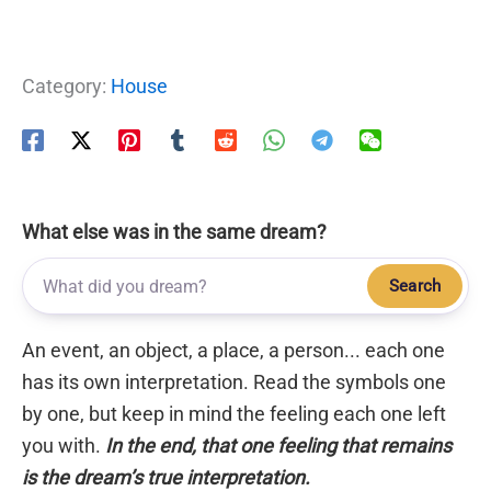
Category:
House
What else was in the same dream?
Search
An event, an object, a place, a person... each one
has its own interpretation. Read the symbols one
by one, but keep in mind the feeling each one left
you with.
In the end, that one feeling that remains
is the dream’s true interpretation.