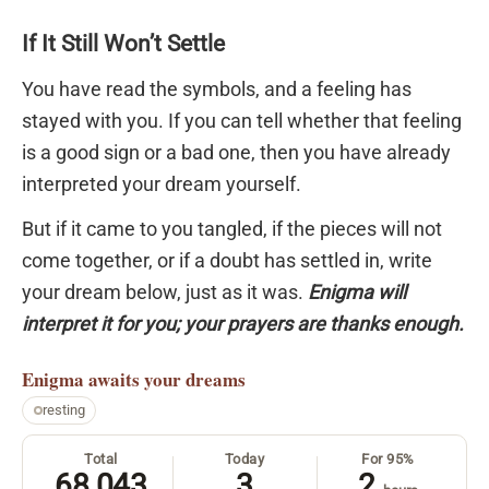
If It Still Won’t Settle
You have read the symbols, and a feeling has
stayed with you. If you can tell whether that feeling
is a good sign or a bad one, then you have already
interpreted your dream yourself.
But if it came to you tangled, if the pieces will not
come together, or if a doubt has settled in, write
your dream below, just as it was.
Enigma will
interpret it for you; your prayers are thanks enough.
Enigma
awaits your dreams
resting
Total
Today
For 95%
68,043
3
2