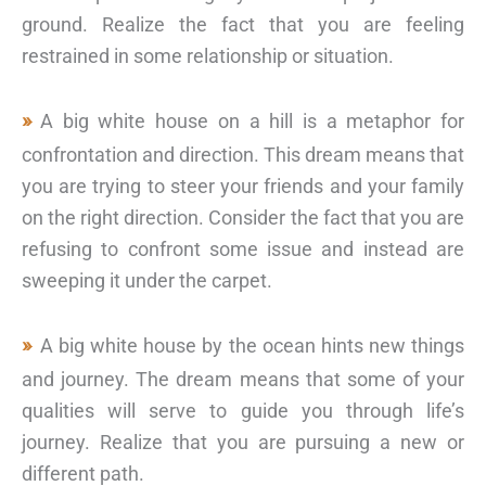
ground. Realize the fact that you are feeling
restrained in some relationship or situation.
A big white house on a hill is a metaphor for
confrontation and direction. This dream means that
you are trying to steer your friends and your family
on the right direction. Consider the fact that you are
refusing to confront some issue and instead are
sweeping it under the carpet.
A big white house by the ocean hints new things
and journey. The dream means that some of your
qualities will serve to guide you through life’s
journey. Realize that you are pursuing a new or
different path.