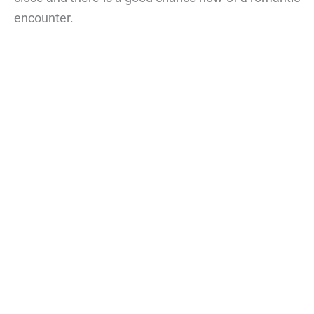
encounter.