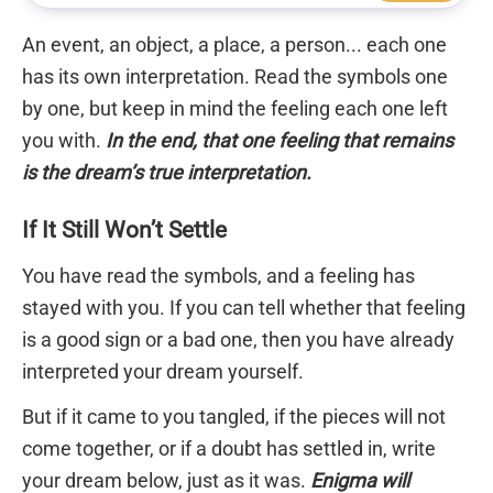
An event, an object, a place, a person... each one
has its own interpretation. Read the symbols one
by one, but keep in mind the feeling each one left
you with.
In the end, that one feeling that remains
is the dream’s true interpretation.
If It Still Won’t Settle
You have read the symbols, and a feeling has
stayed with you. If you can tell whether that feeling
is a good sign or a bad one, then you have already
interpreted your dream yourself.
But if it came to you tangled, if the pieces will not
come together, or if a doubt has settled in, write
your dream below, just as it was.
Enigma will