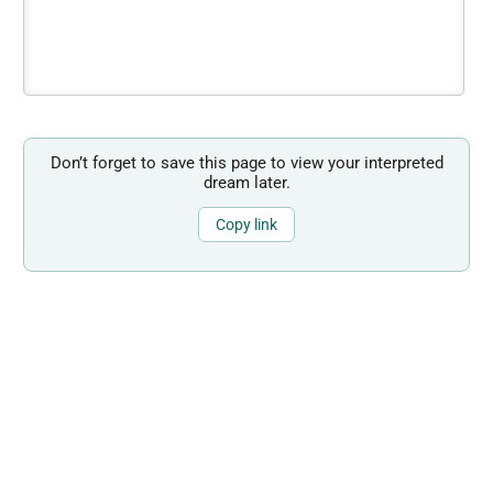
Don’t forget to save this page to view your interpreted
dream later.
Copy link