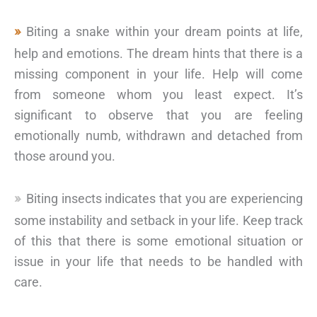
Biting a snake within your dream points at life,
help and emotions. The dream hints that there is a
missing component in your life. Help will come
from someone whom you least expect. It’s
significant to observe that you are feeling
emotionally numb, withdrawn and detached from
those around you.
Biting insects indicates that you are experiencing
some instability and setback in your life. Keep track
of this that there is some emotional situation or
issue in your life that needs to be handled with
care.