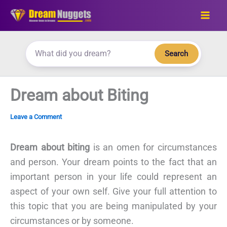
Skip
to
content
Search
Dream about Biting
Leave a Comment
Dream about biting
is an omen for circumstances
and person. Your dream points to the fact that an
important person in your life could represent an
aspect of your own self. Give your full attention to
this topic that you are being manipulated by your
circumstances or by someone.