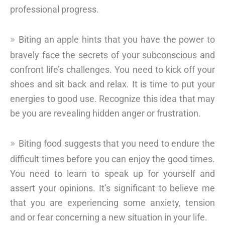
professional progress.
Biting an apple hints that you have the power to
bravely face the secrets of your subconscious and
confront life’s challenges. You need to kick off your
shoes and sit back and relax. It is time to put your
energies to good use. Recognize this idea that may
be you are revealing hidden anger or frustration.
Biting food suggests that you need to endure the
difficult times before you can enjoy the good times.
You need to learn to speak up for yourself and
assert your opinions. It’s significant to believe me
that you are experiencing some anxiety, tension
and or fear concerning a new situation in your life.