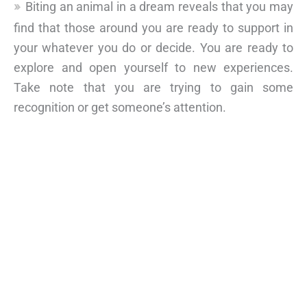
Biting an animal in a dream reveals that you may
find that those around you are ready to support in
your whatever you do or decide. You are ready to
explore and open yourself to new experiences.
Take note that you are trying to gain some
recognition or get someone’s attention.