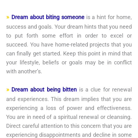
Dream about biting someone
is a hint for home,
success and goals. Your dream hints that you need
to put forth some effort in order to excel or
succeed. You have home-related projects that you
can finally get started. Keep this point in mind that
your lifestyle, beliefs or goals may be in conflict
with another’s.
Dream about being bitten
is a clue for renewal
and experiences. This dream implies that you are
experiencing a loss of power and effectiveness.
You are in need of a spiritual renewal or cleansing.
Direct careful attention to this concern that you are
experiencing disappointments and decline in some