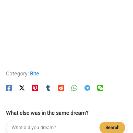
Category:
Bite
What else was in the same dream?
Search