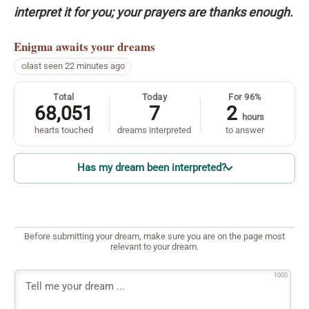
interpret it for you; your prayers are thanks enough.
Enigma
awaits your dreams
last seen 22 minutes ago
Total
Today
For 96%
68,051
7
2
hours
hearts touched
dreams interpreted
to answer
Has my dream been interpreted?
Before submitting your dream, make sure you are on the page most
relevant to your dream.
1000