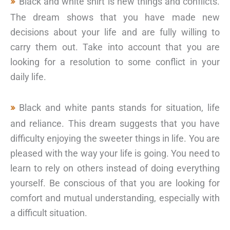
Black and white shirt is new things and conflicts.
The dream shows that you have made new
decisions about your life and are fully willing to
carry them out. Take into account that you are
looking for a resolution to some conflict in your
daily life.
Black and white pants stands for situation, life
and reliance. This dream suggests that you have
difficulty enjoying the sweeter things in life. You are
pleased with the way your life is going. You need to
learn to rely on others instead of doing everything
yourself. Be conscious of that you are looking for
comfort and mutual understanding, especially with
a difficult situation.