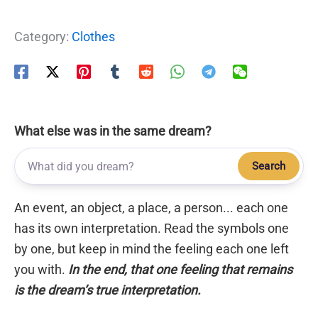
Category:
Clothes
What else was in the same dream?
Search
An event, an object, a place, a person... each one
has its own interpretation. Read the symbols one
by one, but keep in mind the feeling each one left
you with.
In the end, that one feeling that remains
is the dream’s true interpretation.