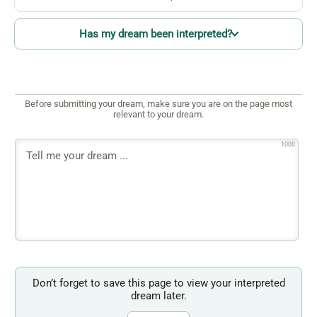
Has my dream been interpreted?
Before submitting your dream, make sure you are on the page most
relevant to your dream.
1000
Don’t forget to save this page to view your interpreted
dream later.