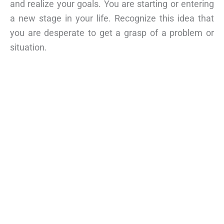
and realize your goals. You are starting or entering
a new stage in your life. Recognize this idea that
you are desperate to get a grasp of a problem or
situation.