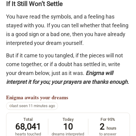
If It Still Won’t Settle
You have read the symbols, and a feeling has
stayed with you. If you can tell whether that feeling
is a good sign or a bad one, then you have already
interpreted your dream yourself.
But if it came to you tangled, if the pieces will not
come together, or if a doubt has settled in, write
your dream below, just as it was.
Enigma will
interpret it for you; your prayers are thanks enough.
Enigma
awaits your dreams
last seen 11 minutes ago
Total
Today
For 95%
68,041
10
2
hours
hearts touched
dreams interpreted
to answer