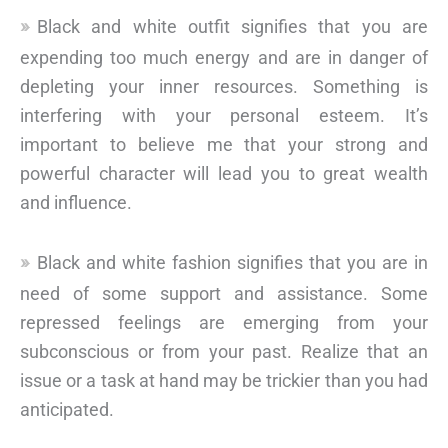
Black and white outfit signifies that you are
expending too much energy and are in danger of
depleting your inner resources. Something is
interfering with your personal esteem. It’s
important to believe me that your strong and
powerful character will lead you to great wealth
and influence.
Black and white fashion signifies that you are in
need of some support and assistance. Some
repressed feelings are emerging from your
subconscious or from your past. Realize that an
issue or a task at hand may be trickier than you had
anticipated.