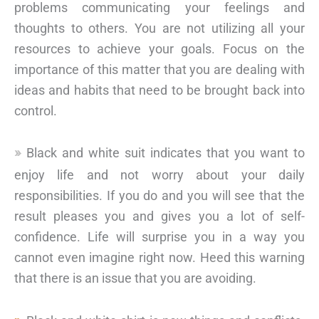
problems communicating your feelings and
thoughts to others. You are not utilizing all your
resources to achieve your goals. Focus on the
importance of this matter that you are dealing with
ideas and habits that need to be brought back into
control.
Black and white suit indicates that you want to
enjoy life and not worry about your daily
responsibilities. If you do and you will see that the
result pleases you and gives you a lot of self-
confidence. Life will surprise you in a way you
cannot even imagine right now. Heed this warning
that there is an issue that you are avoiding.