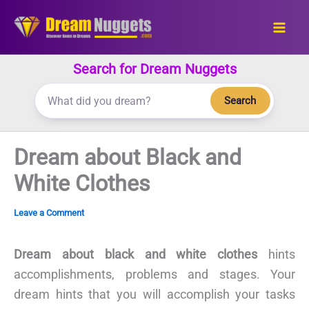
Skip
to
content
Search for Dream Nuggets
Search
Dream about Black and
White Clothes
Leave a Comment
Dream about black and white clothes
hints
accomplishments, problems and stages. Your
dream hints that you will accomplish your tasks