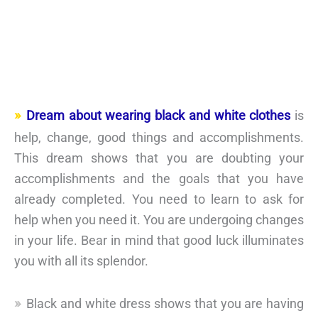
Dream about wearing black and white clothes
is
help, change, good things and accomplishments.
This dream shows that you are doubting your
accomplishments and the goals that you have
already completed. You need to learn to ask for
help when you need it. You are undergoing changes
in your life. Bear in mind that good luck illuminates
you with all its splendor.
Black and white dress shows that you are having