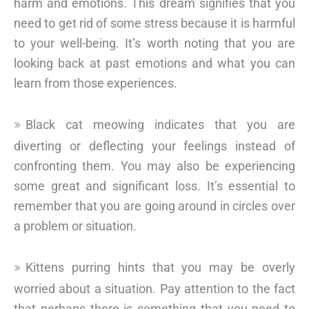
harm and emotions. This dream signifies that you
need to get rid of some stress because it is harmful
to your well-being. It’s worth noting that you are
looking back at past emotions and what you can
learn from those experiences.
Black cat meowing indicates that you are
diverting or deflecting your feelings instead of
confronting them. You may also be experiencing
some great and significant loss. It’s essential to
remember that you are going around in circles over
a problem or situation.
Kittens purring hints that you may be overly
worried about a situation. Pay attention to the fact
that perhaps there is something that you need to