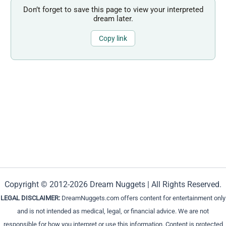
Don’t forget to save this page to view your interpreted
dream later.
Copy link
Copyright © 2012-2026 Dream Nuggets | All Rights Reserved.
LEGAL DISCLAIMER:
DreamNuggets.com offers content for entertainment only
and is not intended as medical, legal, or financial advice. We are not
responsible for how you interpret or use this information. Content is protected