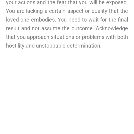
your actions and the fear that you will be exposed.
You are lacking a certain aspect or quality that the
loved one embodies. You need to wait for the final
result and not assume the outcome. Acknowledge
that you approach situations or problems with both
hostility and unstoppable determination.