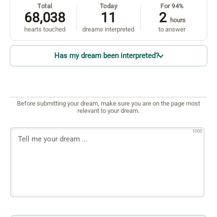
Total
Today
For 94%
68,038
11
2
hours
hearts touched
dreams interpreted
to answer
Has my dream been interpreted?
Before submitting your dream, make sure you are on the page most
relevant to your dream.
1000