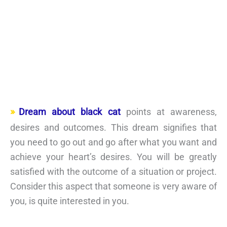
Dream about black cat
points at awareness,
desires and outcomes. This dream signifies that
you need to go out and go after what you want and
achieve your heart’s desires. You will be greatly
satisfied with the outcome of a situation or project.
Consider this aspect that someone is very aware of
you, is quite interested in you.