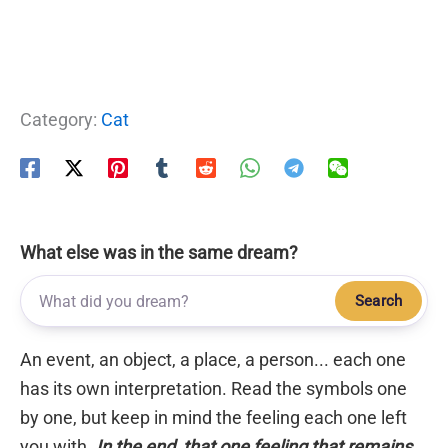
Category:
Cat
What else was in the same dream?
Search
An event, an object, a place, a person... each one
has its own interpretation. Read the symbols one
by one, but keep in mind the feeling each one left
you with.
In the end, that one feeling that remains