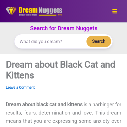
Skip
to
content
Search for Dream Nuggets
Search
Dream about Black Cat and
Kittens
Leave a Comment
Dream about black cat and kittens
is a harbinger for
results, fears, determination and love. This dream
means that you are expressing some anxiety over