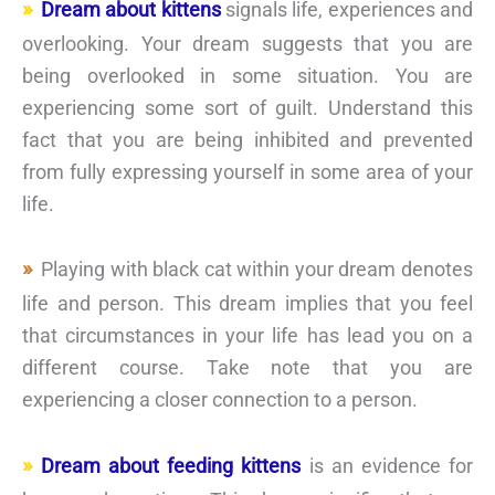
Dream about kittens
signals life, experiences and
overlooking. Your dream suggests that you are
being overlooked in some situation. You are
experiencing some sort of guilt. Understand this
fact that you are being inhibited and prevented
from fully expressing yourself in some area of your
life.
Playing with black cat within your dream denotes
life and person. This dream implies that you feel
that circumstances in your life has lead you on a
different course. Take note that you are
experiencing a closer connection to a person.
Dream about feeding kittens
is an evidence for