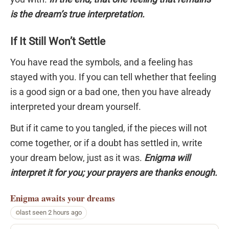
is the dream’s true interpretation.
If It Still Won’t Settle
You have read the symbols, and a feeling has
stayed with you. If you can tell whether that feeling
is a good sign or a bad one, then you have already
interpreted your dream yourself.
But if it came to you tangled, if the pieces will not
come together, or if a doubt has settled in, write
your dream below, just as it was.
Enigma will
interpret it for you; your prayers are thanks enough.
Enigma
awaits your dreams
last seen 2 hours ago