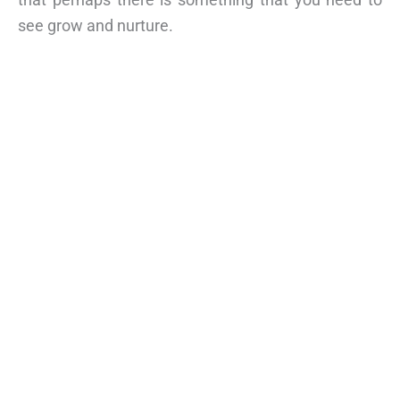
see grow and nurture.