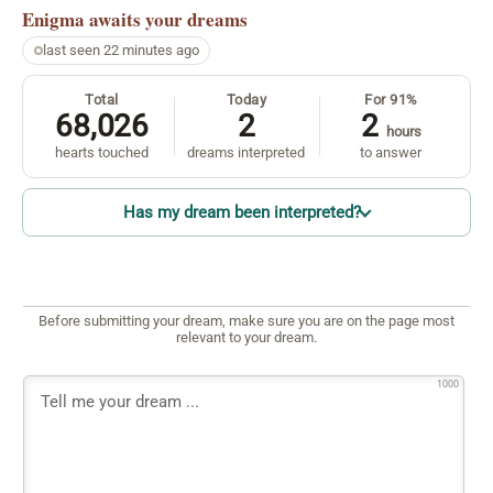
Enigma
awaits your dreams
last seen 22 minutes ago
Total
Today
For 91%
68,026
2
2
hours
hearts touched
dreams interpreted
to answer
Has my dream been interpreted?
Before submitting your dream, make sure you are on the page most
relevant to your dream.
1000