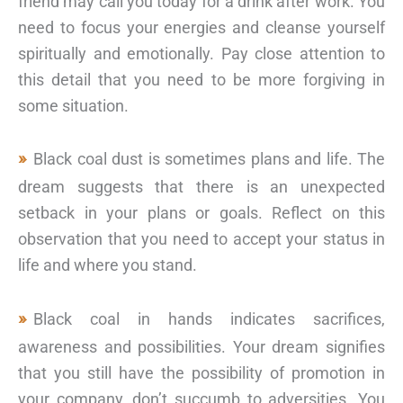
friend may call you today for a drink after work. You
need to focus your energies and cleanse yourself
spiritually and emotionally. Pay close attention to
this detail that you need to be more forgiving in
some situation.
Black coal dust is sometimes plans and life. The
dream suggests that there is an unexpected
setback in your plans or goals. Reflect on this
observation that you need to accept your status in
life and where you stand.
Black coal in hands indicates sacrifices,
awareness and possibilities. Your dream signifies
that you still have the possibility of promotion in
your company, don’t succumb to adversities. You