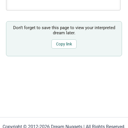
Don’t forget to save this page to view your interpreted
dream later.
Copy link
Copyright © 2012-2026 Dream Nuggets | All Rights Reserved.