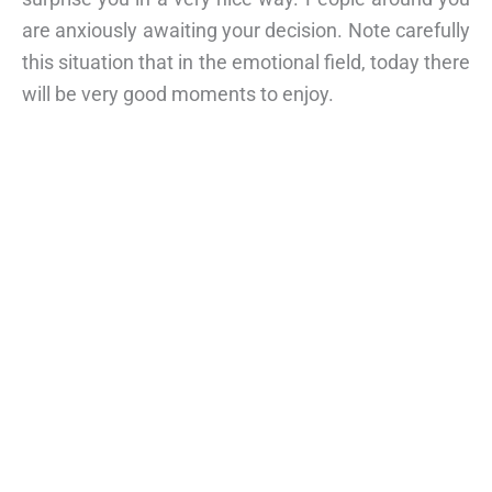
are anxiously awaiting your decision. Note carefully
this situation that in the emotional field, today there
will be very good moments to enjoy.