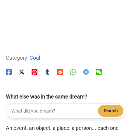
Category:
Coal
What else was in the same dream?
Search
An event, an object, a place, a person... each one