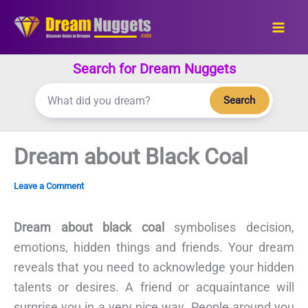
Skip
to
content
Search for Dream Nuggets
Search
Dream about Black Coal
Leave a Comment
Dream about black coal
symbolises decision,
emotions, hidden things and friends. Your dream
reveals that you need to acknowledge your hidden
talents or desires. A friend or acquaintance will
surprise you in a very nice way. People around you