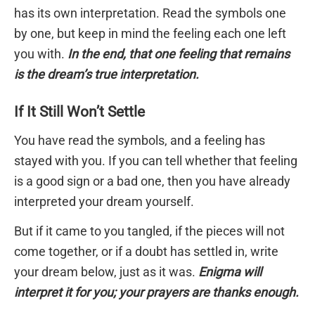
has its own interpretation. Read the symbols one
by one, but keep in mind the feeling each one left
you with.
In the end, that one feeling that remains
is the dream’s true interpretation.
If It Still Won’t Settle
You have read the symbols, and a feeling has
stayed with you. If you can tell whether that feeling
is a good sign or a bad one, then you have already
interpreted your dream yourself.
But if it came to you tangled, if the pieces will not
come together, or if a doubt has settled in, write
your dream below, just as it was.
Enigma will
interpret it for you; your prayers are thanks enough.