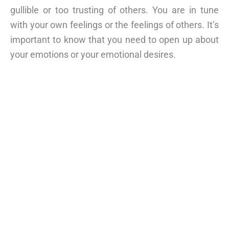
gullible or too trusting of others. You are in tune
with your own feelings or the feelings of others. It’s
important to know that you need to open up about
your emotions or your emotional desires.