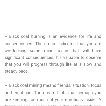
Black coal burning is an evidence for life and
consequences. The dream indicates that you are
overlooking some minor issue that will have
significant consequences. It’s valuable to observe
that you will progress through life at a slow and
steady pace.
Black coal mining means friends, situation, focus
and emotions. The dream hints that perhaps you
are keeping too much of your emotions inside. A