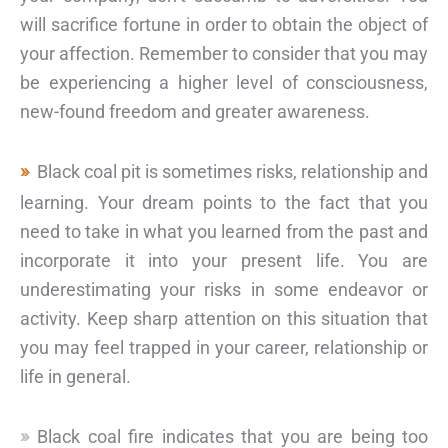
will sacrifice fortune in order to obtain the object of
your affection. Remember to consider that you may
be experiencing a higher level of consciousness,
new-found freedom and greater awareness.
Black coal pit is sometimes risks, relationship and
learning. Your dream points to the fact that you
need to take in what you learned from the past and
incorporate it into your present life. You are
underestimating your risks in some endeavor or
activity. Keep sharp attention on this situation that
you may feel trapped in your career, relationship or
life in general.
Black coal fire indicates that you are being too