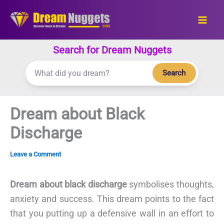
Skip
to
content
Search for Dream Nuggets
Search
Dream about Black
Discharge
Leave a Comment
Dream about black discharge
symbolises thoughts,
anxiety and success. This dream points to the fact
that you putting up a defensive wall in an effort to