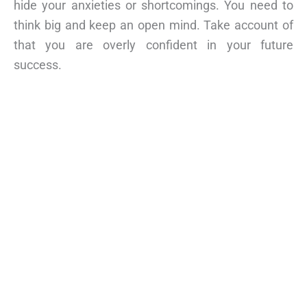
hide your anxieties or shortcomings. You need to
think big and keep an open mind. Take account of
that you are overly confident in your future
success.