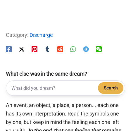
Category:
Discharge
What else was in the same dream?
Search
An event, an object, a place, a person... each one
has its own interpretation. Read the symbols one
by one, but keep in mind the feeling each one left
you with.
In the end, that one feeling that remains