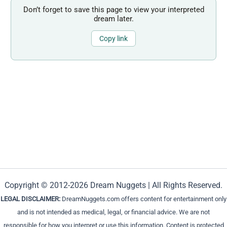
Don’t forget to save this page to view your interpreted
dream later.
Copy link
Copyright © 2012-2026 Dream Nuggets | All Rights Reserved.
LEGAL DISCLAIMER:
DreamNuggets.com offers content for entertainment only
and is not intended as medical, legal, or financial advice. We are not
responsible for how you interpret or use this information. Content is protected