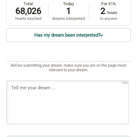
Total
Today
For 91%
68,026
1
2
hours
hearts touched
dreams interpreted
to answer
Has my dream been interpreted?
Before submitting your dream, make sure you are on the page most
relevant to your dream.
1000