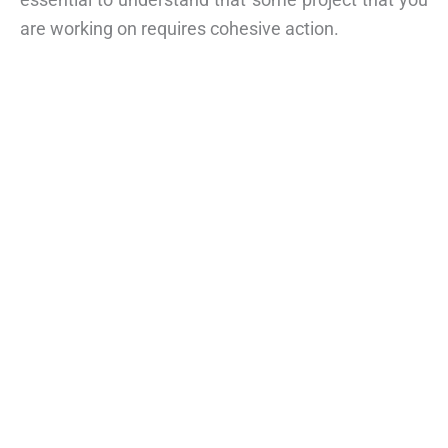
are working on requires cohesive action.