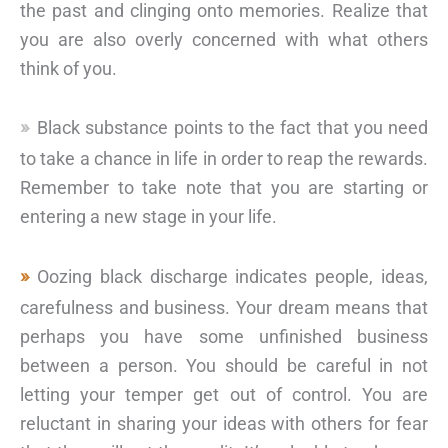
the past and clinging onto memories. Realize that
you are also overly concerned with what others
think of you.
Black substance points to the fact that you need
to take a chance in life in order to reap the rewards.
Remember to take note that you are starting or
entering a new stage in your life.
Oozing black discharge indicates people, ideas,
carefulness and business. Your dream means that
perhaps you have some unfinished business
between a person. You should be careful in not
letting your temper get out of control. You are
reluctant in sharing your ideas with others for fear