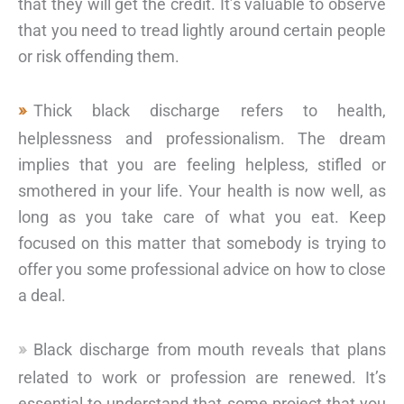
that they will get the credit. It’s valuable to observe
that you need to tread lightly around certain people
or risk offending them.
Thick black discharge refers to health,
helplessness and professionalism. The dream
implies that you are feeling helpless, stifled or
smothered in your life. Your health is now well, as
long as you take care of what you eat. Keep
focused on this matter that somebody is trying to
offer you some professional advice on how to close
a deal.
Black discharge from mouth reveals that plans
related to work or profession are renewed. It’s
essential to understand that some project that you