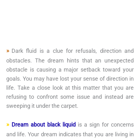
Dark fluid is a clue for refusals, direction and
obstacles. The dream hints that an unexpected
obstacle is causing a major setback toward your
goals. You may have lost your sense of direction in
life. Take a close look at this matter that you are
refusing to confront some issue and instead are
sweeping it under the carpet.
Dream about black liquid
is a sign for concerns
and life. Your dream indicates that you are living in