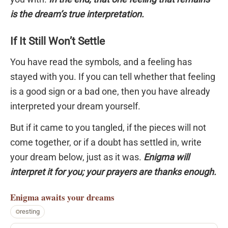
is the dream’s true interpretation.
If It Still Won’t Settle
You have read the symbols, and a feeling has
stayed with you. If you can tell whether that feeling
is a good sign or a bad one, then you have already
interpreted your dream yourself.
But if it came to you tangled, if the pieces will not
come together, or if a doubt has settled in, write
your dream below, just as it was.
Enigma will
interpret it for you; your prayers are thanks enough.
Enigma
awaits your dreams
resting