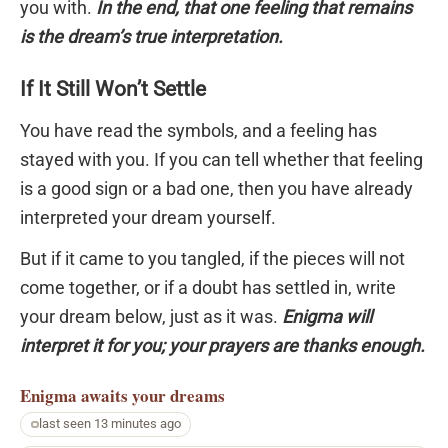
you with.
In the end, that one feeling that remains
is the dream’s true interpretation.
If It Still Won’t Settle
You have read the symbols, and a feeling has
stayed with you. If you can tell whether that feeling
is a good sign or a bad one, then you have already
interpreted your dream yourself.
But if it came to you tangled, if the pieces will not
come together, or if a doubt has settled in, write
your dream below, just as it was.
Enigma will
interpret it for you; your prayers are thanks enough.
Enigma
awaits your dreams
last seen 13 minutes ago