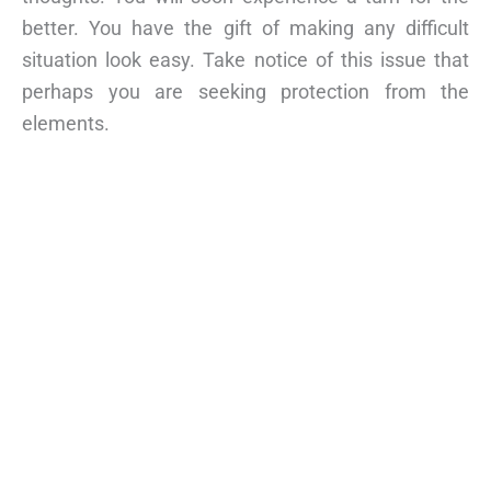
better. You have the gift of making any difficult
situation look easy. Take notice of this issue that
perhaps you are seeking protection from the
elements.