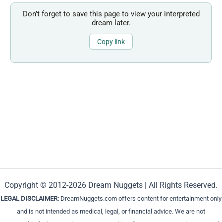
Don’t forget to save this page to view your interpreted
dream later.
Copy link
Copyright © 2012-2026 Dream Nuggets | All Rights Reserved.
LEGAL DISCLAIMER:
DreamNuggets.com offers content for entertainment only
and is not intended as medical, legal, or financial advice. We are not