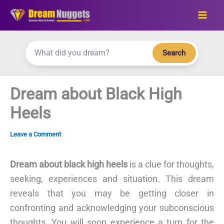
Skip
to
content
Search
Dream about Black High
Heels
Leave a Comment
Dream about black high heels
is a clue for thoughts,
seeking, experiences and situation. This dream
reveals that you may be getting closer in
confronting and acknowledging your subconscious
thoughts. You will soon experience a turn for the