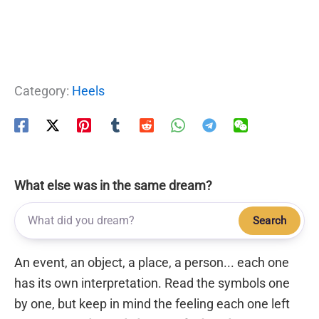
Category:
Heels
What else was in the same dream?
Search
An event, an object, a place, a person... each one
has its own interpretation. Read the symbols one
by one, but keep in mind the feeling each one left