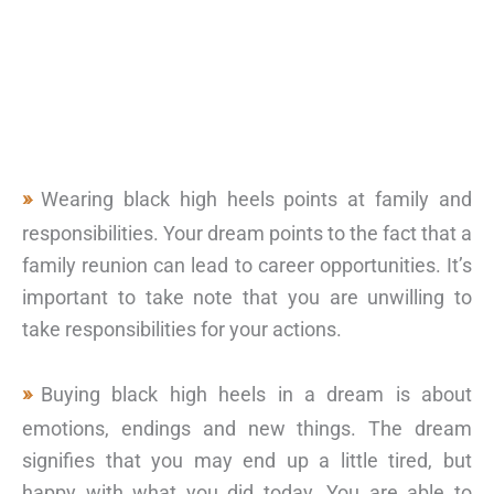
Wearing black high heels points at family and
responsibilities. Your dream points to the fact that a
family reunion can lead to career opportunities. It’s
important to take note that you are unwilling to
take responsibilities for your actions.
Buying black high heels in a dream is about
emotions, endings and new things. The dream
signifies that you may end up a little tired, but
happy with what you did today. You are able to