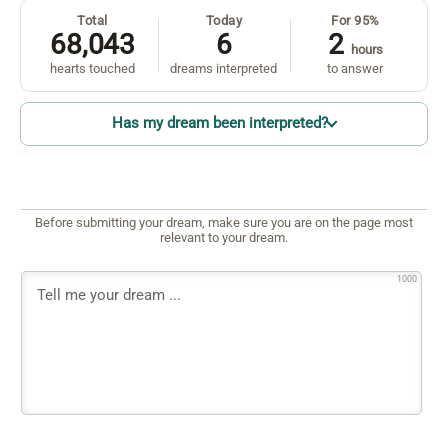
Total
Today
For 95%
68,043
6
2
hours
hearts touched
dreams interpreted
to answer
Has my dream been interpreted?
Before submitting your dream, make sure you are on the page most
relevant to your dream.
1000