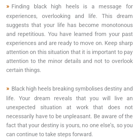
Finding black high heels is a message for
experiences, overlooking and life. This dream
suggests that your life has become monotonous
and repetitious. You have learned from your past
experiences and are ready to move on. Keep sharp
attention on this situation that it is important to pay
attention to the minor details and not to overlook
certain things.
Black high heels breaking symbolises destiny and
life. Your dream reveals that you will live an
unexpected situation at work that does not
necessarily have to be unpleasant. Be aware of the
fact that your destiny is yours, no one else’s, so you
can continue to take steps forward.