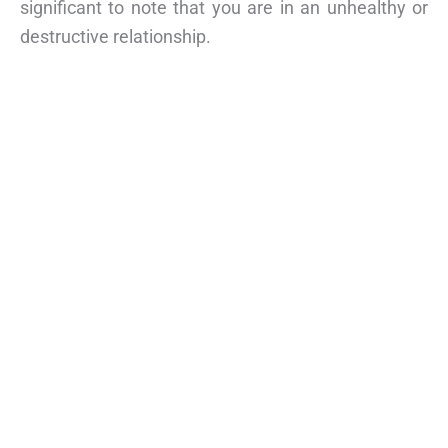
significant to note that you are in an unhealthy or
destructive relationship.