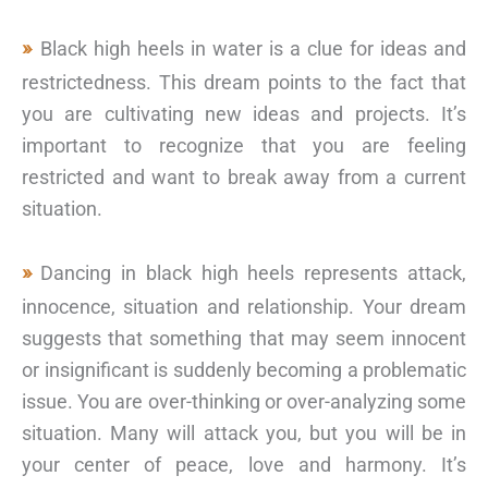
Black high heels in water is a clue for ideas and
restrictedness. This dream points to the fact that
you are cultivating new ideas and projects. It’s
important to recognize that you are feeling
restricted and want to break away from a current
situation.
Dancing in black high heels represents attack,
innocence, situation and relationship. Your dream
suggests that something that may seem innocent
or insignificant is suddenly becoming a problematic
issue. You are over-thinking or over-analyzing some
situation. Many will attack you, but you will be in
your center of peace, love and harmony. It’s