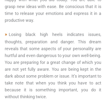
grasp new ideas with ease. Be conscious that it is
time to release your emotions and express it in a
productive way.
Losing black high heels indicates issues,
thoughts, preparation and danger. This dream
reveals that some aspects of your personality are
hurtful and even dangerous to your own well-being.
You are preparing for a great change of which you
are not yet fully aware. You are being kept in the
dark about some problem or issue. It’s important to
take note that when you think you have to act
because it is something important, you do it
without thinking twice.