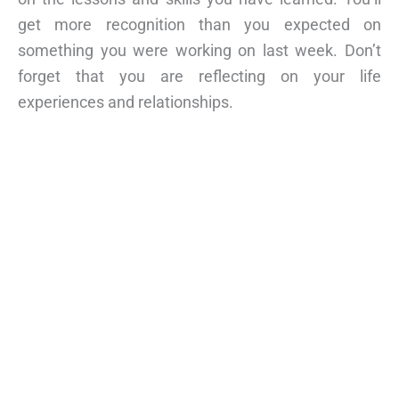
get more recognition than you expected on
something you were working on last week. Don’t
forget that you are reflecting on your life
experiences and relationships.