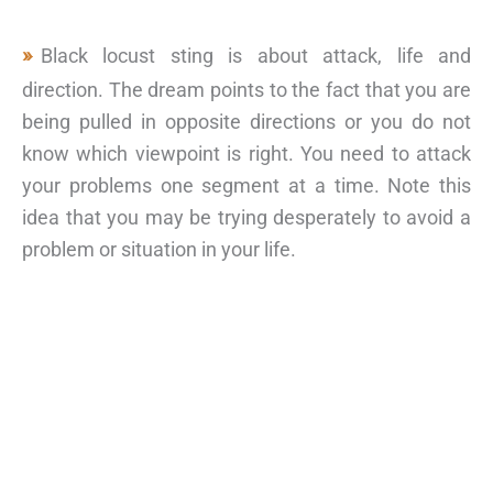
Black locust sting is about attack, life and
direction. The dream points to the fact that you are
being pulled in opposite directions or you do not
know which viewpoint is right. You need to attack
your problems one segment at a time. Note this
idea that you may be trying desperately to avoid a
problem or situation in your life.