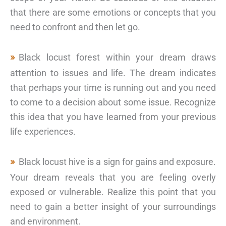
that there are some emotions or concepts that you
need to confront and then let go.
Black locust forest within your dream draws
attention to issues and life. The dream indicates
that perhaps your time is running out and you need
to come to a decision about some issue. Recognize
this idea that you have learned from your previous
life experiences.
Black locust hive is a sign for gains and exposure.
Your dream reveals that you are feeling overly
exposed or vulnerable. Realize this point that you
need to gain a better insight of your surroundings
and environment.