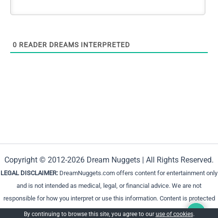
0
READER DREAMS INTERPRETED
Copyright © 2012-2026 Dream Nuggets | All Rights Reserved.
LEGAL DISCLAIMER:
DreamNuggets.com offers content for entertainment only
and is not intended as medical, legal, or financial advice. We are not
responsible for how you interpret or use this information. Content is protected
and cannot be reproduced without permission.
By continuing to browse this site, you agree to our
use of cookies
.