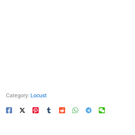
Category:
Locust