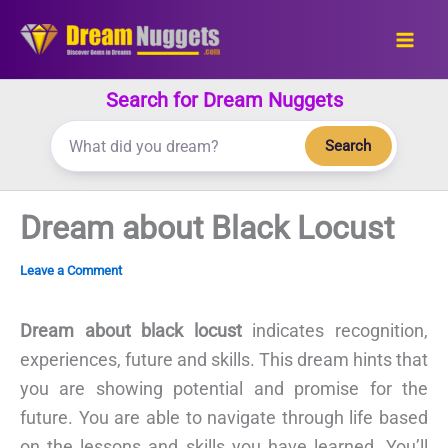
Skip
to
content
Search for Dream Nuggets
Search
Dream about Black Locust
Leave a Comment
Dream about black locust
indicates recognition,
experiences, future and skills. This dream hints that
you are showing potential and promise for the
future. You are able to navigate through life based
on the lessons and skills you have learned. You’ll