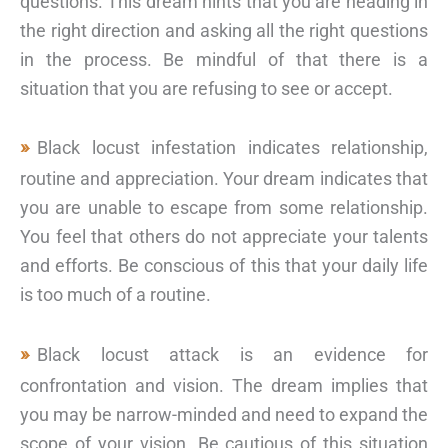
questions. This dream hints that you are heading in
the right direction and asking all the right questions
in the process. Be mindful of that there is a
situation that you are refusing to see or accept.
Black locust infestation indicates relationship,
routine and appreciation. Your dream indicates that
you are unable to escape from some relationship.
You feel that others do not appreciate your talents
and efforts. Be conscious of this that your daily life
is too much of a routine.
Black locust attack is an evidence for
confrontation and vision. The dream implies that
you may be narrow-minded and need to expand the
scope of your vision. Be cautious of this situation