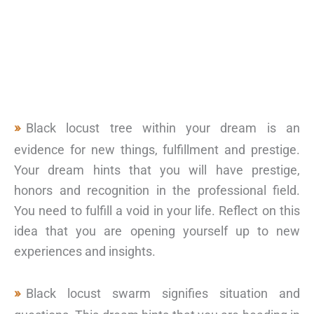
Black locust tree within your dream is an
evidence for new things, fulfillment and prestige.
Your dream hints that you will have prestige,
honors and recognition in the professional field.
You need to fulfill a void in your life. Reflect on this
idea that you are opening yourself up to new
experiences and insights.
Black locust swarm signifies situation and