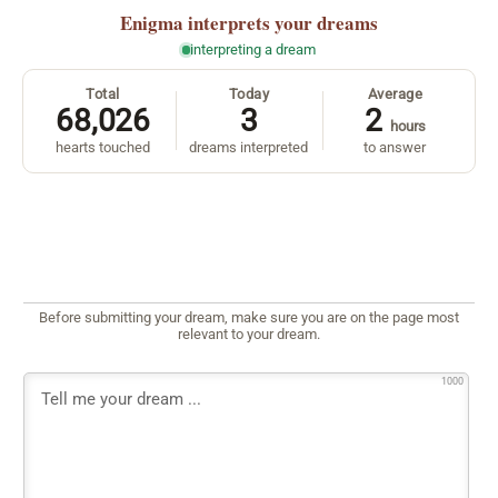
Enigma
interprets your dreams
interpreting a dream
Total
Today
Average
68,026
3
2
hours
hearts touched
dreams interpreted
to answer
Before submitting your dream, make sure you are on the page most
relevant to your dream.
1000