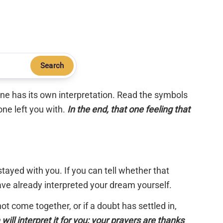
Search
 one has its own interpretation. Read the symbols
one left you with.
In the end, that one feeling that
tayed with you. If you can tell whether that
have already interpreted your dream yourself.
 not come together, or if a doubt has settled in,
will interpret it for you; your prayers are thanks