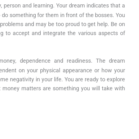
 person and learning. Your dream indicates that a
to do something for them in front of the bosses. You
ey problems and may be too proud to get help. Be on
ing to accept and integrate the various aspects of
y, money, dependence and readiness. The dream
ependent on your physical appearance or how your
me negativity in your life. You are ready to explore
hat money matters are something you will take with