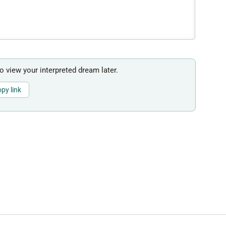
to view your interpreted dream later.
py link