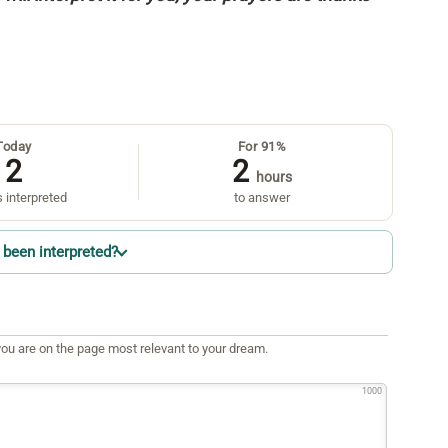
Today
For 91%
2
2
hours
 interpreted
to answer
been interpreted?
ou are on the page most relevant to your dream.
1000