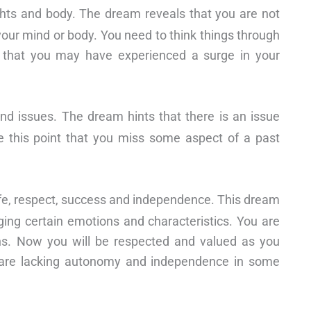
hts and body. The dream reveals that you are not
your mind or body. You need to think things through
d that you may have experienced a surge in your
nd issues. The dream hints that there is an issue
ve this point that you miss some aspect of a past
life, respect, success and independence. This dream
ging certain emotions and characteristics. You are
wns. Now you will be respected and valued as you
ou are lacking autonomy and independence in some