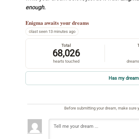
enough.
Enigma
awaits your dreams
last seen 13 minutes ago
Total
68,026
hearts touched
dreams
Has my dream 
Before submitting your dream, make sure y