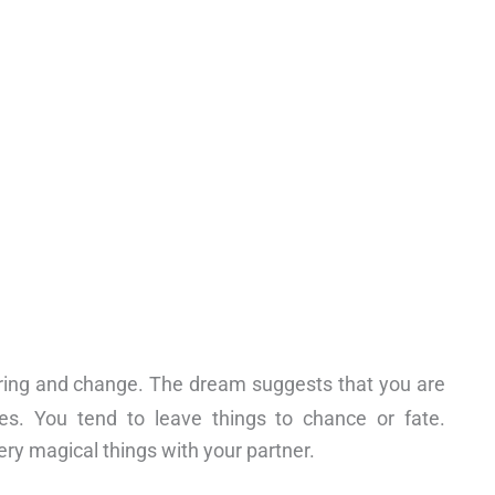
ring and change. The dream suggests that you are
es. You tend to leave things to chance or fate.
very magical things with your partner.