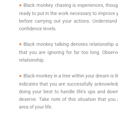
Black monkey chasing is experiences, thoug
ready to put in the work necessary to improve 
before carrying out your actions. Understan
confidence levels.
Black monkey talking denotes relationship a
that you are ignoring for far too long. Obser
relationship.
Black monkey in a tree within your dream is 
indicates that you are successfully acknowled
doing your best to handle life’s ups and do
deserve. Take note of this situation that y
area of your life.