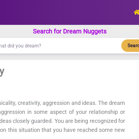
Search for Dream Nuggets
Sear
y
sicality, creativity, aggression and ideas. The dream
aggression in some aspect of your relationship or
ideas closely guarded. You are being recognized for
on on this situation that you have reached some new