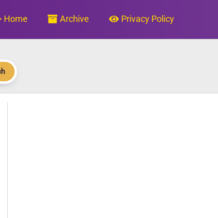
Home
Archive
Privacy Policy
ch