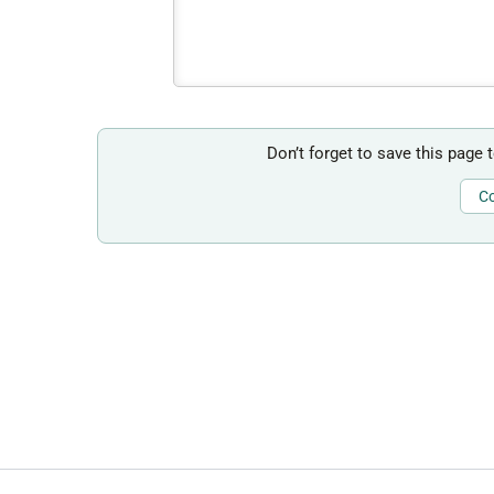
Don’t forget to save this page 
Co