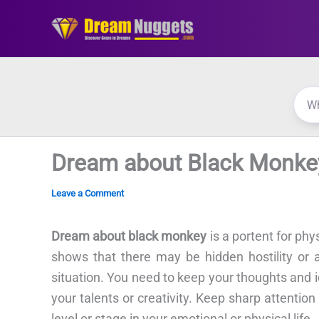
Skip
to
content
Dream about Black Monke
Leave a Comment
Dream about black monkey
is a portent for phy
shows that there may be hidden hostility or 
situation. You need to keep your thoughts and 
your talents or creativity. Keep sharp attenti
level or stage in your emotional or physical life.