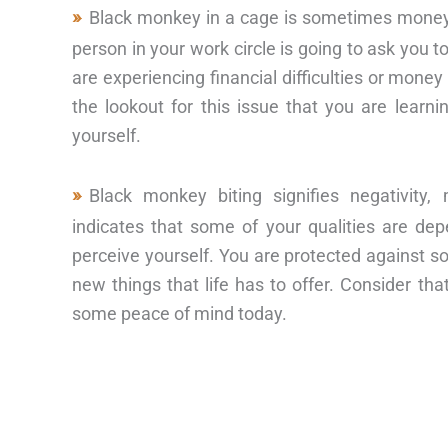
Black monkey in a cage is sometimes money,
person in your work circle is going to ask you 
are experiencing financial difficulties or mon
the lookout for this issue that you are learn
yourself.
Black monkey biting signifies negativit
indicates that some of your qualities are d
perceive yourself. You are protected against so
new things that life has to offer. Consider t
some peace of mind today.