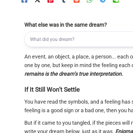
What else was in the same dream?
An event, an object, a place, a person... each
one by one, but keep in mind the feeling each 
remains is the dream’s true interpretation.
If It Still Won’t Settle
You have read the symbols, and a feeling has s
feeling is a good sign or a bad one, then you 
But if it came to you tangled, if the pieces will
write your dream below, just as it was.
Enigma 