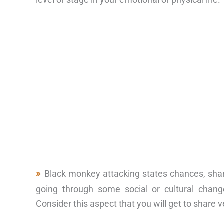
Black monkey attacking states chances, sha
going through some social or cultural chang
Consider this aspect that you will get to share 