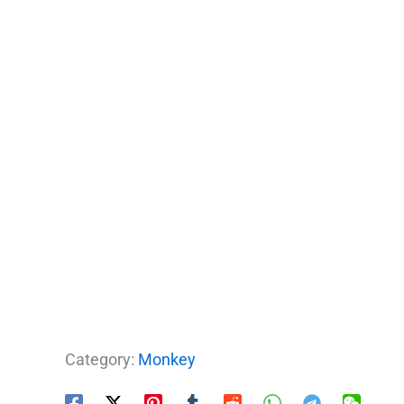
Category:
Monkey