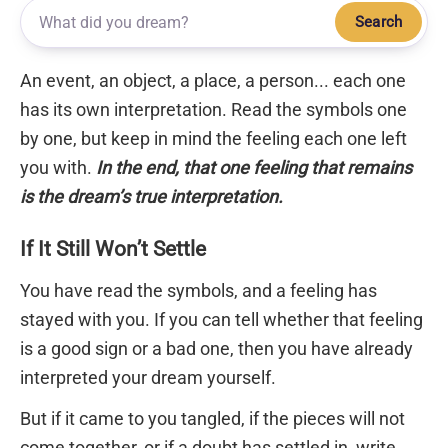
Search
An event, an object, a place, a person... each one
has its own interpretation. Read the symbols one
by one, but keep in mind the feeling each one left
you with.
In the end, that one feeling that remains
is the dream’s true interpretation.
If It Still Won’t Settle
You have read the symbols, and a feeling has
stayed with you. If you can tell whether that feeling
is a good sign or a bad one, then you have already
interpreted your dream yourself.
But if it came to you tangled, if the pieces will not
come together, or if a doubt has settled in, write