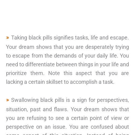
Taking black pills signifies tasks, life and escape.
Your dream shows that you are desperately trying
to escape from the demands of your daily life. You
need to differentiate between things in your life and
prioritize them. Note this aspect that you are
lacking a certain skillset to accomplish a task.
Swallowing black pills is a sign for perspectives,
situation, past and flaws. Your dream shows that
you are refusing to see a certain point of view or
perspective on an issue. You are confused about