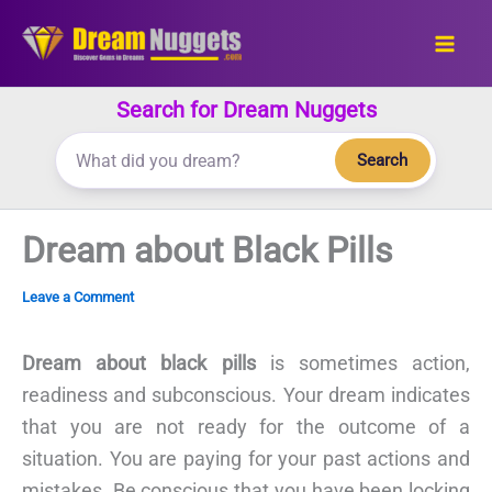
Skip
to
content
Search for Dream Nuggets
Search
Dream about Black Pills
Leave a Comment
Dream about black pills
is sometimes action,
readiness and subconscious. Your dream indicates
that you are not ready for the outcome of a
situation. You are paying for your past actions and
mistakes. Be conscious that you have been locking