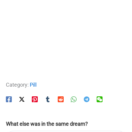
Category:
Pill
What else was in the same dream?