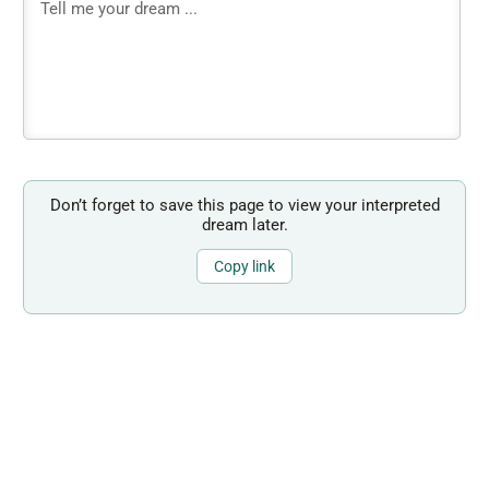
Don’t forget to save this page to view your interpreted
dream later.
Copy link