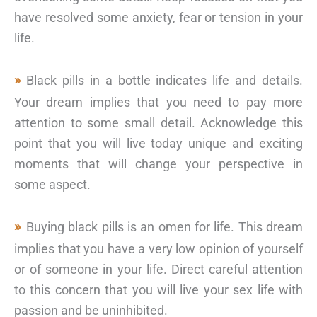
have resolved some anxiety, fear or tension in your
life.
Black pills in a bottle indicates life and details.
Your dream implies that you need to pay more
attention to some small detail. Acknowledge this
point that you will live today unique and exciting
moments that will change your perspective in
some aspect.
Buying black pills is an omen for life. This dream
implies that you have a very low opinion of yourself
or of someone in your life. Direct careful attention
to this concern that you will live your sex life with
passion and be uninhibited.