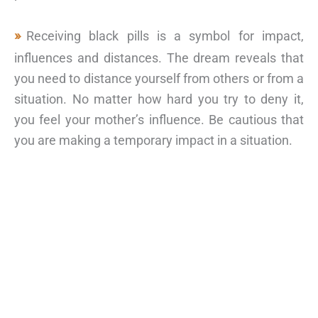
Receiving black pills is a symbol for impact,
influences and distances. The dream reveals that
you need to distance yourself from others or from a
situation. No matter how hard you try to deny it,
you feel your mother’s influence. Be cautious that
you are making a temporary impact in a situation.