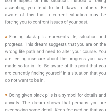
some aspect of this situation. Instead of being
accepting, you tend to find flaws in others. Be
aware of this that a current situation may be
forcing you to confront issues of your past.
Finding black pills represents life, situation and
progress. This dream suggests that you are on the
wrong life path and need to alter your course. You
are feeling insecure about the progress you have
made so far in life. Be aware of this point that you
are currently finding yourself in a situation that you
do not want to be in.
Being given black pills is a symbol for details and
anxiety. The dream shows that perhaps you are
overlooking some detail. Keep focused on that you