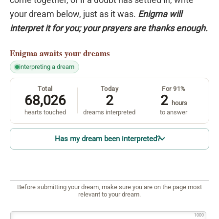
your dream below, just as it was.
Enigma will
interpret it for you; your prayers are thanks enough.
Enigma
awaits your dreams
interpreting a dream
Total
Today
For 91%
68,026
2
2
hours
hearts touched
dreams interpreted
to answer
Has my dream been interpreted?
Before submitting your dream, make sure you are on the page most
relevant to your dream.
1000