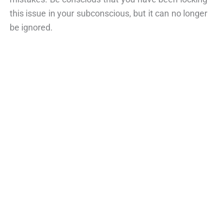
this issue in your subconscious, but it can no longer
be ignored.