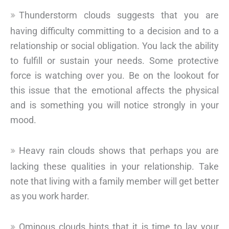
Thunderstorm clouds suggests that you are
having difficulty committing to a decision and to a
relationship or social obligation. You lack the ability
to fulfill or sustain your needs. Some protective
force is watching over you. Be on the lookout for
this issue that the emotional affects the physical
and is something you will notice strongly in your
mood.
Heavy rain clouds shows that perhaps you are
lacking these qualities in your relationship. Take
note that living with a family member will get better
as you work harder.
Ominous clouds hints that it is time to lay your