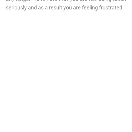
seriously and as a result you are feeling frustrated.