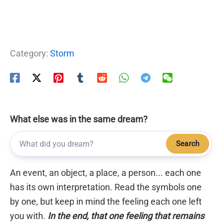
Category:
Storm
What else was in the same dream?
Search
An event, an object, a place, a person... each one
has its own interpretation. Read the symbols one
by one, but keep in mind the feeling each one left
you with.
In the end, that one feeling that remains