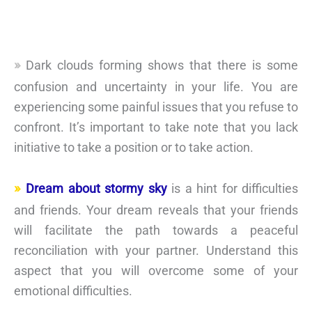
Dark clouds forming shows that there is some
confusion and uncertainty in your life. You are
experiencing some painful issues that you refuse to
confront. It’s important to take note that you lack
initiative to take a position or to take action.
Dream about stormy sky
is a hint for difficulties
and friends. Your dream reveals that your friends
will facilitate the path towards a peaceful
reconciliation with your partner. Understand this
aspect that you will overcome some of your
emotional difficulties.