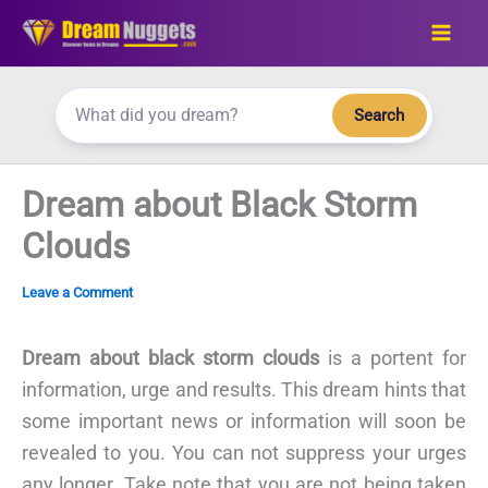
Skip
to
content
Search
Dream about Black Storm
Clouds
Leave a Comment
Dream about black storm clouds
is a portent for
information, urge and results. This dream hints that
some important news or information will soon be
revealed to you. You can not suppress your urges
any longer. Take note that you are not being taken