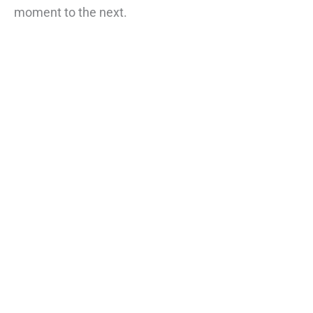
moment to the next.