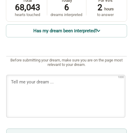
Total
Today
For 95%
68,043
6
2
hours
hearts touched
dreams interpreted
to answer
Has my dream been interpreted?
Before submitting your dream, make sure you are on the page most
relevant to your dream.
1000