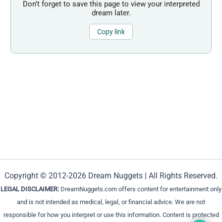
Don’t forget to save this page to view your interpreted
dream later.
Copy link
Copyright © 2012-2026 Dream Nuggets | All Rights Reserved.
LEGAL DISCLAIMER:
DreamNuggets.com offers content for entertainment only
and is not intended as medical, legal, or financial advice. We are not
responsible for how you interpret or use this information. Content is protected