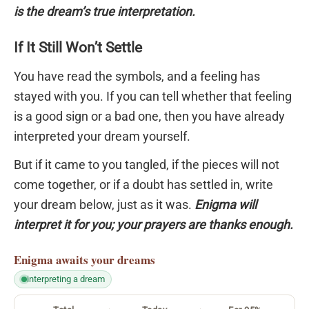
is the dream’s true interpretation.
If It Still Won’t Settle
You have read the symbols, and a feeling has
stayed with you. If you can tell whether that feeling
is a good sign or a bad one, then you have already
interpreted your dream yourself.
But if it came to you tangled, if the pieces will not
come together, or if a doubt has settled in, write
your dream below, just as it was.
Enigma will
interpret it for you; your prayers are thanks enough.
Enigma
awaits your dreams
interpreting a dream