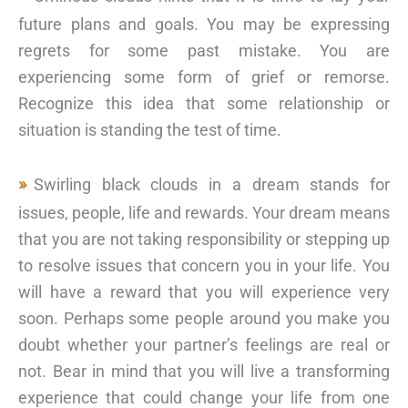
future plans and goals. You may be expressing
regrets for some past mistake. You are
experiencing some form of grief or remorse.
Recognize this idea that some relationship or
situation is standing the test of time.
Swirling black clouds in a dream stands for
issues, people, life and rewards. Your dream means
that you are not taking responsibility or stepping up
to resolve issues that concern you in your life. You
will have a reward that you will experience very
soon. Perhaps some people around you make you
doubt whether your partner’s feelings are real or
not. Bear in mind that you will live a transforming
experience that could change your life from one