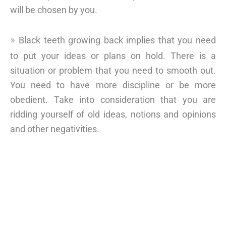
will be chosen by you.
Black teeth growing back implies that you need
to put your ideas or plans on hold. There is a
situation or problem that you need to smooth out.
You need to have more discipline or be more
obedient. Take into consideration that you are
ridding yourself of old ideas, notions and opinions
and other negativities.