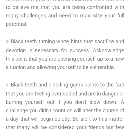
to believe me that you are being confronted with
many challenges and need to maximize your full
potential.
Black teeth turning white hints that sacrifice and
devotion is necessary for success. Acknowledge
this point that you are opening yourself up to a new
situation and allowing yourself to be vulnerable.
Black teeth and bleeding gums points to the fact
that you are feeling overloaded and are in danger or
burring yourself out if you don’t slow down. A
challenge you didn’t count on will alter the course of
a day that will begin quietly. Be alert to this matter
that many will be considered your friends but few