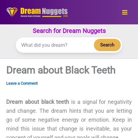
Skip
to
content
Search for Dream Nuggets
Search
Dream about Black Teeth
Leave a Comment
Dream about black teeth
is a signal for negativity
and change. The dream hints that you are letting
go of some negative energy or emotion. Keep in
mind this issue that change is inevitable, as your
concept of yourself and your goals will change.