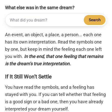
What else was in the same dream?
Search
An event, an object, a place, a person... each one
has its own interpretation. Read the symbols one
by one, but keep in mind the feeling each one left
you with.
In the end, that one feeling that remains
is the dream’s true interpretation.
If It Still Won’t Settle
You have read the symbols, and a feeling has
stayed with you. If you can tell whether that feeling
is a good sign or a bad one, then you have already
interpreted your dream yourself.