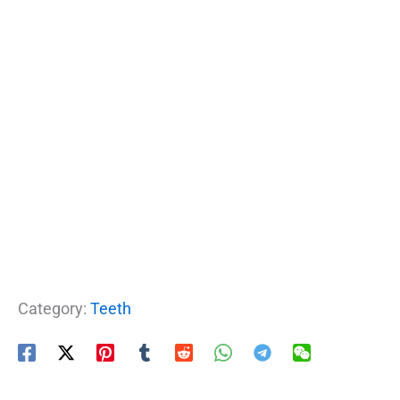
Category:
Teeth