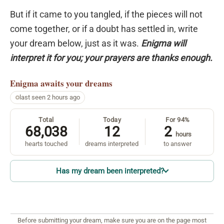
But if it came to you tangled, if the pieces will not
come together, or if a doubt has settled in, write
your dream below, just as it was.
Enigma will
interpret it for you; your prayers are thanks enough.
Enigma
awaits your dreams
last seen 2 hours ago
Total
Today
For 94%
68,038
12
2
hours
hearts touched
dreams interpreted
to answer
Has my dream been interpreted?
Before submitting your dream, make sure you are on the page most