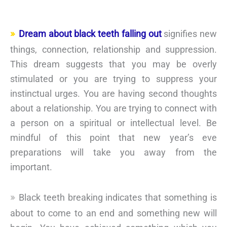
Dream about black teeth falling out
signifies new
things, connection, relationship and suppression.
This dream suggests that you may be overly
stimulated or you are trying to suppress your
instinctual urges. You are having second thoughts
about a relationship. You are trying to connect with
a person on a spiritual or intellectual level. Be
mindful of this point that new year’s eve
preparations will take you away from the
important.
Black teeth breaking indicates that something is
about to come to an end and something new will