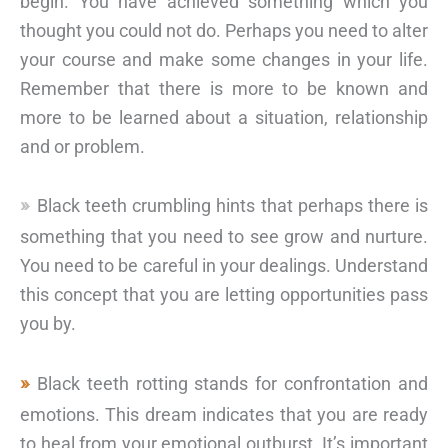
begin. You have achieved something which you
thought you could not do. Perhaps you need to alter
your course and make some changes in your life.
Remember that there is more to be known and
more to be learned about a situation, relationship
and or problem.
Black teeth crumbling hints that perhaps there is
something that you need to see grow and nurture.
You need to be careful in your dealings. Understand
this concept that you are letting opportunities pass
you by.
Black teeth rotting stands for confrontation and
emotions. This dream indicates that you are ready
to heal from your emotional outburst. It’s important