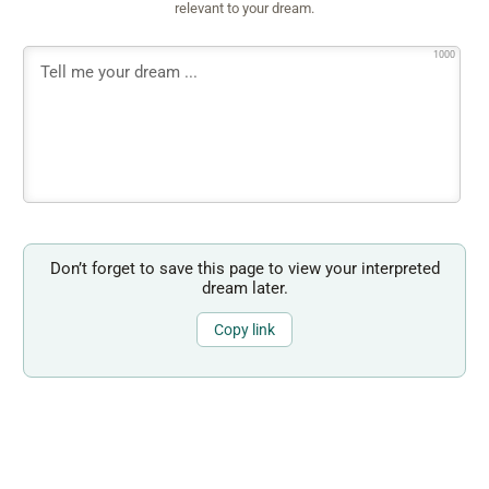
relevant to your dream.
1000
Don’t forget to save this page to view your interpreted
dream later.
Copy link