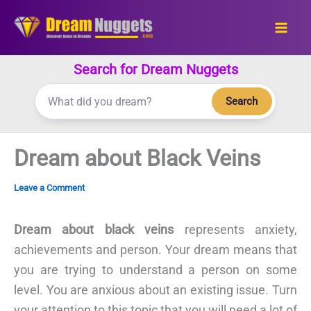
Skip
to
content
Search for Dream Nuggets
Search
Dream about Black Veins
Leave a Comment
Dream about black veins
represents anxiety,
achievements and person. Your dream means that
you are trying to understand a person on some
level. You are anxious about an existing issue. Turn
your attention to this topic that you will need a lot of