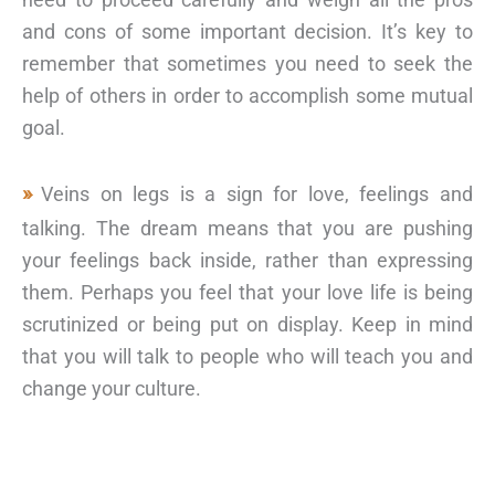
and cons of some important decision. It’s key to
remember that sometimes you need to seek the
help of others in order to accomplish some mutual
goal.
Veins on legs is a sign for love, feelings and
talking. The dream means that you are pushing
your feelings back inside, rather than expressing
them. Perhaps you feel that your love life is being
scrutinized or being put on display. Keep in mind
that you will talk to people who will teach you and
change your culture.