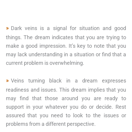
Dark veins is a signal for situation and good
things. The dream indicates that you are trying to
make a good impression. It’s key to note that you
may lack understanding in a situation or find that a
current problem is overwhelming.
Veins turning black in a dream expresses
readiness and issues. This dream implies that you
may find that those around you are ready to
support in your whatever you do or decide. Rest
assured that you need to look to the issues or
problems from a different perspective.