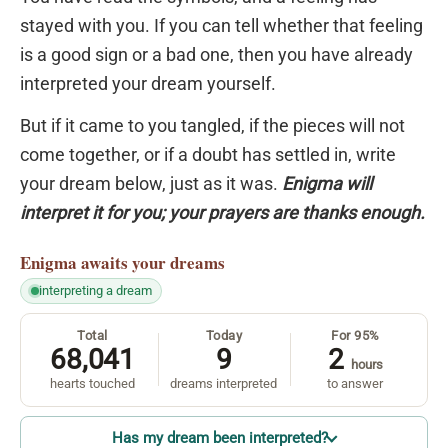
stayed with you. If you can tell whether that feeling
is a good sign or a bad one, then you have already
interpreted your dream yourself.
But if it came to you tangled, if the pieces will not
come together, or if a doubt has settled in, write
your dream below, just as it was.
Enigma will
interpret it for you; your prayers are thanks enough.
Enigma
awaits your dreams
interpreting a dream
Total
Today
For 95%
68,041
9
2
hours
hearts touched
dreams interpreted
to answer
Has my dream been interpreted?