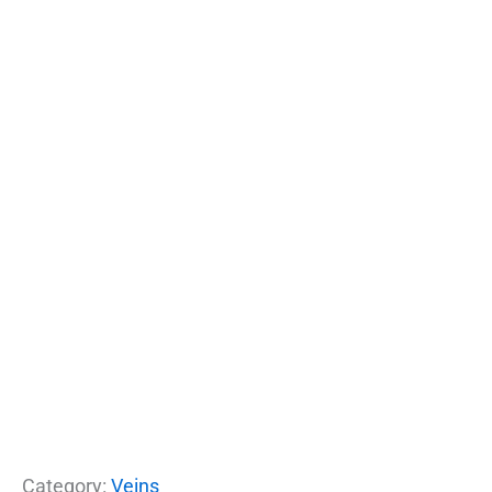
Category:
Veins