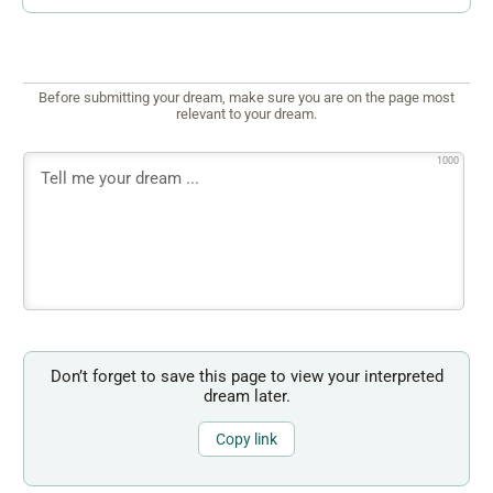
Before submitting your dream, make sure you are on the page most
relevant to your dream.
1000
Don’t forget to save this page to view your interpreted
dream later.
Copy link