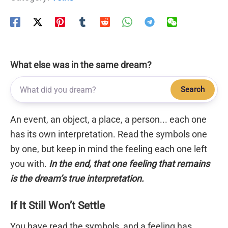
What else was in the same dream?
Search
An event, an object, a place, a person... each one
has its own interpretation. Read the symbols one
by one, but keep in mind the feeling each one left
you with.
In the end, that one feeling that remains
is the dream’s true interpretation.
If It Still Won’t Settle
You have read the symbols, and a feeling has