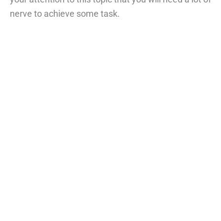
nerve to achieve some task.