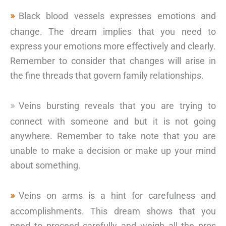
Black blood vessels expresses emotions and
change. The dream implies that you need to
express your emotions more effectively and clearly.
Remember to consider that changes will arise in
the fine threads that govern family relationships.
Veins bursting reveals that you are trying to
connect with someone and but it is not going
anywhere. Remember to take note that you are
unable to make a decision or make up your mind
about something.
Veins on arms is a hint for carefulness and
accomplishments. This dream shows that you
need to proceed carefully and weigh all the pros