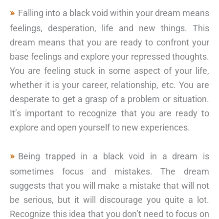
Falling into a black void within your dream means
feelings, desperation, life and new things. This
dream means that you are ready to confront your
base feelings and explore your repressed thoughts.
You are feeling stuck in some aspect of your life,
whether it is your career, relationship, etc. You are
desperate to get a grasp of a problem or situation.
It’s important to recognize that you are ready to
explore and open yourself to new experiences.
Being trapped in a black void in a dream is
sometimes focus and mistakes. The dream
suggests that you will make a mistake that will not
be serious, but it will discourage you quite a lot.
Recognize this idea that you don’t need to focus on