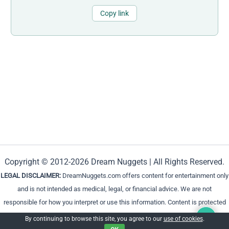
Copy link
Copyright © 2012-2026 Dream Nuggets | All Rights Reserved.
LEGAL DISCLAIMER:
DreamNuggets.com offers content for entertainment only
and is not intended as medical, legal, or financial advice. We are not
responsible for how you interpret or use this information. Content is protected
and cannot be reproduced without permission.
By continuing to browse this site, you agree to our
use of cookies
.