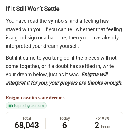
If It Still Won’t Settle
You have read the symbols, and a feeling has
stayed with you. If you can tell whether that feeling
is a good sign or a bad one, then you have already
interpreted your dream yourself.
But if it came to you tangled, if the pieces will not
come together, or if a doubt has settled in, write
your dream below, just as it was.
Enigma will
interpret it for you; your prayers are thanks enough.
Enigma
awaits your dreams
interpreting a dream
Total
Today
For 95%
68,043
6
2
hours