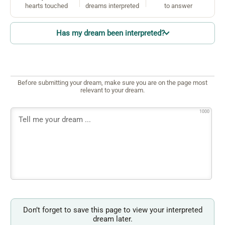
hearts touched
dreams interpreted
to answer
Has my dream been interpreted?
Before submitting your dream, make sure you are on the page most
relevant to your dream.
1000
Don’t forget to save this page to view your interpreted
dream later.