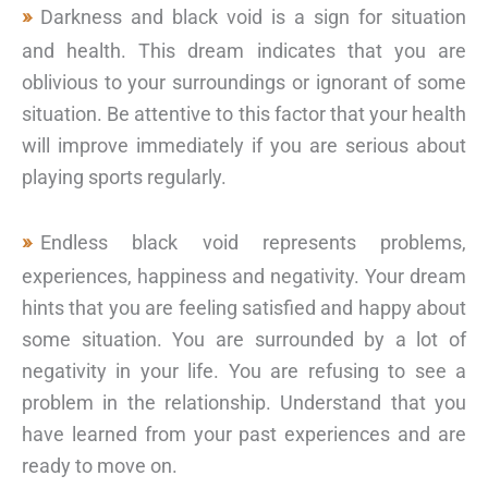
Darkness and black void is a sign for situation
and health. This dream indicates that you are
oblivious to your surroundings or ignorant of some
situation. Be attentive to this factor that your health
will improve immediately if you are serious about
playing sports regularly.
Endless black void represents problems,
experiences, happiness and negativity. Your dream
hints that you are feeling satisfied and happy about
some situation. You are surrounded by a lot of
negativity in your life. You are refusing to see a
problem in the relationship. Understand that you
have learned from your past experiences and are
ready to move on.