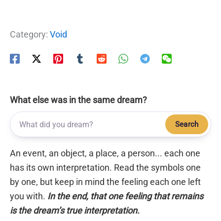
Category:
Void
What else was in the same dream?
Search
An event, an object, a place, a person... each one
has its own interpretation. Read the symbols one
by one, but keep in mind the feeling each one left
you with.
In the end, that one feeling that remains
is the dream’s true interpretation.