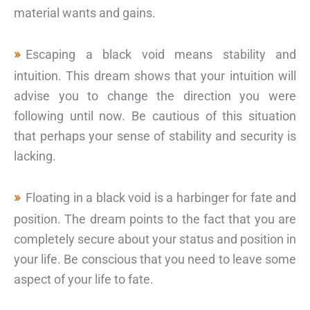
material wants and gains.
Escaping a black void means stability and
intuition. This dream shows that your intuition will
advise you to change the direction you were
following until now. Be cautious of this situation
that perhaps your sense of stability and security is
lacking.
Floating in a black void is a harbinger for fate and
position. The dream points to the fact that you are
completely secure about your status and position in
your life. Be conscious that you need to leave some
aspect of your life to fate.