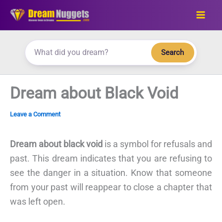
Skip
to
content
Search
Dream about Black Void
Leave a Comment
Dream about black void
is a symbol for refusals and
past. This dream indicates that you are refusing to
see the danger in a situation. Know that someone
from your past will reappear to close a chapter that
was left open.