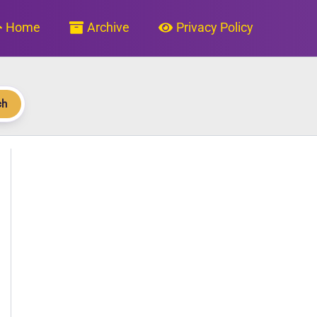
Home
Archive
Privacy Policy
ch