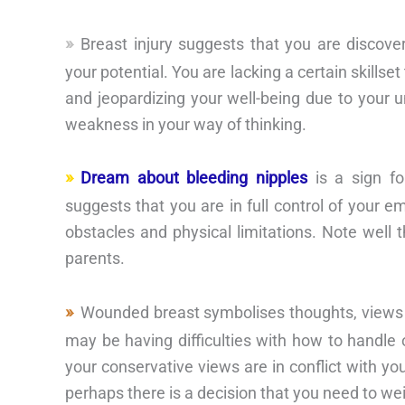
Breast injury suggests that you are discove
your potential. You are lacking a certain skills
and jeopardizing your well-being due to your unr
weakness in your way of thinking.
Dream about bleeding nipples
is a sign fo
suggests that you are in full control of your 
obstacles and physical limitations. Note well 
parents.
Wounded breast symbolises thoughts, views a
may be having difficulties with how to handle 
your conservative views are in conflict with you
perhaps there is a decision that you need to wei