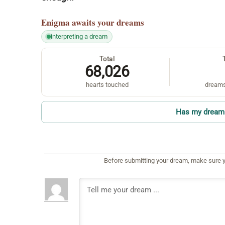
Enigma
awaits your dreams
interpreting a dream
Total
68,026
hearts touched
dreams
Has my dream 
Before submitting your dream, make sure y