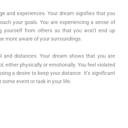
ge and experiences. Your dream signifies that you
ach your goals. You are experiencing a sense of
ng yourself from others so that you won’t end up
 be more aware of your surroundings.
trol and distances. Your dream shows that you are
, either physically or emotionally. You feel violated
ng a desire to keep your distance. It’s significant
 some event or task in your life.