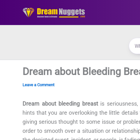
Skip
to
content
Dream about Bleeding Bre
Leave a Comment
Dream about bleeding breast
is seriousness,
hints that you are overlooking the little detai
giving serious thought to some issue or prob
order to smooth over a situation or relationshi
the depicted event, incident, or people, is fading