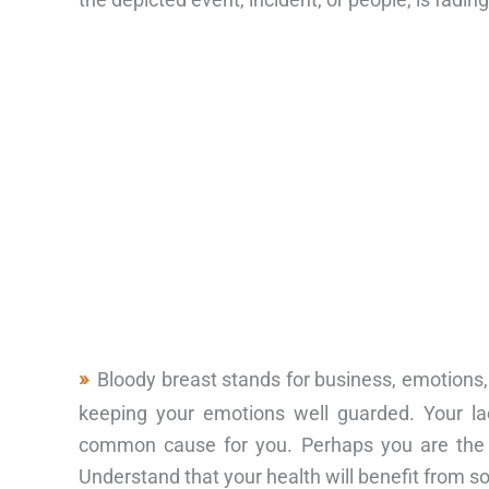
Bloody breast stands for business, emotions,
keeping your emotions well guarded. Your l
common cause for you. Perhaps you are the o
Understand that your health will benefit from s