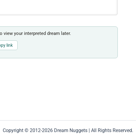
to view your interpreted dream later.
py link
Copyright © 2012-2026 Dream Nuggets | All Rights Reserved.