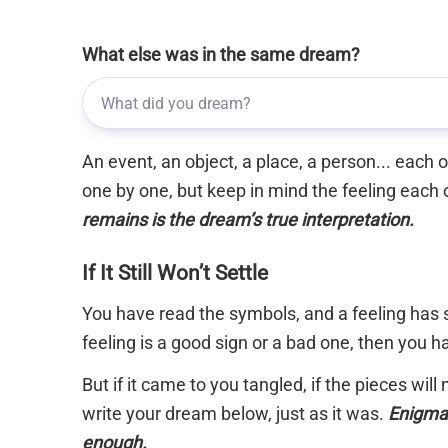
What else was in the same dream?
An event, an object, a place, a person... each
one by one, but keep in mind the feeling each 
remains is the dream’s true interpretation.
If It Still Won’t Settle
You have read the symbols, and a feeling has s
feeling is a good sign or a bad one, then you 
But if it came to you tangled, if the pieces will
write your dream below, just as it was.
Enigma 
enough.