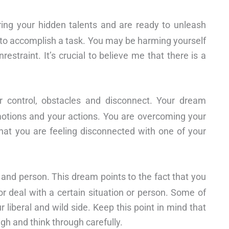
ring your hidden talents and are ready to unleash
et to accomplish a task. You may be harming yourself
estraint. It’s crucial to believe me that there is a
r control, obstacles and disconnect. Your dream
emotions and your actions. You are overcoming your
that you are feeling disconnected with one of your
nd person. This dream points to the fact that you
or deal with a certain situation or person. Some of
r liberal and wild side. Keep this point in mind that
gh and think through carefully.