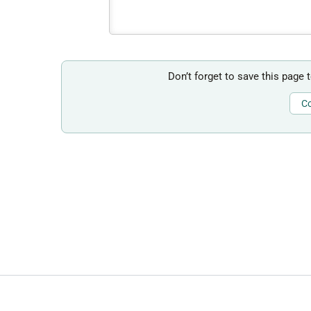
Don’t forget to save this page 
Co