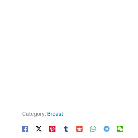
Category:
Breast