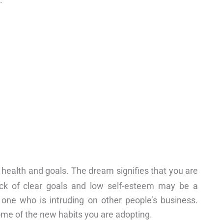
 health and goals. The dream signifies that you are
ack of clear goals and low self-esteem may be a
ne who is intruding on other people’s business.
ome of the new habits you are adopting.