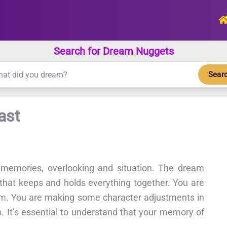
Search for Dream Nuggets
Sear
ast
 memories, overlooking and situation. The dream
ls that keeps and holds everything together. You are
lem. You are making some character adjustments in
p. It’s essential to understand that your memory of
.