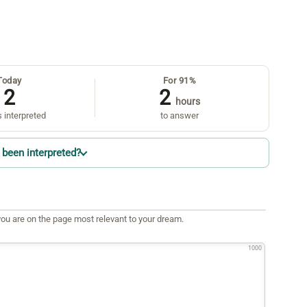
Today
For 91%
2
2
hours
 interpreted
to answer
been interpreted?
ou are on the page most relevant to your dream.
1000