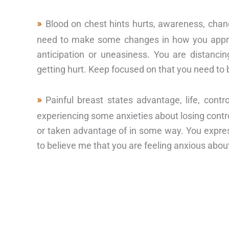
Blood on chest hints hurts, awareness, chan
need to make some changes in how you appro
anticipation or uneasiness. You are distanci
getting hurt. Keep focused on that you need to
Painful breast states advantage, life, con
experiencing some anxieties about losing control
or taken advantage of in some way. You expressi
to believe me that you are feeling anxious about