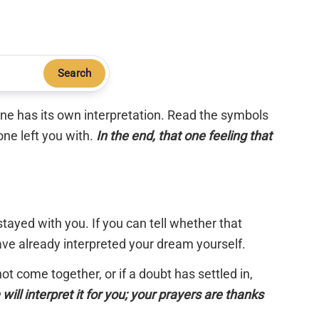
Search
 one has its own interpretation. Read the symbols
one left you with.
In the end, that one feeling that
tayed with you. If you can tell whether that
have already interpreted your dream yourself.
 not come together, or if a doubt has settled in,
will interpret it for you; your prayers are thanks