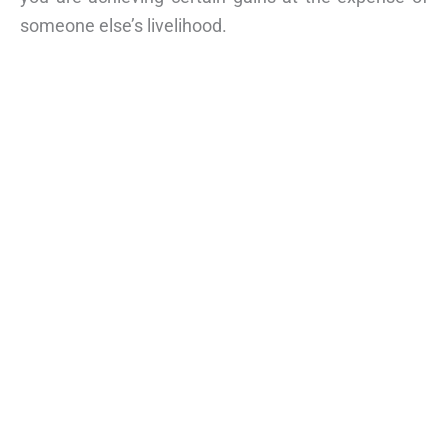
someone else’s livelihood.