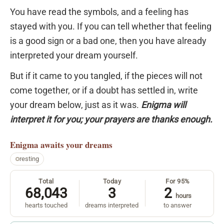
You have read the symbols, and a feeling has
stayed with you. If you can tell whether that feeling
is a good sign or a bad one, then you have already
interpreted your dream yourself.
But if it came to you tangled, if the pieces will not
come together, or if a doubt has settled in, write
your dream below, just as it was.
Enigma will
interpret it for you; your prayers are thanks enough.
Enigma
awaits your dreams
resting
Total
Today
For 95%
68,043
3
2
hours
hearts touched
dreams interpreted
to answer