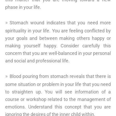
phase in your life.
Stomach wound indicates that you need more
spirituality in your life. You are feeling conflicted by
your goals and between making others happy or
making yourself happy. Consider carefully this
concern that you are well-balanced in your personal
and social and professional life.
Blood pouring from stomach reveals that there is
some situation or problem in your life that you need
to straighten up. You will see information of a
course or workshop related to the management of
emotions. Understand this concept that you are
ignoring the desires of the inner child within.