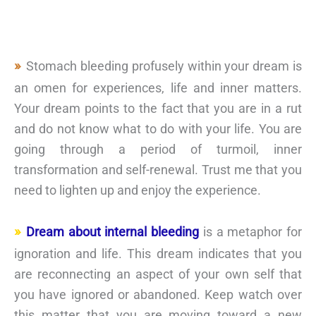
Stomach bleeding profusely within your dream is
an omen for experiences, life and inner matters.
Your dream points to the fact that you are in a rut
and do not know what to do with your life. You are
going through a period of turmoil, inner
transformation and self-renewal. Trust me that you
need to lighten up and enjoy the experience.
Dream about internal bleeding
is a metaphor for
ignoration and life. This dream indicates that you
are reconnecting an aspect of your own self that
you have ignored or abandoned. Keep watch over
this matter that you are moving toward a new