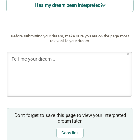
Has my dream been interpreted?
Before submitting your dream, make sure you are on the page most
relevant to your dream.
1000
Don’t forget to save this page to view your interpreted
dream later.
Copy link