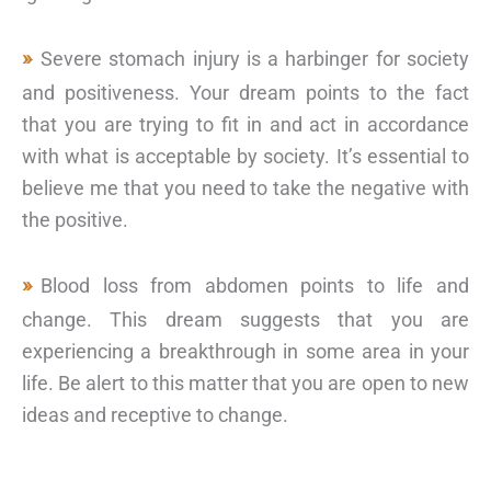
Severe stomach injury is a harbinger for society
and positiveness. Your dream points to the fact
that you are trying to fit in and act in accordance
with what is acceptable by society. It’s essential to
believe me that you need to take the negative with
the positive.
Blood loss from abdomen points to life and
change. This dream suggests that you are
experiencing a breakthrough in some area in your
life. Be alert to this matter that you are open to new
ideas and receptive to change.