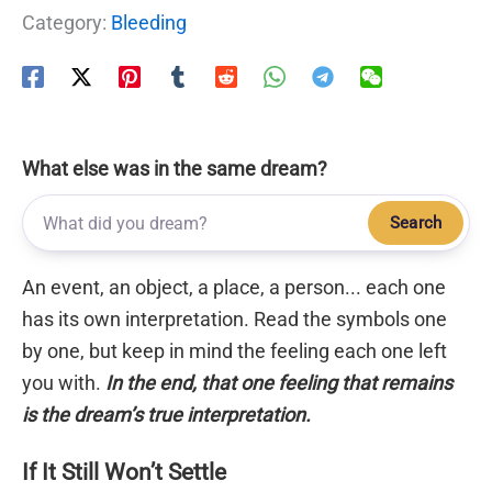
Category:
Bleeding
What else was in the same dream?
Search
An event, an object, a place, a person... each one
has its own interpretation. Read the symbols one
by one, but keep in mind the feeling each one left
you with.
In the end, that one feeling that remains
is the dream’s true interpretation.
If It Still Won’t Settle