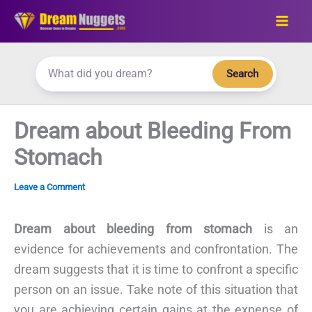
Skip
to
content
Search
Dream about Bleeding From
Stomach
Leave a Comment
Dream about bleeding from stomach
is an
evidence for achievements and confrontation. The
dream suggests that it is time to confront a specific
person on an issue. Take note of this situation that
you are achieving certain gains at the expense of