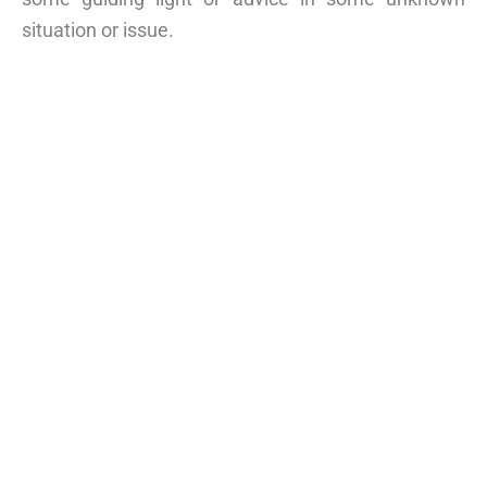
situation or issue.