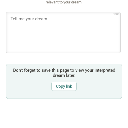
relevant to your dream.
1000
Don’t forget to save this page to view your interpreted
dream later.
Copy link