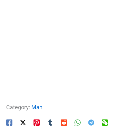
Category:
Man