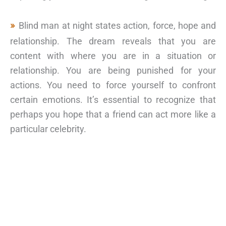
Blind man at night states action, force, hope and
relationship. The dream reveals that you are
content with where you are in a situation or
relationship. You are being punished for your
actions. You need to force yourself to confront
certain emotions. It’s essential to recognize that
perhaps you hope that a friend can act more like a
particular celebrity.