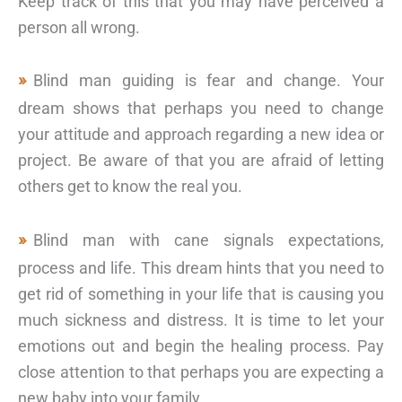
Keep track of this that you may have perceived a
person all wrong.
Blind man guiding is fear and change. Your
dream shows that perhaps you need to change
your attitude and approach regarding a new idea or
project. Be aware of that you are afraid of letting
others get to know the real you.
Blind man with cane signals expectations,
process and life. This dream hints that you need to
get rid of something in your life that is causing you
much sickness and distress. It is time to let your
emotions out and begin the healing process. Pay
close attention to that perhaps you are expecting a
new baby into your family.