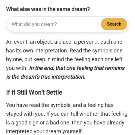
What else was in the same dream?
Search
An event, an object, a place, a person... each one
has its own interpretation. Read the symbols one
by one, but keep in mind the feeling each one left
you with.
In the end, that one feeling that remains
is the dream’s true interpretation.
If It Still Won’t Settle
You have read the symbols, and a feeling has
stayed with you. If you can tell whether that feeling
is a good sign or a bad one, then you have already
interpreted your dream yourself.