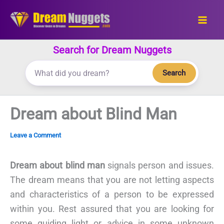
Skip
to
content
Search for Dream Nuggets
Search
Dream about Blind Man
Leave a Comment
Dream about blind man
signals person and issues.
The dream means that you are not letting aspects
and characteristics of a person to be expressed
within you. Rest assured that you are looking for
some guiding light or advice in some unknown