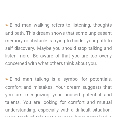
Blind man walking refers to listening, thoughts
and path. This dream shows that some unpleasant
memory or obstacle is trying to hinder your path to
self discovery. Maybe you should stop talking and
listen more. Be aware of that you are too overly
concerned with what others think about you.
Blind man talking is a symbol for potentials,
comfort and mistakes. Your dream suggests that
you are recognizing your unused potential and
talents. You are looking for comfort and mutual
understanding, especially with a difficult situation.