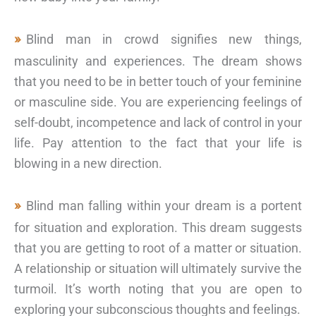
Blind man in crowd signifies new things,
masculinity and experiences. The dream shows
that you need to be in better touch of your feminine
or masculine side. You are experiencing feelings of
self-doubt, incompetence and lack of control in your
life. Pay attention to the fact that your life is
blowing in a new direction.
Blind man falling within your dream is a portent
for situation and exploration. This dream suggests
that you are getting to root of a matter or situation.
A relationship or situation will ultimately survive the
turmoil. It’s worth noting that you are open to
exploring your subconscious thoughts and feelings.