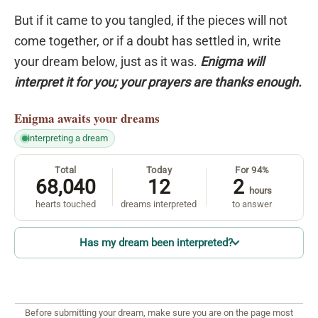
But if it came to you tangled, if the pieces will not
come together, or if a doubt has settled in, write
your dream below, just as it was.
Enigma will
interpret it for you; your prayers are thanks enough.
Enigma
awaits your dreams
interpreting a dream
Total
Today
For 94%
68,040
12
2
hours
hearts touched
dreams interpreted
to answer
Has my dream been interpreted?
Before submitting your dream, make sure you are on the page most