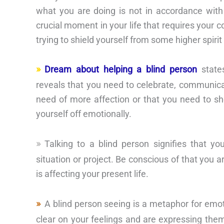
what you are doing is not in accordance wit
crucial moment in your life that requires your 
trying to shield yourself from some higher spirit 
Dream about helping a blind person
state
reveals that you need to celebrate, communica
need of more affection or that you need to sh
yourself off emotionally.
Talking to a blind person signifies that yo
situation or project. Be conscious of that you 
is affecting your present life.
A blind person seeing is a metaphor for emot
clear on your feelings and are expressing them