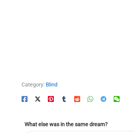
Category:
Blind
What else was in the same dream?