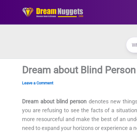
Skip
to
content
Dream about Blind Person
Leave a Comment
Dream about blind person
denotes new things 
you are refusing to see the facts of a situati
more resourceful and make the best of an unde
need to expand your horizons or experience a ne