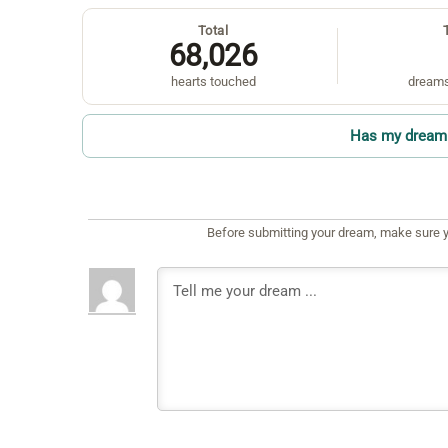
Total
68,026
hearts touched
dreams
Has my dream 
Before submitting your dream, make sure y