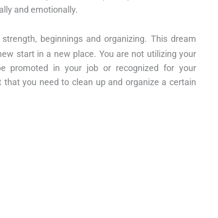
ally and emotionally.
s, strength, beginnings and organizing. This dream
w start in a new place. You are not utilizing your
l be promoted in your job or recognized for your
ct that you need to clean up and organize a certain