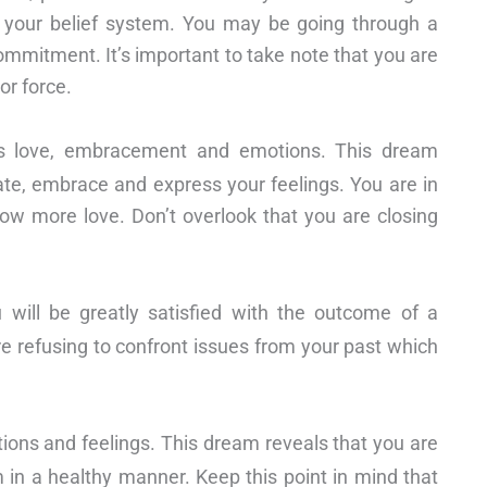
h your belief system. You may be going through a
commitment. It’s important to take note that you are
or force.
s love, embracement and emotions. This dream
te, embrace and express your feelings. You are in
ow more love. Don’t overlook that you are closing
u will be greatly satisfied with the outcome of a
are refusing to confront issues from your past which
ions and feelings. This dream reveals that you are
 in a healthy manner. Keep this point in mind that