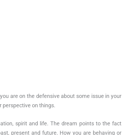
t you are on the defensive about some issue in your
er perspective on things.
tion, spirit and life. The dream points to the fact
 past, present and future. How you are behaving or