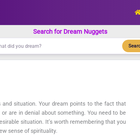
Search for Dream Nuggets
Sear
and situation. Your dream points to the fact that
on or are in denial about something. You need to be
sirable situation. It’s worth remembering that you
w sense of spirituality.