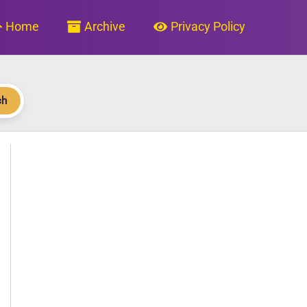
Home
Archive
Privacy Policy
ch