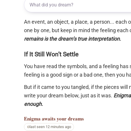
An event, an object, a place, a person... each
one by one, but keep in mind the feeling each 
remains is the dream’s true interpretation.
If It Still Won’t Settle
You have read the symbols, and a feeling has s
feeling is a good sign or a bad one, then you 
But if it came to you tangled, if the pieces will
write your dream below, just as it was.
Enigma 
enough.
Enigma
awaits your dreams
last seen 12 minutes ago