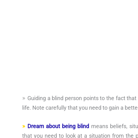
Guiding a blind person points to the fact tha
life. Note carefully that you need to gain a bett
Dream about being blind
means beliefs, situa
that you need to look at a situation from the