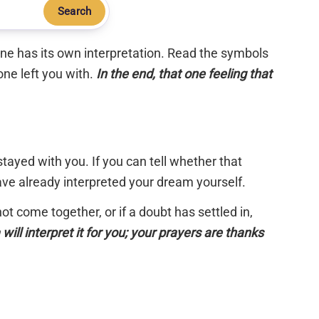
Search
 one has its own interpretation. Read the symbols
one left you with.
In the end, that one feeling that
tayed with you. If you can tell whether that
have already interpreted your dream yourself.
 not come together, or if a doubt has settled in,
will interpret it for you; your prayers are thanks