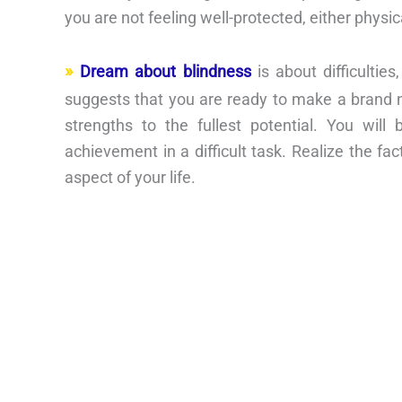
you are not feeling well-protected, either physic
Dream about blindness
is about difficultie
suggests that you are ready to make a brand ne
strengths to the fullest potential. You wil
achievement in a difficult task. Realize the fa
aspect of your life.