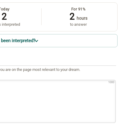
Today
For 91%
2
2
hours
 interpreted
to answer
been interpreted?
ou are on the page most relevant to your dream.
1000