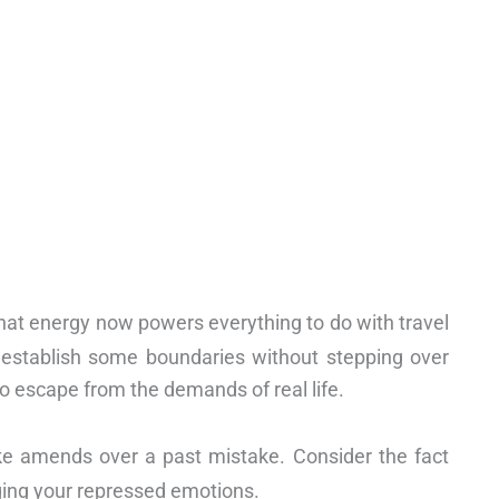
 that energy now powers everything to do with travel
o establish some boundaries without stepping over
o escape from the demands of real life.
ake amends over a past mistake. Consider the fact
ging your repressed emotions.