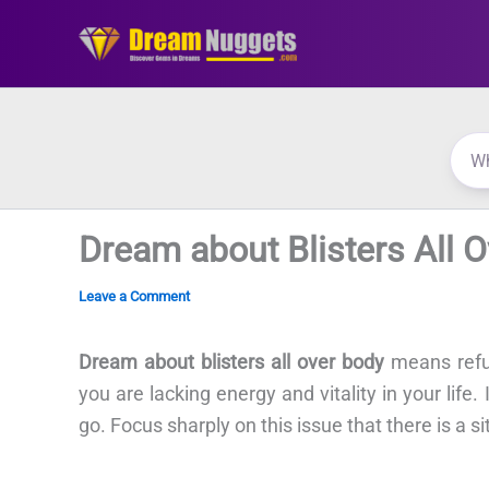
Skip
to
content
Dream about Blisters All 
Leave a Comment
Dream about blisters all over body
means refus
you are lacking energy and vitality in your life
go. Focus sharply on this issue that there is a s