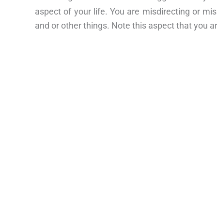
aspect of your life. You are misdirecting or mi
and or other things. Note this aspect that you ar