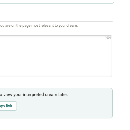
ou are on the page most relevant to your dream.
1000
to view your interpreted dream later.
py link