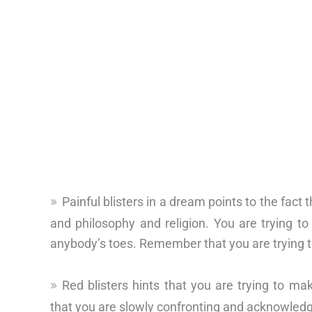
Painful blisters in a dream points to the fact
and philosophy and religion. You are trying t
anybody’s toes. Remember that you are trying t
Red blisters hints that you are trying to m
that you are slowly confronting and acknowled