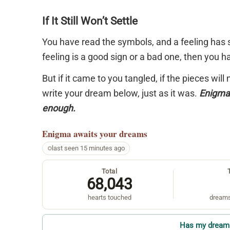
If It Still Won’t Settle
You have read the symbols, and a feeling has s
feeling is a good sign or a bad one, then you 
But if it came to you tangled, if the pieces will
write your dream below, just as it was.
Enigma 
enough.
Enigma
awaits your dreams
last seen 15 minutes ago
Total
68,043
hearts touched
dreams
Has my dream 