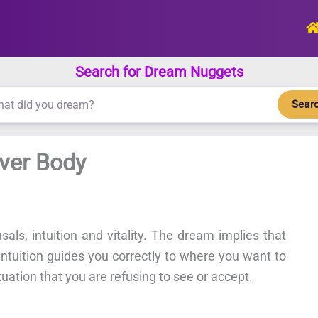
Search for Dream Nuggets
Sear
Over Body
als, intuition and vitality. The dream implies that
. Intuition guides you correctly to where you want to
ituation that you are refusing to see or accept.