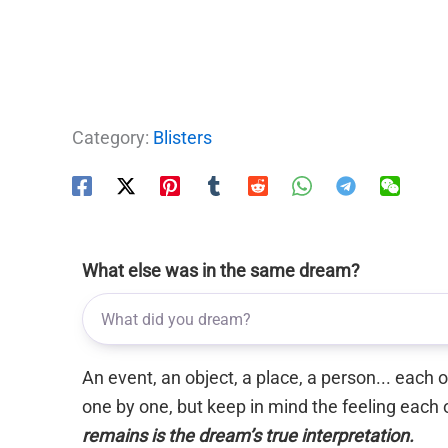
Category:
Blisters
What else was in the same dream?
An event, an object, a place, a person... each
one by one, but keep in mind the feeling each 
remains is the dream’s true interpretation.