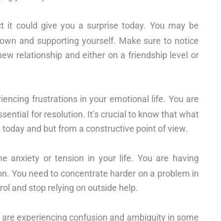
ct it could give you a surprise today. You may be
own and supporting yourself. Make sure to notice
new relationship and either on a friendship level or
iencing frustrations in your emotional life. You are
ential for resolution. It’s crucial to know that what
 today and but from a constructive point of view.
me anxiety or tension in your life. You are having
ion. You need to concentrate harder on a problem in
trol and stop relying on outside help.
u are experiencing confusion and ambiguity in some