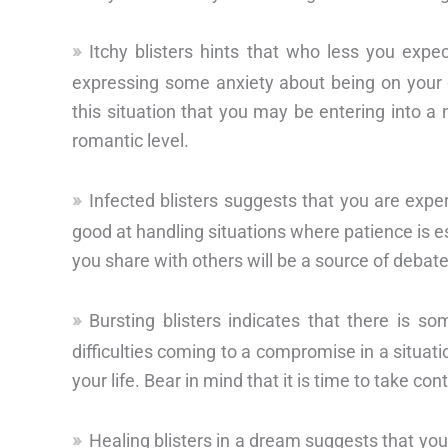
Itchy blisters hints that who less you expe
expressing some anxiety about being on your 
this situation that you may be entering into a 
romantic level.
Infected blisters suggests that you are exper
good at handling situations where patience is ess
you share with others will be a source of debate
Bursting blisters indicates that there is so
difficulties coming to a compromise in a situat
your life. Bear in mind that it is time to take con
Healing blisters in a dream suggests that yo