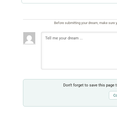
Before submitting your dream, make sure y
Don’t forget to save this page 
Co