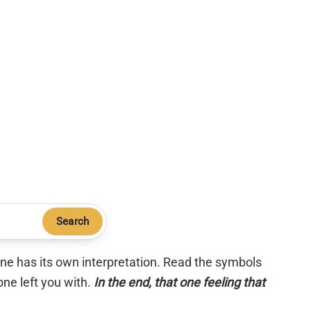
Search
 one has its own interpretation. Read the symbols
one left you with.
In the end, that one feeling that