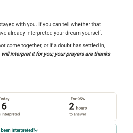
tayed with you. If you can tell whether that
have already interpreted your dream yourself.
 not come together, or if a doubt has settled in,
will interpret it for you; your prayers are thanks
Today
For 95%
6
2
hours
 interpreted
to answer
been interpreted?