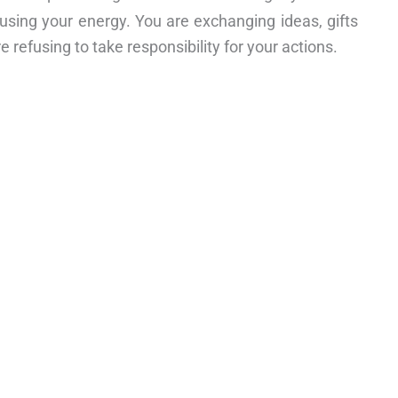
susing your energy. You are exchanging ideas, gifts
e refusing to take responsibility for your actions.