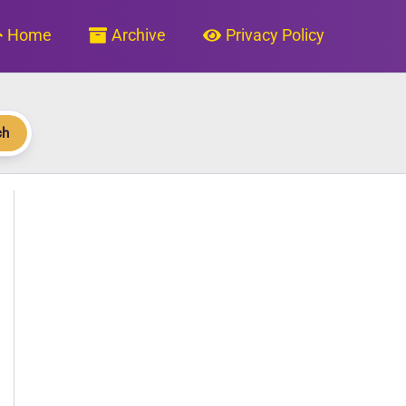
Home
Archive
Privacy Policy
ch