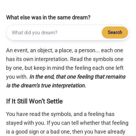
What else was in the same dream?
Search
An event, an object, a place, a person... each one
has its own interpretation. Read the symbols one
by one, but keep in mind the feeling each one left
you with.
In the end, that one feeling that remains
is the dream’s true interpretation.
If It Still Won’t Settle
You have read the symbols, and a feeling has
stayed with you. If you can tell whether that feeling
is a good sign or a bad one, then you have already