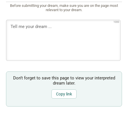
Before submitting your dream, make sure you are on the page most
relevant to your dream.
1000
Don’t forget to save this page to view your interpreted
dream later.
Copy link