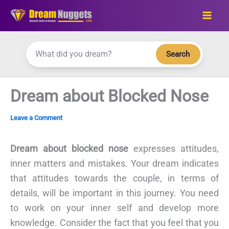
Skip
to
content
Search
Dream about Blocked Nose
Leave a Comment
Dream about blocked nose
expresses attitudes,
inner matters and mistakes. Your dream indicates
that attitudes towards the couple, in terms of
details, will be important in this journey. You need
to work on your inner self and develop more
knowledge. Consider the fact that you feel that you