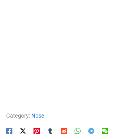
Category:
Nose