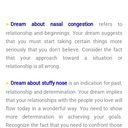
Dream about nasal congestion
refers to
relationship and beginnings. Your dream suggests
that you must start taking certain things more
seriously that you don’t believe. Consider the fact
that your approach toward a situation or
relationship is all wrong.
Dream about stuffy nose
is an indication for past,
relationship and determination. Your dream implies
that your relationships with the people you love will
flow today in a wonderful way. You need to show
more determination in achieving your goals.
Recognize the fact that you need to confront those