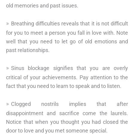
old memories and past issues.
Breathing difficulties reveals that it is not difficult
for you to meet a person you fall in love with. Note
well that you need to let go of old emotions and
past relationships.
Sinus blockage signifies that you are overly
critical of your achievements. Pay attention to the
fact that you need to learn to speak and to listen.
Clogged nostrils implies that after
disappointment and sacrifice come the laurels.
Notice that when you thought you had closed the
door to love and you met someone special.