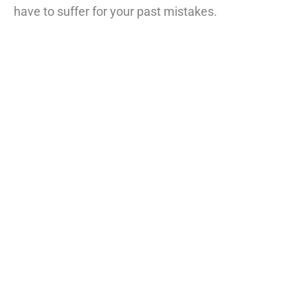
have to suffer for your past mistakes.