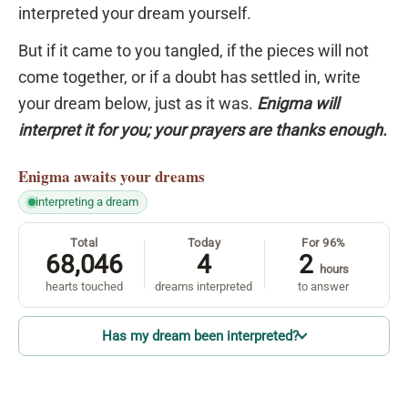
interpreted your dream yourself.
But if it came to you tangled, if the pieces will not
come together, or if a doubt has settled in, write
your dream below, just as it was.
Enigma will
interpret it for you; your prayers are thanks enough.
Enigma
awaits your dreams
interpreting a dream
Total
Today
For 96%
68,046
4
2
hours
hearts touched
dreams interpreted
to answer
Has my dream been interpreted?