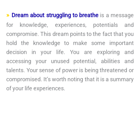
Dream about struggling to breathe
is a message
for knowledge, experiences, potentials and
compromise. This dream points to the fact that you
hold the knowledge to make some important
decision in your life. You are exploring and
accessing your unused potential, abilities and
talents. Your sense of power is being threatened or
compromised. It’s worth noting that it is a summary
of your life experiences.