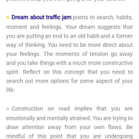
Dream about traffic jam
points to search, habits,
moment and feelings. Your dream suggests that
you are putting an end to an old habit and a former
way of thinking. You need to be more direct about
your feelings. The moments of tension go away
and you take things with a much more constructive
spirit. Reflect on this concept that you need to
search out more options for some aspect of your
life.
Construction on road implies that you are
emotionally and mentally strained. You are trying to
draw attention away from your own flaws. Be
mindful of this point that you are undergoing