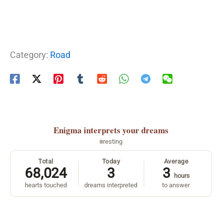
Category:
Road
Enigma
interprets your dreams
resting
Total
Today
Average
68,024
3
3
hours
hearts touched
dreams interpreted
to answer