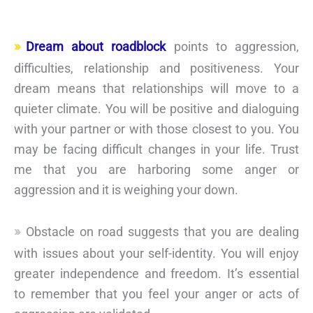
Dream about roadblock
points to aggression,
difficulties, relationship and positiveness. Your
dream means that relationships will move to a
quieter climate. You will be positive and dialoguing
with your partner or with those closest to you. You
may be facing difficult changes in your life. Trust
me that you are harboring some anger or
aggression and it is weighing your down.
Obstacle on road suggests that you are dealing
with issues about your self-identity. You will enjoy
greater independence and freedom. It’s essential
to remember that you feel your anger or acts of