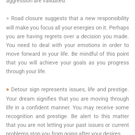
aggression are validated.
Road closure suggests that a new responsibility
will make you focus all your energies on it. Perhaps
you are having regrets over a decision you made.
You need to deal with your emotions in order to
move forward in your life. Be mindful of this point
that you will achieve your goals as you progress
through your life.
Detour sign represents issues, life and prestige.
Your dream signifies that you are moving through
life in a confident manner. You may receive some
recognition and prestige. Be alert to this matter
that you are not letting your past issues or current
problems stop you from going after your desires.