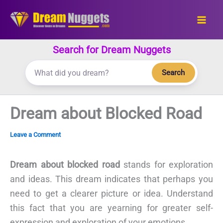
Skip
to
content
Search for Dream Nuggets
Search
Dream about Blocked Road
Leave a Comment
Dream about blocked road
stands for exploration
and ideas. This dream indicates that perhaps you
need to get a clearer picture or idea. Understand
this fact that you are yearning for greater self-
expression and exploration of your emotions.