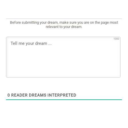
Before submitting your dream, make sure you are on the page most
relevant to your dream.
1000
0
READER DREAMS INTERPRETED