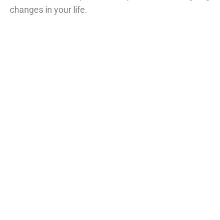
changes in your life.