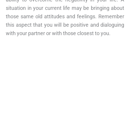
situation in your current life may be bringing about
those same old attitudes and feelings. Remember
this aspect that you will be positive and dialoguing
with your partner or with those closest to you.