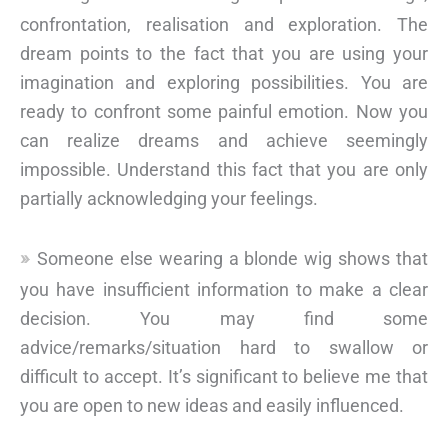
confrontation, realisation and exploration. The
dream points to the fact that you are using your
imagination and exploring possibilities. You are
ready to confront some painful emotion. Now you
can realize dreams and achieve seemingly
impossible. Understand this fact that you are only
partially acknowledging your feelings.
Someone else wearing a blonde wig shows that
you have insufficient information to make a clear
decision. You may find some
advice/remarks/situation hard to swallow or
difficult to accept. It’s significant to believe me that
you are open to new ideas and easily influenced.