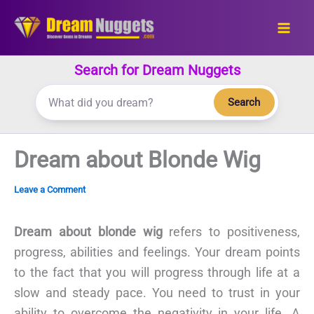
Skip
to
content
Search for Dream Nuggets
Search
Dream about Blonde Wig
Leave a Comment
Dream about blonde wig
refers to positiveness,
progress, abilities and feelings. Your dream points
to the fact that you will progress through life at a
slow and steady pace. You need to trust in your
ability to overcome the negativity in your life. A