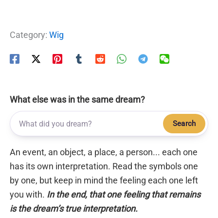
Category:
Wig
What else was in the same dream?
Search
An event, an object, a place, a person... each one
has its own interpretation. Read the symbols one
by one, but keep in mind the feeling each one left
you with.
In the end, that one feeling that remains
is the dream’s true interpretation.