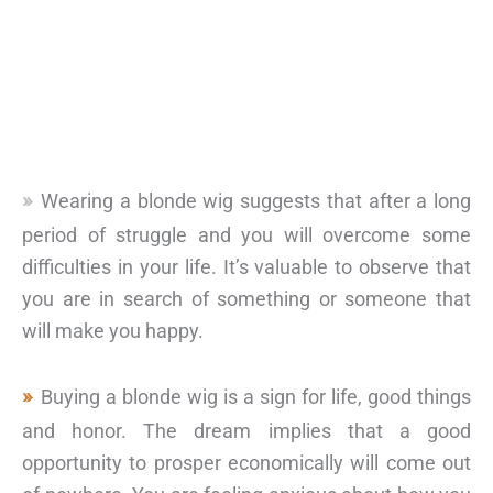
Wearing a blonde wig suggests that after a long
period of struggle and you will overcome some
difficulties in your life. It’s valuable to observe that
you are in search of something or someone that
will make you happy.
Buying a blonde wig is a sign for life, good things
and honor. The dream implies that a good
opportunity to prosper economically will come out