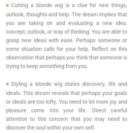
Cutting a blonde wig is a clue for new things,
outlook, thoughts and help. The dream implies that
you are taking on and evaluating a new idea,
concept, outlook, or way of thinking. You are able to
grasp new ideas with ease. Perhaps someone or
some situation calls for your help. Reflect on this
observation that perhaps you think that someone is
trying to keep something from you.
Styling a blonde wig states discovery, life and
ideals. This dream reveals that perhaps your goals
or ideals are too lofty. You need to let more joy and
pleasure come into your life. Direct careful
attention to this concern that you may need to
discover the soul within your own self.