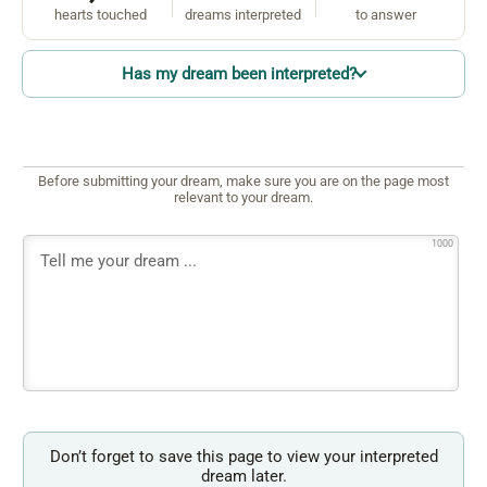
hearts touched
dreams interpreted
to answer
Has my dream been interpreted?
Before submitting your dream, make sure you are on the page most
relevant to your dream.
1000
Don’t forget to save this page to view your interpreted
dream later.