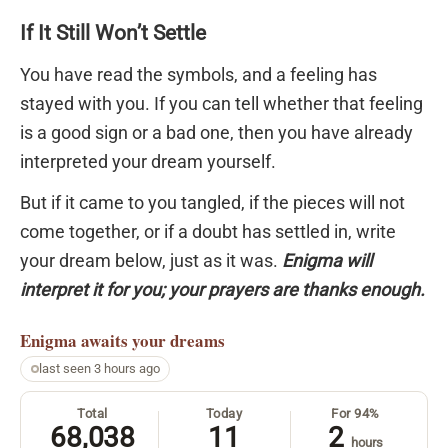
If It Still Won’t Settle
You have read the symbols, and a feeling has
stayed with you. If you can tell whether that feeling
is a good sign or a bad one, then you have already
interpreted your dream yourself.
But if it came to you tangled, if the pieces will not
come together, or if a doubt has settled in, write
your dream below, just as it was.
Enigma will
interpret it for you; your prayers are thanks enough.
Enigma
awaits your dreams
last seen 3 hours ago
Total
Today
For 94%
68,038
11
2
hours