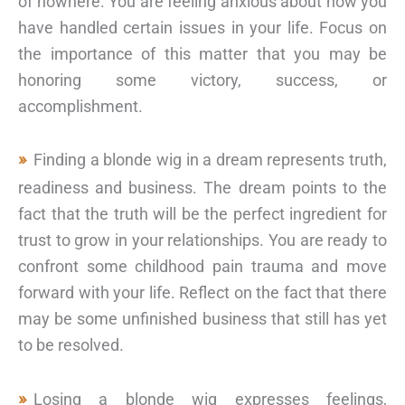
of nowhere. You are feeling anxious about how you
have handled certain issues in your life. Focus on
the importance of this matter that you may be
honoring some victory, success, or
accomplishment.
Finding a blonde wig in a dream represents truth,
readiness and business. The dream points to the
fact that the truth will be the perfect ingredient for
trust to grow in your relationships. You are ready to
confront some childhood pain trauma and move
forward with your life. Reflect on the fact that there
may be some unfinished business that still has yet
to be resolved.
Losing a blonde wig expresses feelings,