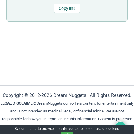
Copy link
Copyright © 2012-2026 Dream Nuggets | All Rights Reserved.
LEGAL DISCLAIMER:
DreamNuggets.com offers content for entertainment only
and is not intended as medical, legal, or financial advice. We are not
responsible for how you interpret or use this information. Content is protected
and cannot be reproduced without permission.
By continuing to browse this site, you agree to our
use of cookies
.