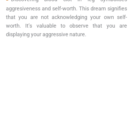
aggresiveness and self-worth. This dream signifies
that you are not acknowledging your own self-
worth. It’s valuable to observe that you are
displaying your aggressive nature.