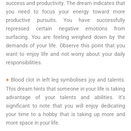
success and productivity. The dream indicates that
you need to focus your energy toward more
productive pursuits. You have successfully
repressed certain negative emotions from
surfacing. You are feeling weighed down by the
demands of your life. Observe this point that you
want to enjoy life and not worry about your daily
responsibilities.
Blood clot in left leg symbolises joy and talents.
This dream hints that someone in your life is taking
advantage of your talents and abilities. It’s
significant to note that you will enjoy dedicating
your time to a hobby that is taking up more and
more space in your life.