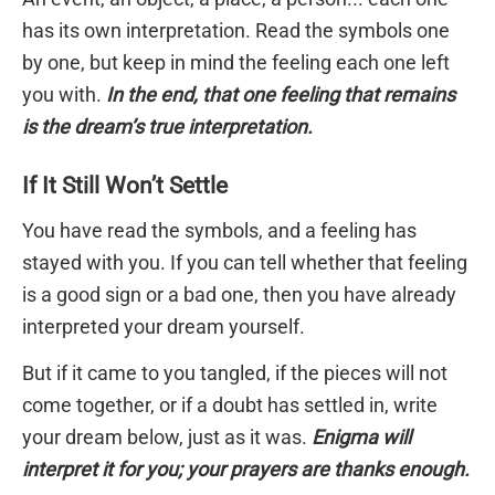
has its own interpretation. Read the symbols one
by one, but keep in mind the feeling each one left
you with.
In the end, that one feeling that remains
is the dream’s true interpretation.
If It Still Won’t Settle
You have read the symbols, and a feeling has
stayed with you. If you can tell whether that feeling
is a good sign or a bad one, then you have already
interpreted your dream yourself.
But if it came to you tangled, if the pieces will not
come together, or if a doubt has settled in, write
your dream below, just as it was.
Enigma will
interpret it for you; your prayers are thanks enough.