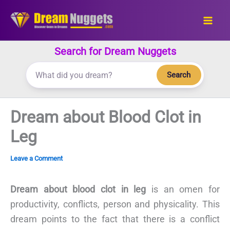
Skip
to
content
Search for Dream Nuggets
Search
Dream about Blood Clot in
Leg
Leave a Comment
Dream about blood clot in leg
is an omen for
productivity, conflicts, person and physicality. This
dream points to the fact that there is a conflict