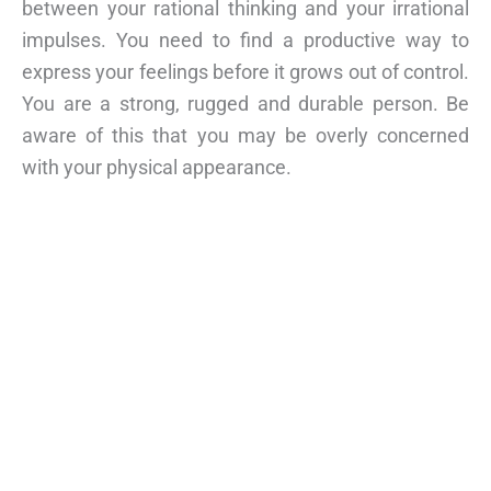
between your rational thinking and your irrational
impulses. You need to find a productive way to
express your feelings before it grows out of control.
You are a strong, rugged and durable person. Be
aware of this that you may be overly concerned
with your physical appearance.