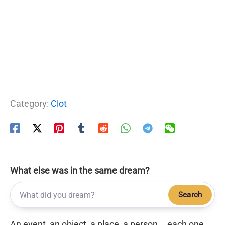
Category:
Clot
What else was in the same dream?
Search
An event, an object, a place, a person... each one