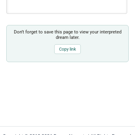
Don’t forget to save this page to view your interpreted
dream later.
Copy link