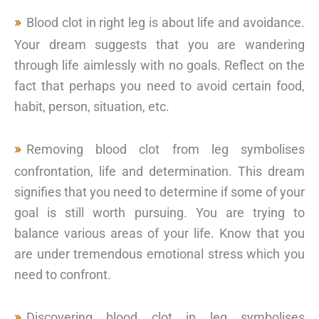
Blood clot in right leg is about life and avoidance.
Your dream suggests that you are wandering
through life aimlessly with no goals. Reflect on the
fact that perhaps you need to avoid certain food,
habit, person, situation, etc.
Removing blood clot from leg symbolises
confrontation, life and determination. This dream
signifies that you need to determine if some of your
goal is still worth pursuing. You are trying to
balance various areas of your life. Know that you
are under tremendous emotional stress which you
need to confront.
Discovering blood clot in leg symbolises