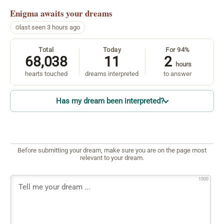
Enigma
awaits your dreams
last seen 3 hours ago
Total
Today
For 94%
68,038
11
2
hours
hearts touched
dreams interpreted
to answer
Has my dream been interpreted?
Before submitting your dream, make sure you are on the page most
relevant to your dream.
1000