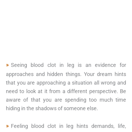
Seeing blood clot in leg is an evidence for
approaches and hidden things. Your dream hints
that you are approaching a situation all wrong and
need to look at it from a different perspective. Be
aware of that you are spending too much time
hiding in the shadows of someone else.
Feeling blood clot in leg hints demands, life,