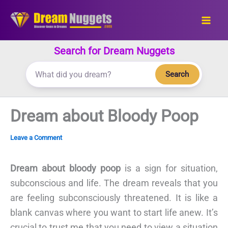
Skip
to
content
Search for Dream Nuggets
Search
Dream about Bloody Poop
Leave a Comment
Dream about bloody poop
is a sign for situation,
subconscious and life. The dream reveals that you
are feeling subconsciously threatened. It is like a
blank canvas where you want to start life anew. It’s
crucial to trust me that you need to view a situation