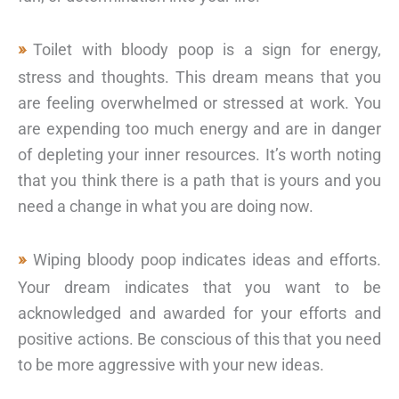
Toilet with bloody poop is a sign for energy,
stress and thoughts. This dream means that you
are feeling overwhelmed or stressed at work. You
are expending too much energy and are in danger
of depleting your inner resources. It’s worth noting
that you think there is a path that is yours and you
need a change in what you are doing now.
Wiping bloody poop indicates ideas and efforts.
Your dream indicates that you want to be
acknowledged and awarded for your efforts and
positive actions. Be conscious of this that you need
to be more aggressive with your new ideas.