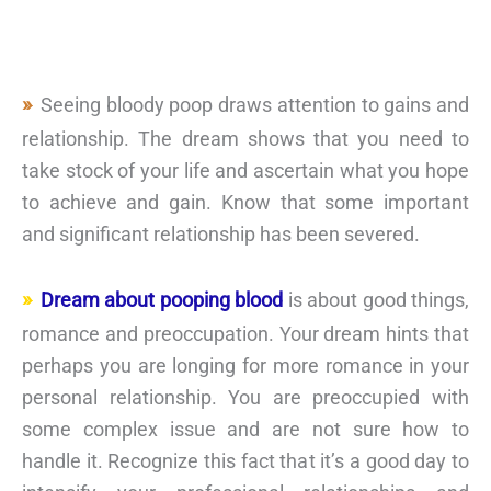
Seeing bloody poop draws attention to gains and
relationship. The dream shows that you need to
take stock of your life and ascertain what you hope
to achieve and gain. Know that some important
and significant relationship has been severed.
Dream about pooping blood
is about good things,
romance and preoccupation. Your dream hints that
perhaps you are longing for more romance in your
personal relationship. You are preoccupied with
some complex issue and are not sure how to
handle it. Recognize this fact that it’s a good day to