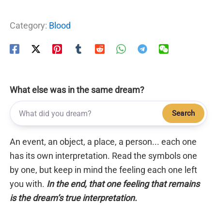
Category:
Blood
What else was in the same dream?
Search
An event, an object, a place, a person... each one
has its own interpretation. Read the symbols one
by one, but keep in mind the feeling each one left
you with.
In the end, that one feeling that remains
is the dream’s true interpretation.