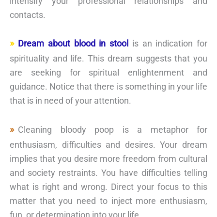
intensify your professional relationships and
contacts.
Dream about blood in stool
is an indication for
spirituality and life. This dream suggests that you
are seeking for spiritual enlightenment and
guidance. Notice that there is something in your life
that is in need of your attention.
Cleaning bloody poop is a metaphor for
enthusiasm, difficulties and desires. Your dream
implies that you desire more freedom from cultural
and society restraints. You have difficulties telling
what is right and wrong. Direct your focus to this
matter that you need to inject more enthusiasm,
fun, or determination into your life.