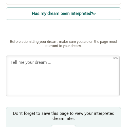
Has my dream been interpreted?
Before submitting your dream, make sure you are on the page most
relevant to your dream.
1000
Don’t forget to save this page to view your interpreted
dream later.