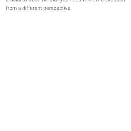
from a different perspective.