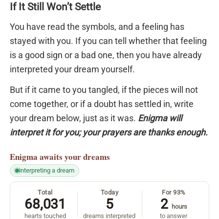
If It Still Won’t Settle
You have read the symbols, and a feeling has
stayed with you. If you can tell whether that feeling
is a good sign or a bad one, then you have already
interpreted your dream yourself.
But if it came to you tangled, if the pieces will not
come together, or if a doubt has settled in, write
your dream below, just as it was.
Enigma will
interpret it for you; your prayers are thanks enough.
Enigma
awaits your dreams
interpreting a dream
Total
Today
For 93%
68,031
5
2
hours
hearts touched
dreams interpreted
to answer