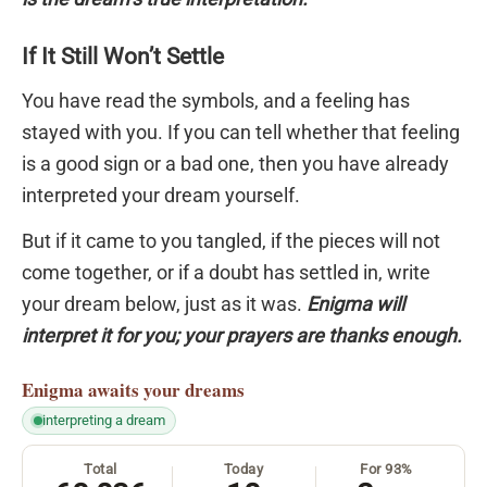
If It Still Won’t Settle
You have read the symbols, and a feeling has
stayed with you. If you can tell whether that feeling
is a good sign or a bad one, then you have already
interpreted your dream yourself.
But if it came to you tangled, if the pieces will not
come together, or if a doubt has settled in, write
your dream below, just as it was.
Enigma will
interpret it for you; your prayers are thanks enough.
Enigma
awaits your dreams
interpreting a dream
Total
Today
For 93%