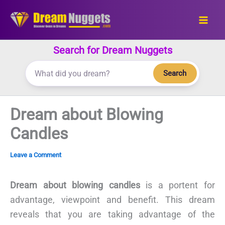
Skip
to
content
Search for Dream Nuggets
Search
Dream about Blowing
Candles
Leave a Comment
Dream about blowing candles
is a portent for
advantage, viewpoint and benefit. This dream
reveals that you are taking advantage of the