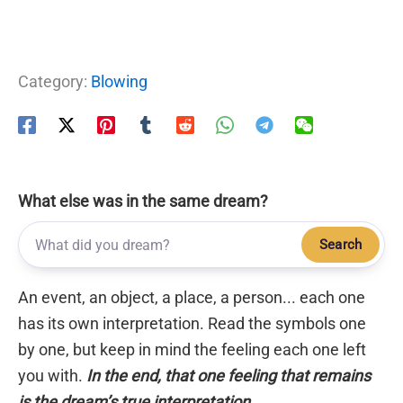
Category:
Blowing
What else was in the same dream?
Search
An event, an object, a place, a person... each one
has its own interpretation. Read the symbols one
by one, but keep in mind the feeling each one left
you with.
In the end, that one feeling that remains
is the dream’s true interpretation.