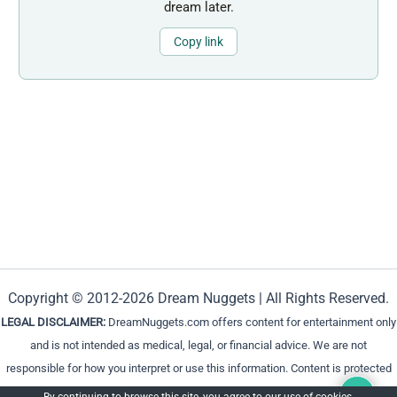
dream later.
Copy link
Copyright © 2012-2026 Dream Nuggets | All Rights Reserved.
LEGAL DISCLAIMER:
DreamNuggets.com offers content for entertainment only
and is not intended as medical, legal, or financial advice. We are not
responsible for how you interpret or use this information. Content is protected
and cannot be reproduced without permission.