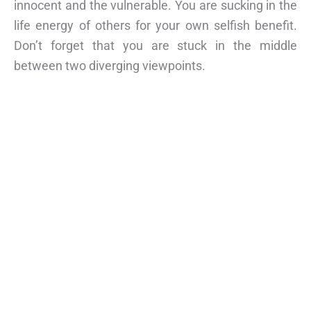
innocent and the vulnerable. You are sucking in the
life energy of others for your own selfish benefit.
Don’t forget that you are stuck in the middle
between two diverging viewpoints.