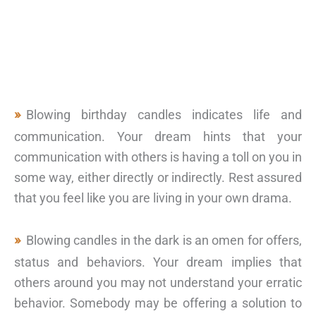
Blowing birthday candles indicates life and
communication. Your dream hints that your
communication with others is having a toll on you in
some way, either directly or indirectly. Rest assured
that you feel like you are living in your own drama.
Blowing candles in the dark is an omen for offers,
status and behaviors. Your dream implies that
others around you may not understand your erratic
behavior. Somebody may be offering a solution to