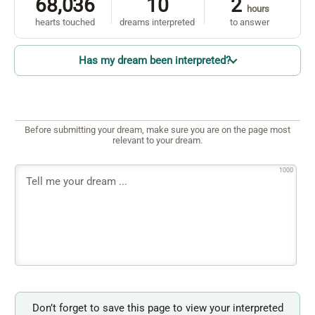
68,036
10
2
hours
hearts touched
dreams interpreted
to answer
Has my dream been interpreted?
Before submitting your dream, make sure you are on the page most
relevant to your dream.
1000
Don’t forget to save this page to view your interpreted