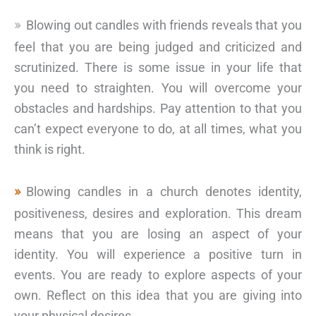
Blowing out candles with friends reveals that you
feel that you are being judged and criticized and
scrutinized. There is some issue in your life that
you need to straighten. You will overcome your
obstacles and hardships. Pay attention to that you
can’t expect everyone to do, at all times, what you
think is right.
Blowing candles in a church denotes identity,
positiveness, desires and exploration. This dream
means that you are losing an aspect of your
identity. You will experience a positive turn in
events. You are ready to explore aspects of your
own. Reflect on this idea that you are giving into
your physical desires.