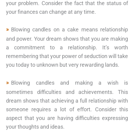
your problem. Consider the fact that the status of
your finances can change at any time.
Blowing candles on a cake means relationship
and power. Your dream shows that you are making
a commitment to a relationship. It’s worth
remembering that your power of seduction will take
you today to unknown but very rewarding lands.
Blowing candles and making a wish is
sometimes difficulties and achievements. This
dream shows that achieving a full relationship with
someone requires a lot of effort. Consider this
aspect that you are having difficulties expressing
your thoughts and ideas.