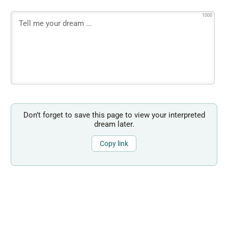
1000
Don’t forget to save this page to view your interpreted
dream later.
Copy link