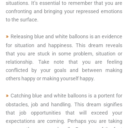
situations. It’s essential to remember that you are
confronting and bringing your repressed emotions
to the surface.
Releasing blue and white balloons is an evidence
for situation and happiness. This dream reveals
that you are stuck in some problem, situation or
relationship. Take note that you are feeling
conflicted by your goals and between making
others happy or making yourself happy.
Catching blue and white balloons is a portent for
obstacles, job and handling. This dream signifies
that job opportunities that will exceed your
expectations are coming. Perhaps you are taking