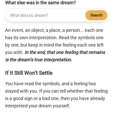
What else was in the same dream?
Search
An event, an object, a place, a person... each one
has its own interpretation. Read the symbols one
by one, but keep in mind the feeling each one left
you with.
In the end, that one feeling that remains
is the dream’s true interpretation.
If It Still Won’t Settle
You have read the symbols, and a feeling has
stayed with you. If you can tell whether that feeling
is a good sign or a bad one, then you have already
interpreted your dream yourself.