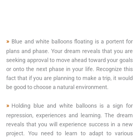
Blue and white balloons floating is a portent for
plans and phase. Your dream reveals that you are
seeking approval to move ahead toward your goals
or onto the next phase in your life. Recognize this
fact that if you are planning to make a trip, it would
be good to choose a natural environment.
Holding blue and white balloons is a sign for
repression, experiences and learning. The dream
reveals that you will experience success in a new
project. You need to learn to adapt to various