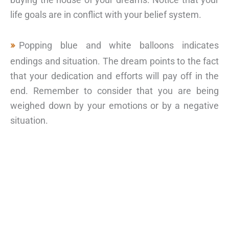
life goals are in conflict with your belief system.
Popping blue and white balloons indicates
endings and situation. The dream points to the fact
that your dedication and efforts will pay off in the
end. Remember to consider that you are being
weighed down by your emotions or by a negative
situation.