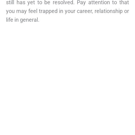
still has yet to be resolved. Pay attention to that
you may feel trapped in your career, relationship or
life in general.