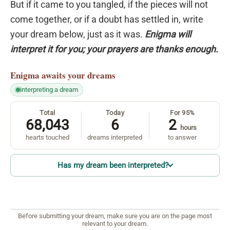
But if it came to you tangled, if the pieces will not
come together, or if a doubt has settled in, write
your dream below, just as it was.
Enigma will
interpret it for you; your prayers are thanks enough.
Enigma
awaits your dreams
interpreting a dream
Total
Today
For 95%
68,043
6
2
hours
hearts touched
dreams interpreted
to answer
Has my dream been interpreted?
Before submitting your dream, make sure you are on the page most
relevant to your dream.