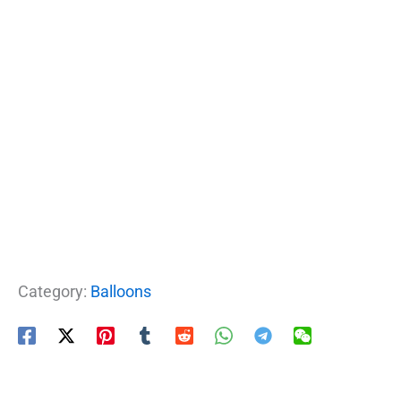
Category:
Balloons