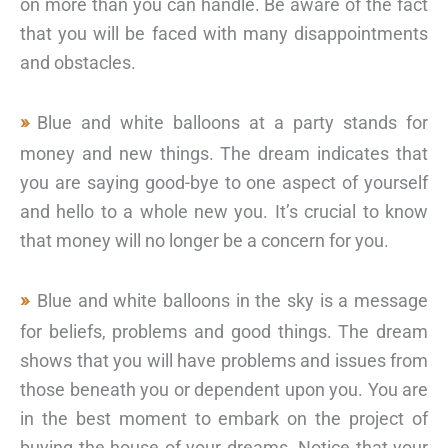
on more than you can handle. Be aware of the fact
that you will be faced with many disappointments
and obstacles.
Blue and white balloons at a party stands for
money and new things. The dream indicates that
you are saying good-bye to one aspect of yourself
and hello to a whole new you. It’s crucial to know
that money will no longer be a concern for you.
Blue and white balloons in the sky is a message
for beliefs, problems and good things. The dream
shows that you will have problems and issues from
those beneath you or dependent upon you. You are
in the best moment to embark on the project of
buying the house of your dreams. Notice that your