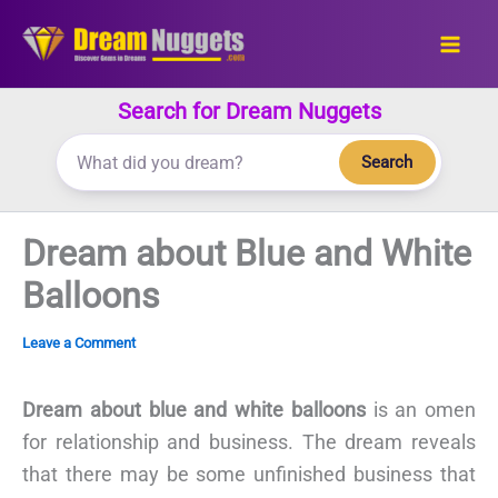
Skip
to
content
Search for Dream Nuggets
Search
Dream about Blue and White
Balloons
Leave a Comment
Dream about blue and white balloons
is an omen
for relationship and business. The dream reveals
that there may be some unfinished business that