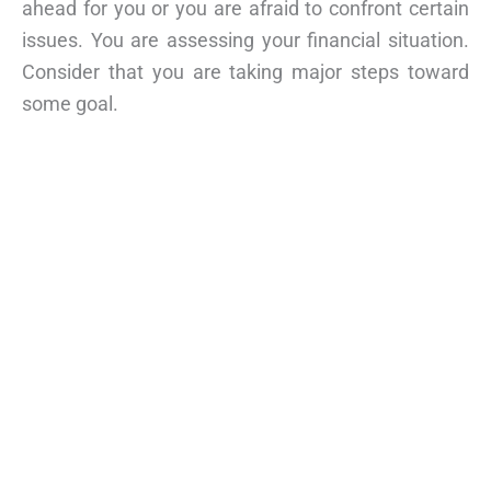
ahead for you or you are afraid to confront certain
issues. You are assessing your financial situation.
Consider that you are taking major steps toward
some goal.