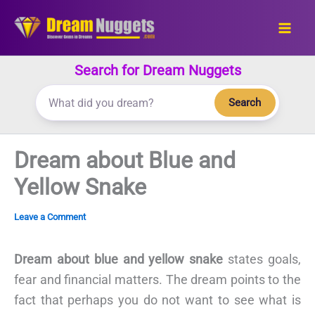
Skip
to
content
Search for Dream Nuggets
Search
Dream about Blue and
Yellow Snake
Leave a Comment
Dream about blue and yellow snake
states goals,
fear and financial matters. The dream points to the
fact that perhaps you do not want to see what is