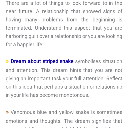
There are a lot of things to look forward to in the
near future. A relationship that showed signs of
having many problems from the beginning is
terminated. Understand this aspect that you are
harboring guilt over a relationship or you are looking
for a happier life.
Dream about striped snake
symbolises situation
and attention. This dream hints that you are not
giving an important task your full attention. Reflect
on this idea that perhaps a situation or relationship
in your life has become monotonous.
Venomous blue and yellow snake is sometimes
emotions and thoughts. The dream signifies that