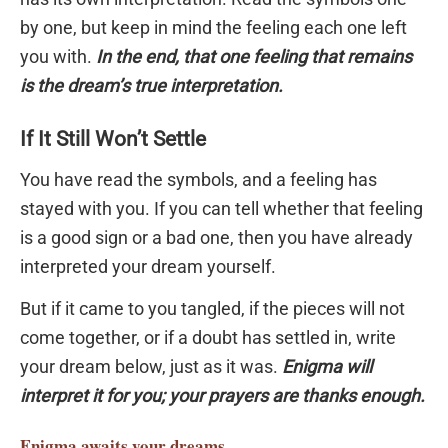
by one, but keep in mind the feeling each one left
you with.
In the end, that one feeling that remains
is the dream’s true interpretation.
If It Still Won’t Settle
You have read the symbols, and a feeling has
stayed with you. If you can tell whether that feeling
is a good sign or a bad one, then you have already
interpreted your dream yourself.
But if it came to you tangled, if the pieces will not
come together, or if a doubt has settled in, write
your dream below, just as it was.
Enigma will
interpret it for you; your prayers are thanks enough.
Enigma
awaits your dreams