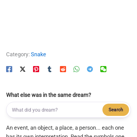
Category:
Snake
What else was in the same dream?
Search
An event, an object, a place, a person... each one
has its own interpretation. Read the symbols one