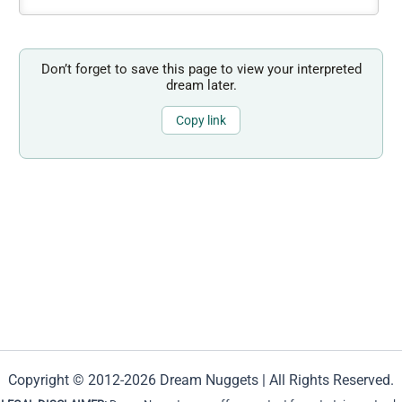
Don’t forget to save this page to view your interpreted
dream later.
Copy link
Copyright © 2012-2026 Dream Nuggets | All Rights Reserved.