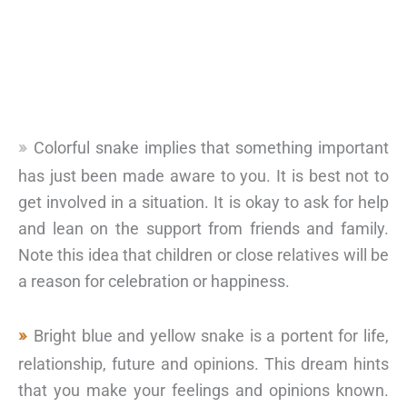
Colorful snake implies that something important
has just been made aware to you. It is best not to
get involved in a situation. It is okay to ask for help
and lean on the support from friends and family.
Note this idea that children or close relatives will be
a reason for celebration or happiness.
Bright blue and yellow snake is a portent for life,
relationship, future and opinions. This dream hints
that you make your feelings and opinions known.