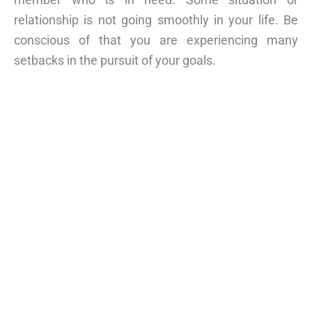
relationship is not going smoothly in your life. Be
conscious of that you are experiencing many
setbacks in the pursuit of your goals.