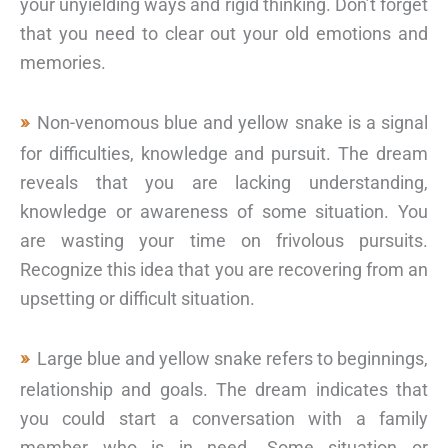
your unyielding ways and rigid thinking. Don’t forget
that you need to clear out your old emotions and
memories.
Non-venomous blue and yellow snake is a signal
for difficulties, knowledge and pursuit. The dream
reveals that you are lacking understanding,
knowledge or awareness of some situation. You
are wasting your time on frivolous pursuits.
Recognize this idea that you are recovering from an
upsetting or difficult situation.
Large blue and yellow snake refers to beginnings,
relationship and goals. The dream indicates that
you could start a conversation with a family
member who is in need. Some situation or