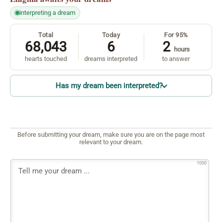
interpreting a dream
Total
Today
For 95%
68,043
6
2
hours
hearts touched
dreams interpreted
to answer
Has my dream been interpreted?
Before submitting your dream, make sure you are on the page most
relevant to your dream.
1000