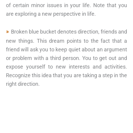
of certain minor issues in your life. Note that you
are exploring a new perspective in life.
Broken blue bucket denotes direction, friends and
new things. This dream points to the fact that a
friend will ask you to keep quiet about an argument
or problem with a third person. You to get out and
expose yourself to new interests and activities.
Recognize this idea that you are taking a step in the
right direction.