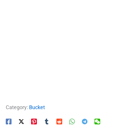
Category:
Bucket