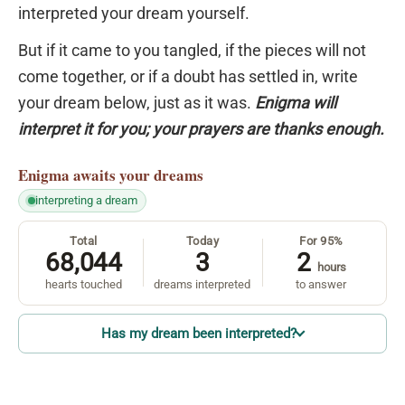
interpreted your dream yourself.
But if it came to you tangled, if the pieces will not
come together, or if a doubt has settled in, write
your dream below, just as it was.
Enigma will
interpret it for you; your prayers are thanks enough.
Enigma
awaits your dreams
interpreting a dream
Total
Today
For 95%
68,044
3
2
hours
hearts touched
dreams interpreted
to answer
Has my dream been interpreted?