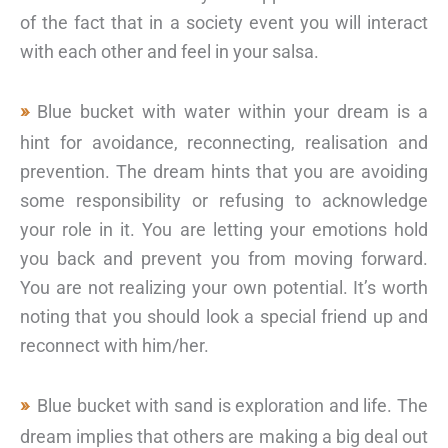
of the fact that in a society event you will interact
with each other and feel in your salsa.
Blue bucket with water within your dream is a
hint for avoidance, reconnecting, realisation and
prevention. The dream hints that you are avoiding
some responsibility or refusing to acknowledge
your role in it. You are letting your emotions hold
you back and prevent you from moving forward.
You are not realizing your own potential. It’s worth
noting that you should look a special friend up and
reconnect with him/her.
Blue bucket with sand is exploration and life. The
dream implies that others are making a big deal out