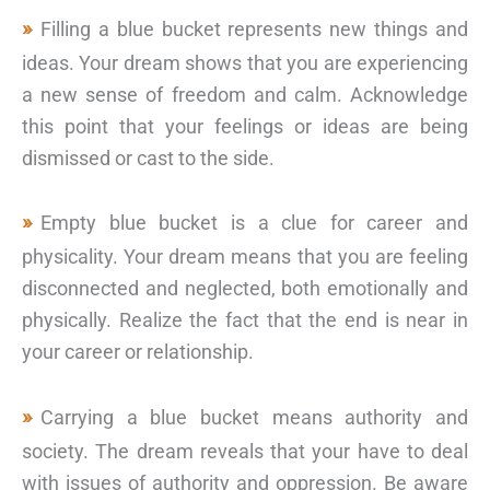
Filling a blue bucket represents new things and
ideas. Your dream shows that you are experiencing
a new sense of freedom and calm. Acknowledge
this point that your feelings or ideas are being
dismissed or cast to the side.
Empty blue bucket is a clue for career and
physicality. Your dream means that you are feeling
disconnected and neglected, both emotionally and
physically. Realize the fact that the end is near in
your career or relationship.
Carrying a blue bucket means authority and
society. The dream reveals that your have to deal
with issues of authority and oppression. Be aware