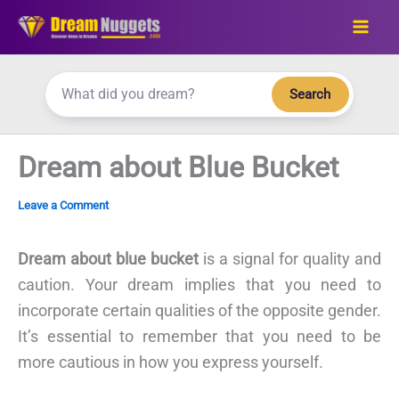
Skip
to
content
Search
Dream about Blue Bucket
Leave a Comment
Dream about blue bucket
is a signal for quality and
caution. Your dream implies that you need to
incorporate certain qualities of the opposite gender.
It’s essential to remember that you need to be
more cautious in how you express yourself.