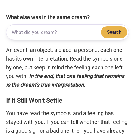
What else was in the same dream?
Search
An event, an object, a place, a person... each one
has its own interpretation. Read the symbols one
by one, but keep in mind the feeling each one left
you with.
In the end, that one feeling that remains
is the dream’s true interpretation.
If It Still Won’t Settle
You have read the symbols, and a feeling has
stayed with you. If you can tell whether that feeling
is a good sign or a bad one, then you have already