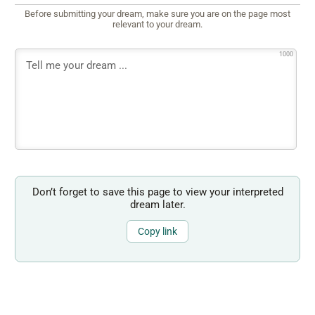
Before submitting your dream, make sure you are on the page most
relevant to your dream.
1000
Don’t forget to save this page to view your interpreted
dream later.
Copy link