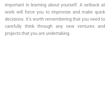
important in learning about yourself. A setback at
work will force you to improvise and make quick
decisions. It’s worth remembering that you need to
carefully think through any new ventures and
projects that you are undertaking.