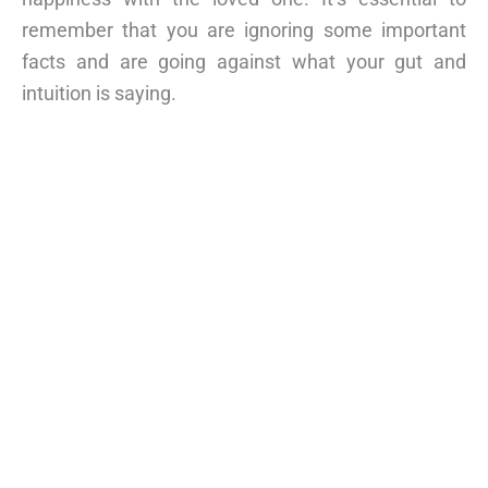
remember that you are ignoring some important
facts and are going against what your gut and
intuition is saying.