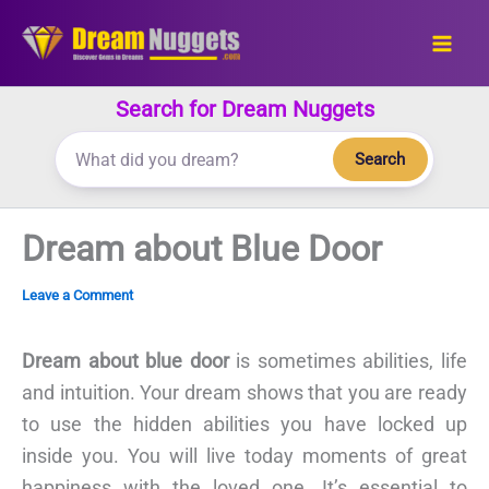
Skip
to
content
Search for Dream Nuggets
Search
Dream about Blue Door
Leave a Comment
Dream about blue door
is sometimes abilities, life
and intuition. Your dream shows that you are ready
to use the hidden abilities you have locked up
inside you. You will live today moments of great
happiness with the loved one. It’s essential to