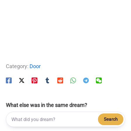
Category:
Door
What else was in the same dream?
Search