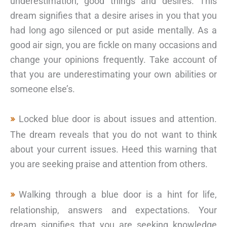
underestimation, good things and desires. This
dream signifies that a desire arises in you that you
had long ago silenced or put aside mentally. As a
good air sign, you are fickle on many occasions and
change your opinions frequently. Take account of
that you are underestimating your own abilities or
someone else’s.
Locked blue door is about issues and attention.
The dream reveals that you do not want to think
about your current issues. Heed this warning that
you are seeking praise and attention from others.
Walking through a blue door is a hint for life,
relationship, answers and expectations. Your
dream signifies that you are seeking knowledge