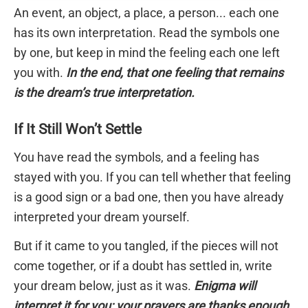
An event, an object, a place, a person... each one
has its own interpretation. Read the symbols one
by one, but keep in mind the feeling each one left
you with.
In the end, that one feeling that remains
is the dream’s true interpretation.
If It Still Won’t Settle
You have read the symbols, and a feeling has
stayed with you. If you can tell whether that feeling
is a good sign or a bad one, then you have already
interpreted your dream yourself.
But if it came to you tangled, if the pieces will not
come together, or if a doubt has settled in, write
your dream below, just as it was.
Enigma will
interpret it for you; your prayers are thanks enough.