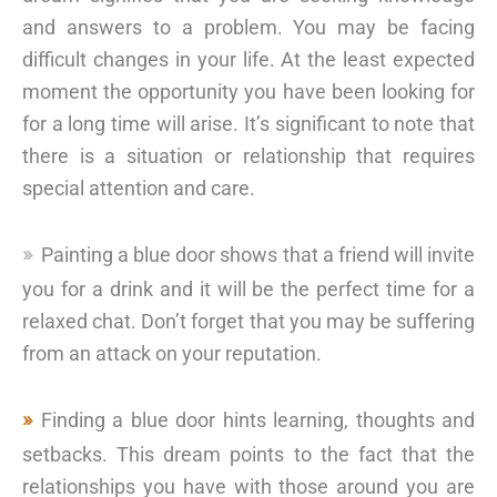
and answers to a problem. You may be facing
difficult changes in your life. At the least expected
moment the opportunity you have been looking for
for a long time will arise. It’s significant to note that
there is a situation or relationship that requires
special attention and care.
Painting a blue door shows that a friend will invite
you for a drink and it will be the perfect time for a
relaxed chat. Don’t forget that you may be suffering
from an attack on your reputation.
Finding a blue door hints learning, thoughts and
setbacks. This dream points to the fact that the
relationships you have with those around you are