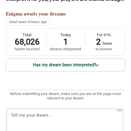
Enigma
awaits your dreams
last seen 4 hours ago
Total
Today
For 91%
68,026
1
2
hours
hearts touched
dreams interpreted
to answer
Has my dream been interpreted?
Before submitting your dream, make sure you are on the page most
relevant to your dream.
1000