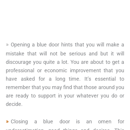
Opening a blue door hints that you will make a
mistake that will not be serious and but it will
discourage you quite a lot. You are about to get a
professional or economic improvement that you
have asked for a long time. It’s essential to
remember that you may find that those around you
are ready to support in your whatever you do or
decide.
Closing a blue door is an omen for