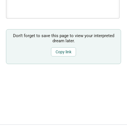
Don’t forget to save this page to view your interpreted
dream later.
Copy link