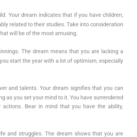
ild. Your dream indicates that if you have children,
ly related to their studies. Take into consideration
 that will be of the most amusing.
ginnings. The dream means that you are lacking a
ou start the year with a lot of optimism, especially
wer and talents. Your dream signifies that you can
ng as you set your mind to it. You have surrendered
 actions. Bear in mind that you have the ability,
 life and struggles. The dream shows that you are