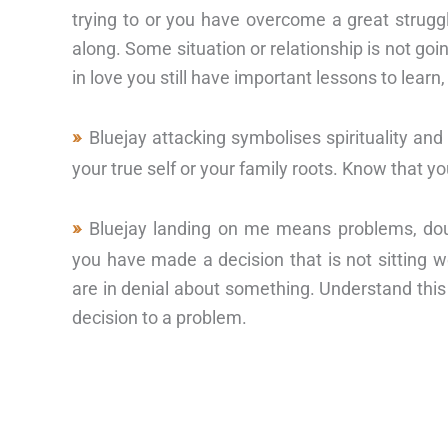
trying to or you have overcome a great struggle
along. Some situation or relationship is not goin
in love you still have important lessons to learn,
Bluejay attacking symbolises spirituality an
your true self or your family roots. Know that y
Bluejay landing on me means problems, dou
you have made a decision that is not sitting w
are in denial about something. Understand thi
decision to a problem.