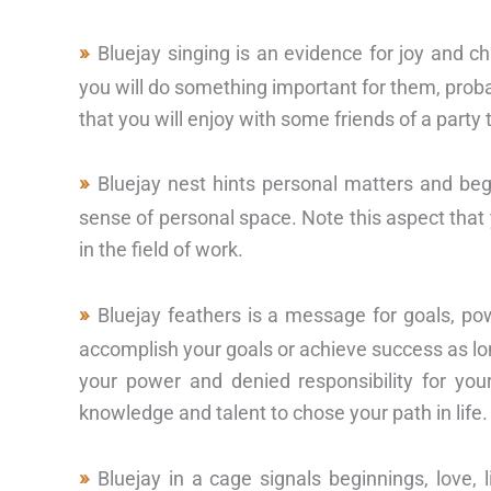
Bluejay singing is an evidence for joy and ch
you will do something important for them, probab
that you will enjoy with some friends of a party
Bluejay nest hints personal matters and be
sense of personal space. Note this aspect that y
in the field of work.
Bluejay feathers is a message for goals, po
accomplish your goals or achieve success as lo
your power and denied responsibility for your
knowledge and talent to chose your path in life.
Bluejay in a cage signals beginnings, love,