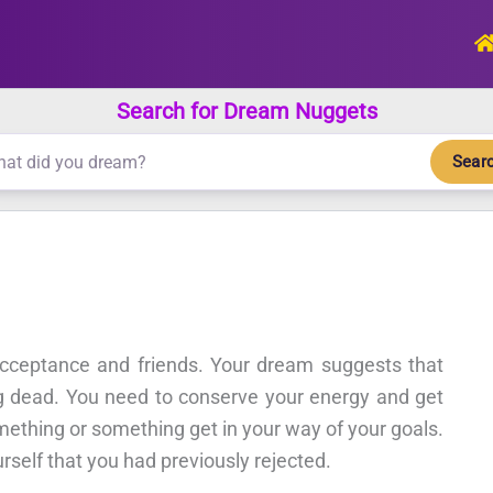
Search for Dream Nuggets
Sear
cceptance and friends. Your dream suggests that
ong dead. You need to conserve your energy and get
ething or something get in your way of your goals.
rself that you had previously rejected.