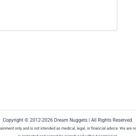
Copyright © 2012-2026 Dream Nuggets | All Rights Reserved.
ment only and is not intended as medical, legal, or financial advice. We are not