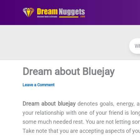
Skip
to
content
Dream about Bluejay
Leave a Comment
Dream about bluejay
denotes goals, energy, a
your relationship with one of your friend is l
some much needed rest. You are not letting som
Take note that you are accepting aspects of you