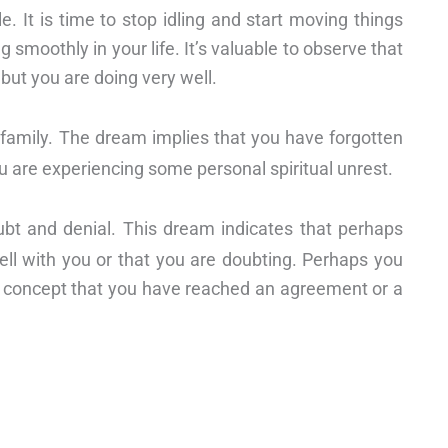
. It is time to stop idling and start moving things
g smoothly in your life. It’s valuable to observe that
 but you are doing very well.
d family. The dream implies that you have forgotten
ou are experiencing some personal spiritual unrest.
bt and denial. This dream indicates that perhaps
ell with you or that you are doubting. Perhaps you
s concept that you have reached an agreement or a