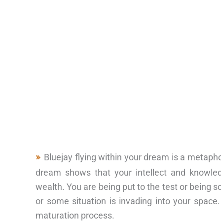
Bluejay flying within your dream is a metapho
dream shows that your intellect and knowled
wealth. You are being put to the test or being
or some situation is invading into your space.
maturation process.