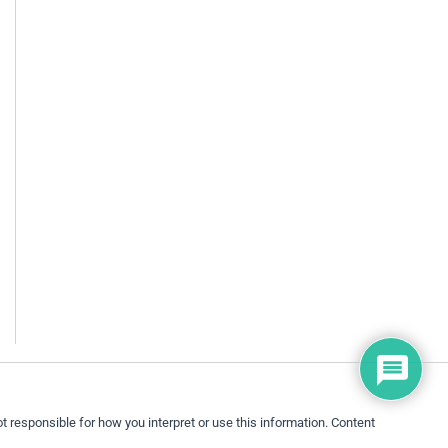
 responsible for how you interpret or use this information. Content