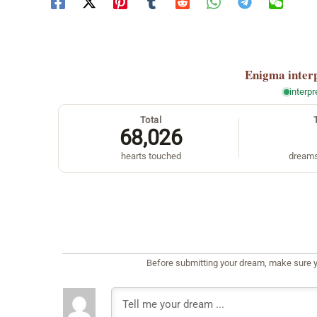
Enigma
inter
interp
Total
68,026
hearts touched
dreams
Before submitting your dream, make sure y