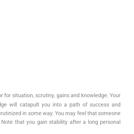
r for situation, scrutiny, gains and knowledge. Your
ge will catapult you into a path of success and
 scrutinized in some way. You may feel that someone
 Note that you gain stability after a long personal