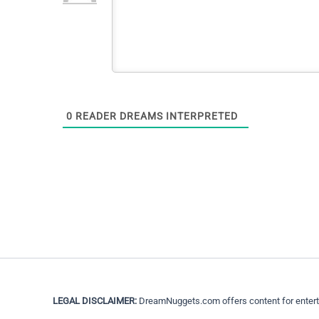
0
READER DREAMS INTERPRETED
LEGAL DISCLAIMER:
DreamNuggets.com offers content for entertain