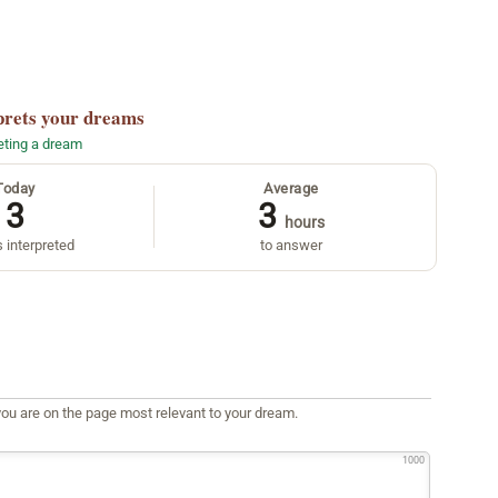
prets your dreams
reting a dream
Today
Average
3
3
hours
 interpreted
to answer
ou are on the page most relevant to your dream.
1000