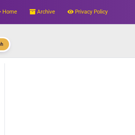
Home
Archive
Privacy Policy
ch