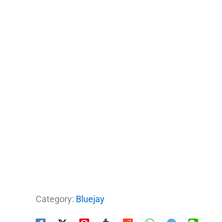
Category:
Bluejay