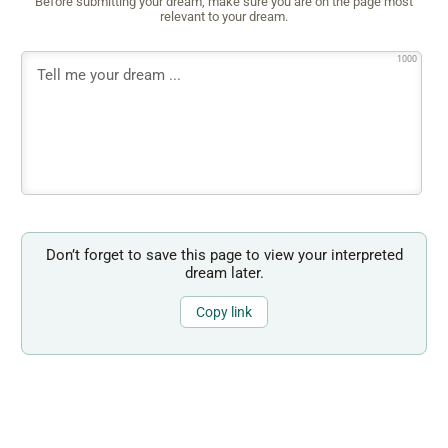
Before submitting your dream, make sure you are on the page most
relevant to your dream.
1000
Don’t forget to save this page to view your interpreted
dream later.
Copy link