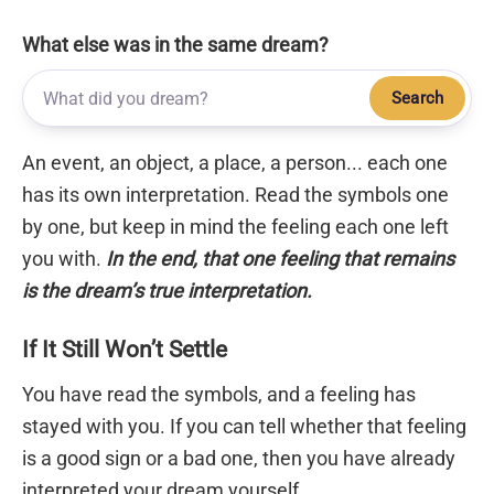
What else was in the same dream?
Search
An event, an object, a place, a person... each one
has its own interpretation. Read the symbols one
by one, but keep in mind the feeling each one left
you with.
In the end, that one feeling that remains
is the dream’s true interpretation.
If It Still Won’t Settle
You have read the symbols, and a feeling has
stayed with you. If you can tell whether that feeling
is a good sign or a bad one, then you have already
interpreted your dream yourself.