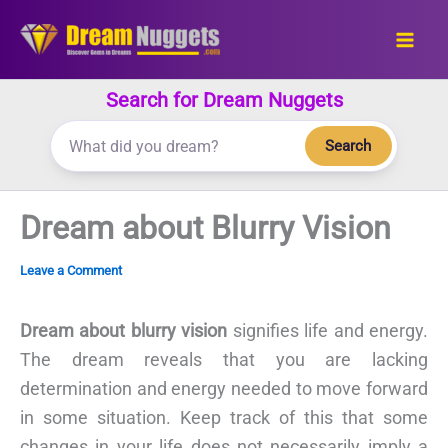
Skip
to
content
Search for Dream Nuggets
Search
Dream about Blurry Vision
Leave a Comment
Dream about blurry vision
signifies life and energy.
The dream reveals that you are lacking
determination and energy needed to move forward
in some situation. Keep track of this that some
changes in your life does not necessarily imply a