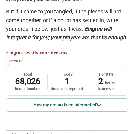
But if it came to you tangled, if the pieces will not
come together, or if a doubt has settled in, write
your dream below, just as it was.
Enigma will
interpret it for you; your prayers are thanks enough.
Enigma
awaits your dreams
resting
Total
Today
For 91%
68,026
1
2
hours
hearts touched
dreams interpreted
to answer
Has my dream been interpreted?