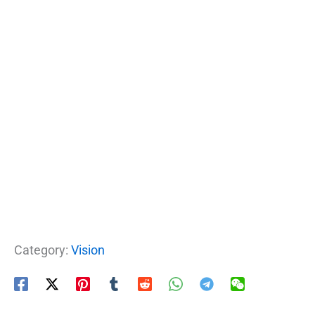
Category:
Vision