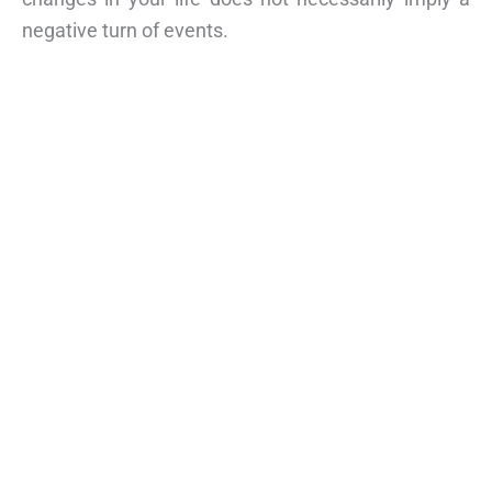
negative turn of events.