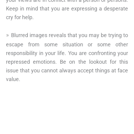
Keep in mind that you are expressing a desperate
cry for help.
Blurred images reveals that you may be trying to
escape from some situation or some other
responsibility in your life. You are confronting your
repressed emotions. Be on the lookout for this
issue that you cannot always accept things at face
value.