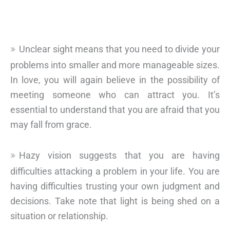
Unclear sight means that you need to divide your
problems into smaller and more manageable sizes.
In love, you will again believe in the possibility of
meeting someone who can attract you. It’s
essential to understand that you are afraid that you
may fall from grace.
Hazy vision suggests that you are having
difficulties attacking a problem in your life. You are
having difficulties trusting your own judgment and
decisions. Take note that light is being shed on a
situation or relationship.