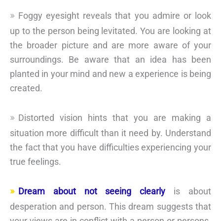
Foggy eyesight reveals that you admire or look
up to the person being levitated. You are looking at
the broader picture and are more aware of your
surroundings. Be aware that an idea has been
planted in your mind and new a experience is being
created.
Distorted vision hints that you are making a
situation more difficult than it need by. Understand
the fact that you have difficulties experiencing your
true feelings.
Dream about not seeing clearly
is about
desperation and person. This dream suggests that
your views are in conflict with a person or persons.