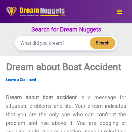
Skip
to
content
Search for Dream Nuggets
Search
Dream about Boat Accident
Leave a Comment
Dream about boat accident
is a message for
situation, problems and life. Your dream indicates
that you are the only one who can confront the
problem and rise above it. You are dodging or
avoiding a situation or question. Keep in mind this