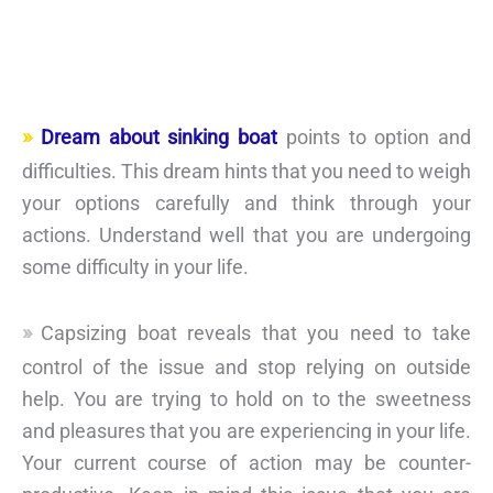
Dream about sinking boat
points to option and
difficulties. This dream hints that you need to weigh
your options carefully and think through your
actions. Understand well that you are undergoing
some difficulty in your life.
Capsizing boat reveals that you need to take
control of the issue and stop relying on outside
help. You are trying to hold on to the sweetness
and pleasures that you are experiencing in your life.
Your current course of action may be counter-