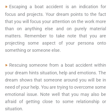
Escaping a boat accident is an indication for
focus and projects. Your dream points to the fact
that you will focus your attention on the work more
than on anything else and on purely material
matters. Remember to take note that you are
projecting some aspect of your persona onto
something or someone else.
Rescuing someone from a boat accident within
your dream hints situation, help and emotions. The
dream shows that someone around you will be in
need of your help. You are trying to overcome some
emotional issue. Note well that you may also be
afraid of getting close to some relationship or
situation.