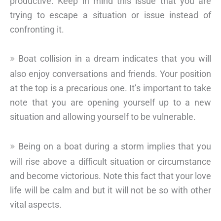
productive. Keep in mind this issue that you are
trying to escape a situation or issue instead of
confronting it.
Boat collision in a dream indicates that you will
also enjoy conversations and friends. Your position
at the top is a precarious one. It’s important to take
note that you are opening yourself up to a new
situation and allowing yourself to be vulnerable.
Being on a boat during a storm implies that you
will rise above a difficult situation or circumstance
and become victorious. Note this fact that your love
life will be calm and but it will not be so with other
vital aspects.