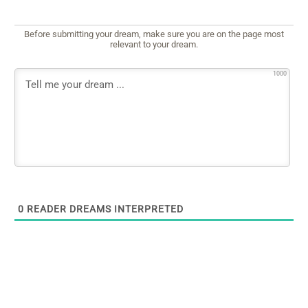
Before submitting your dream, make sure you are on the page most
relevant to your dream.
1000
0
READER DREAMS INTERPRETED