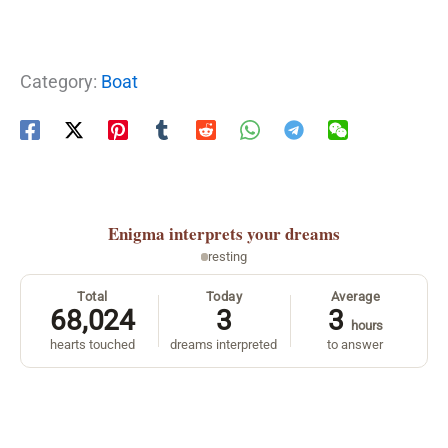
Category:
Boat
Enigma
interprets your dreams
resting
Total
Today
Average
68,024
3
3
hours
hearts touched
dreams interpreted
to answer