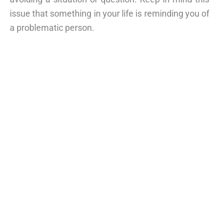
issue that something in your life is reminding you of
a problematic person.