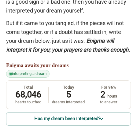
is a good sign or a bad one, then you have already
interpreted your dream yourself.
But if it came to you tangled, if the pieces will not
come together, or if a doubt has settled in, write
your dream below, just as it was.
Enigma will
interpret it for you; your prayers are thanks enough.
Enigma
awaits your dreams
interpreting a dream
Total
Today
For 96%
68,046
5
2
hours
hearts touched
dreams interpreted
to answer
Has my dream been interpreted?