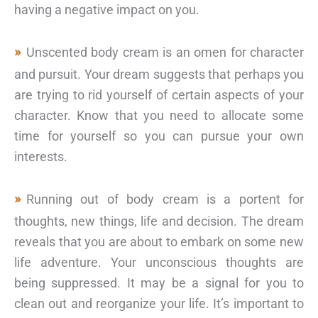
having a negative impact on you.
Unscented body cream is an omen for character
and pursuit. Your dream suggests that perhaps you
are trying to rid yourself of certain aspects of your
character. Know that you need to allocate some
time for yourself so you can pursue your own
interests.
Running out of body cream is a portent for
thoughts, new things, life and decision. The dream
reveals that you are about to embark on some new
life adventure. Your unconscious thoughts are
being suppressed. It may be a signal for you to
clean out and reorganize your life. It’s important to