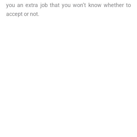
you an extra job that you won’t know whether to
accept or not.