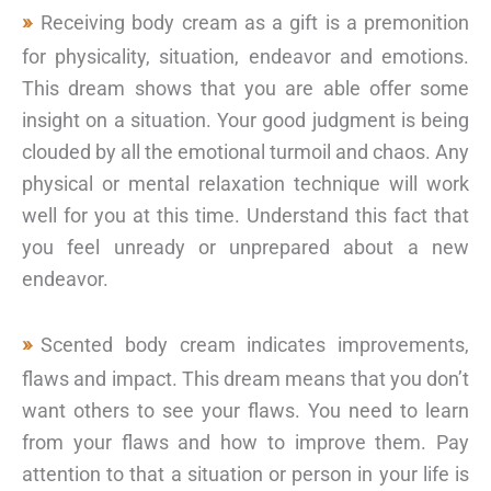
Receiving body cream as a gift is a premonition
for physicality, situation, endeavor and emotions.
This dream shows that you are able offer some
insight on a situation. Your good judgment is being
clouded by all the emotional turmoil and chaos. Any
physical or mental relaxation technique will work
well for you at this time. Understand this fact that
you feel unready or unprepared about a new
endeavor.
Scented body cream indicates improvements,
flaws and impact. This dream means that you don’t
want others to see your flaws. You need to learn
from your flaws and how to improve them. Pay
attention to that a situation or person in your life is