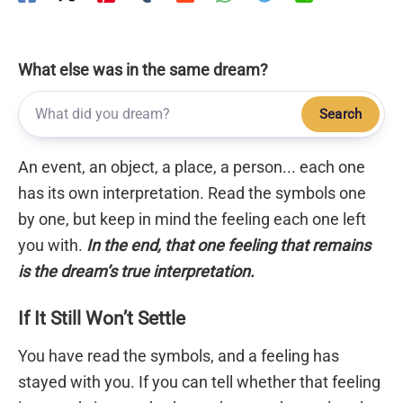
What else was in the same dream?
Search
An event, an object, a place, a person... each one
has its own interpretation. Read the symbols one
by one, but keep in mind the feeling each one left
you with.
In the end, that one feeling that remains
is the dream’s true interpretation.
If It Still Won’t Settle
You have read the symbols, and a feeling has
stayed with you. If you can tell whether that feeling