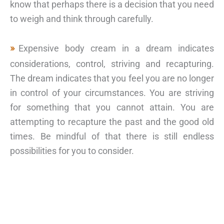
know that perhaps there is a decision that you need
to weigh and think through carefully.
Expensive body cream in a dream indicates
considerations, control, striving and recapturing.
The dream indicates that you feel you are no longer
in control of your circumstances. You are striving
for something that you cannot attain. You are
attempting to recapture the past and the good old
times. Be mindful of that there is still endless
possibilities for you to consider.