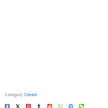
Category:
Cream