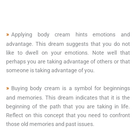
Applying body cream hints emotions and
advantage. This dream suggests that you do not
like to dwell on your emotions. Note well that
perhaps you are taking advantage of others or that
someone is taking advantage of you.
Buying body cream is a symbol for beginnings
and memories. This dream indicates that it is the
beginning of the path that you are taking in life.
Reflect on this concept that you need to confront
those old memories and past issues.