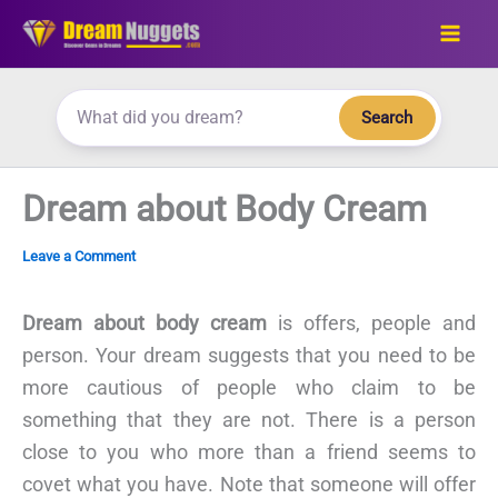
Skip
to
content
Search
Dream about Body Cream
Leave a Comment
Dream about body cream
is offers, people and
person. Your dream suggests that you need to be
more cautious of people who claim to be
something that they are not. There is a person
close to you who more than a friend seems to
covet what you have. Note that someone will offer