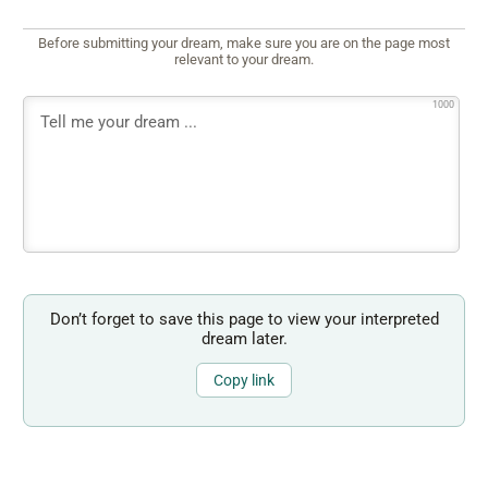
Before submitting your dream, make sure you are on the page most
relevant to your dream.
1000
Don’t forget to save this page to view your interpreted
dream later.
Copy link