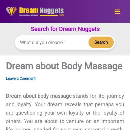
Skip
to
content
Search for Dream Nuggets
Search
Dream about Body Massage
Leave a Comment
Dream about body massage
stands for life, journey
and loyalty. Your dream reveals that perhaps you
are questioning your own loyalty or the loyalty of
others. You are about to venture on an important
life journey needed for your own personal growth.