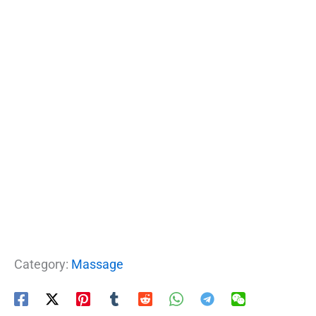
Category:
Massage