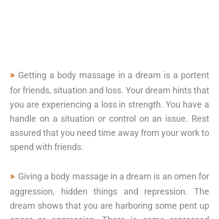
Getting a body massage in a dream is a portent
for friends, situation and loss. Your dream hints that
you are experiencing a loss in strength. You have a
handle on a situation or control on an issue. Rest
assured that you need time away from your work to
spend with friends.
Giving a body massage in a dream is an omen for
aggression, hidden things and repression. The
dream shows that you are harboring some pent up