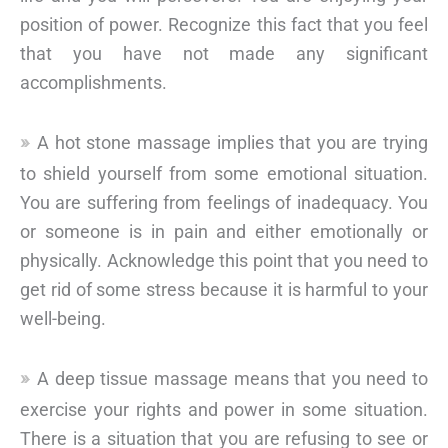
position of power. Recognize this fact that you feel
that you have not made any significant
accomplishments.
A hot stone massage implies that you are trying
to shield yourself from some emotional situation.
You are suffering from feelings of inadequacy. You
or someone is in pain and either emotionally or
physically. Acknowledge this point that you need to
get rid of some stress because it is harmful to your
well-being.
A deep tissue massage means that you need to
exercise your rights and power in some situation.
There is a situation that you are refusing to see or