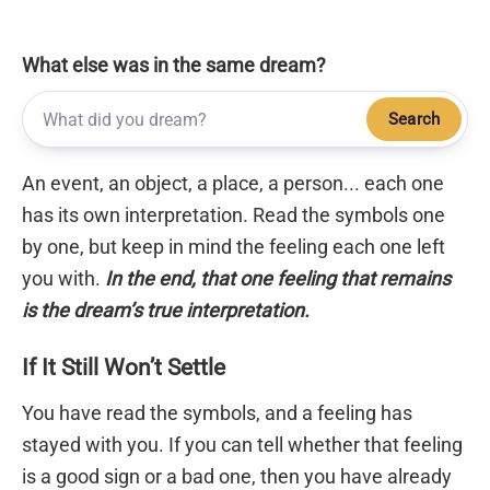
What else was in the same dream?
Search
An event, an object, a place, a person... each one
has its own interpretation. Read the symbols one
by one, but keep in mind the feeling each one left
you with.
In the end, that one feeling that remains
is the dream’s true interpretation.
If It Still Won’t Settle
You have read the symbols, and a feeling has
stayed with you. If you can tell whether that feeling
is a good sign or a bad one, then you have already