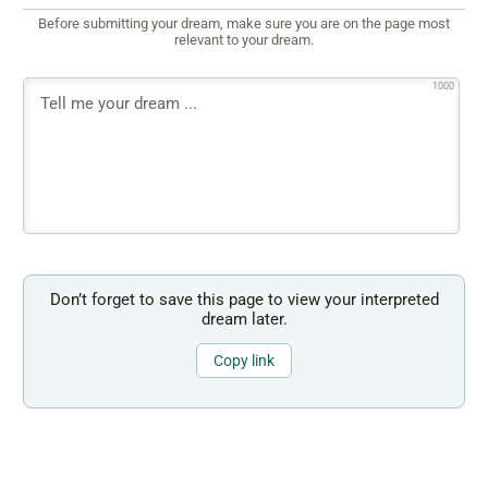
Before submitting your dream, make sure you are on the page most
relevant to your dream.
1000
Don’t forget to save this page to view your interpreted
dream later.
Copy link