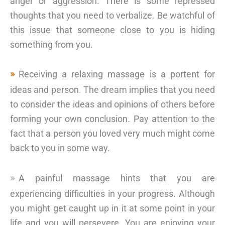
anger or aggression. There is some repressed
thoughts that you need to verbalize. Be watchful of
this issue that someone close to you is hiding
something from you.
Receiving a relaxing massage is a portent for
ideas and person. The dream implies that you need
to consider the ideas and opinions of others before
forming your own conclusion. Pay attention to the
fact that a person you loved very much might come
back to you in some way.
A painful massage hints that you are
experiencing difficulties in your progress. Although
you might get caught up in it at some point in your
life and you will persevere. You are enjoying your