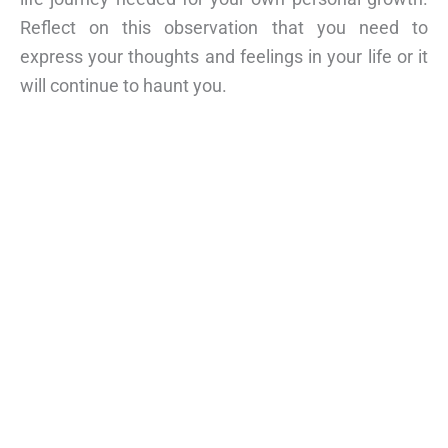
Reflect on this observation that you need to
express your thoughts and feelings in your life or it
will continue to haunt you.