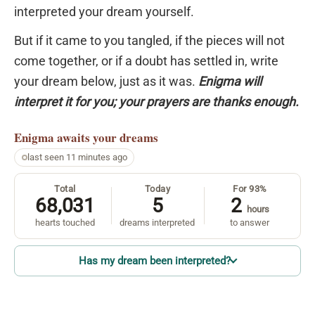
interpreted your dream yourself.
But if it came to you tangled, if the pieces will not
come together, or if a doubt has settled in, write
your dream below, just as it was.
Enigma will
interpret it for you; your prayers are thanks enough.
Enigma
awaits your dreams
last seen 11 minutes ago
Total
Today
For 93%
68,031
5
2
hours
hearts touched
dreams interpreted
to answer
Has my dream been interpreted?