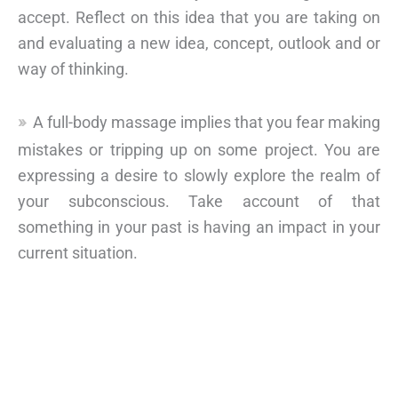
accept. Reflect on this idea that you are taking on
and evaluating a new idea, concept, outlook and or
way of thinking.
A full-body massage implies that you fear making
mistakes or tripping up on some project. You are
expressing a desire to slowly explore the realm of
your subconscious. Take account of that
something in your past is having an impact in your
current situation.