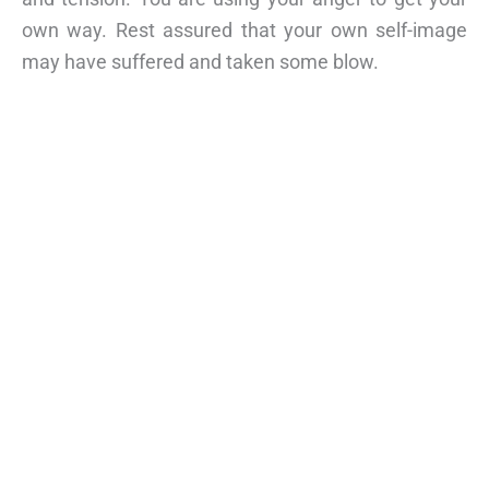
own way. Rest assured that your own self-image
may have suffered and taken some blow.