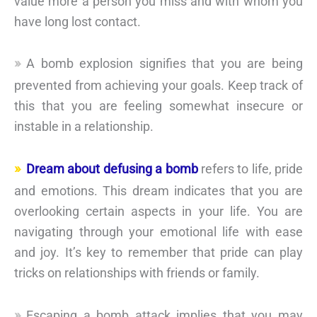
value more a person you miss and with whom you
have long lost contact.
A bomb explosion signifies that you are being
prevented from achieving your goals. Keep track of
this that you are feeling somewhat insecure or
instable in a relationship.
Dream about defusing a bomb
refers to life, pride
and emotions. This dream indicates that you are
overlooking certain aspects in your life. You are
navigating through your emotional life with ease
and joy. It’s key to remember that pride can play
tricks on relationships with friends or family.
Escaping a bomb attack implies that you may