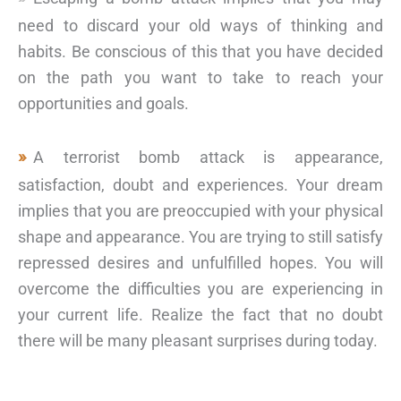
need to discard your old ways of thinking and
habits. Be conscious of this that you have decided
on the path you want to take to reach your
opportunities and goals.
A terrorist bomb attack is appearance,
satisfaction, doubt and experiences. Your dream
implies that you are preoccupied with your physical
shape and appearance. You are trying to still satisfy
repressed desires and unfulfilled hopes. You will
overcome the difficulties you are experiencing in
your current life. Realize the fact that no doubt
there will be many pleasant surprises during today.