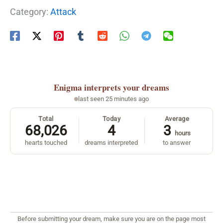
Category:
Attack
Enigma
interprets your dreams
last seen 25 minutes ago
Total
Today
Average
68,026
4
3
hours
hearts touched
dreams interpreted
to answer
Before submitting your dream, make sure you are on the page most