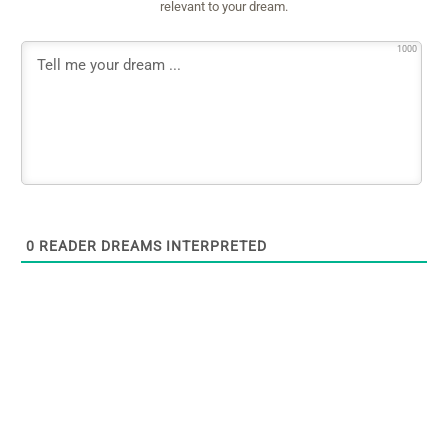
relevant to your dream.
1000
0
READER DREAMS INTERPRETED