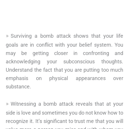
Surviving a bomb attack shows that your life
goals are in conflict with your belief system. You
may be getting closer in confronting and
acknowledging your subconscious thoughts.
Understand the fact that you are putting too much
emphasis on physical appearances over
substance.
Witnessing a bomb attack reveals that at your
side is love and sometimes you do not know how to
recognize it. It’s significant to trust me that you will