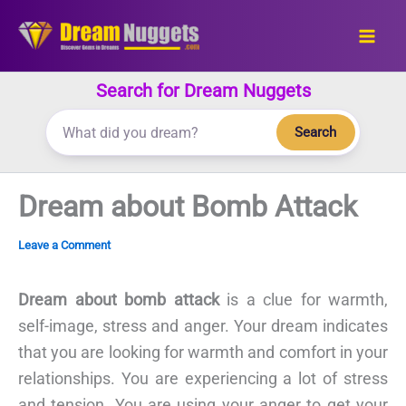
Skip
to
content
Search for Dream Nuggets
Search
Dream about Bomb Attack
Leave a Comment
Dream about bomb attack
is a clue for warmth,
self-image, stress and anger. Your dream indicates
that you are looking for warmth and comfort in your
relationships. You are experiencing a lot of stress
and tension. You are using your anger to get your