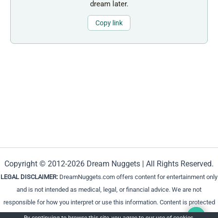
dream later.
Copy link
Copyright © 2012-2026 Dream Nuggets | All Rights Reserved.
LEGAL DISCLAIMER:
DreamNuggets.com offers content for entertainment only
and is not intended as medical, legal, or financial advice. We are not
responsible for how you interpret or use this information. Content is protected
and cannot be reproduced without permission.