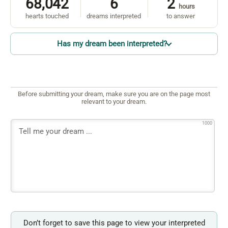
68,042
6
2
hours
hearts touched
dreams interpreted
to answer
Has my dream been interpreted?
Before submitting your dream, make sure you are on the page most
relevant to your dream.
1000
Don’t forget to save this page to view your interpreted