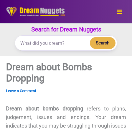
Skip
to
content
Search for Dream Nuggets
Search
Dream about Bombs
Dropping
Leave a Comment
Dream about bombs dropping
refers to plans,
judgement, issues and endings. Your dream
indicates that you may be struggling through issues