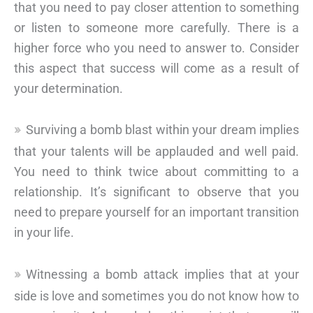
that you need to pay closer attention to something
or listen to someone more carefully. There is a
higher force who you need to answer to. Consider
this aspect that success will come as a result of
your determination.
Surviving a bomb blast within your dream implies
that your talents will be applauded and well paid.
You need to think twice about committing to a
relationship. It’s significant to observe that you
need to prepare yourself for an important transition
in your life.
Witnessing a bomb attack implies that at your
side is love and sometimes you do not know how to