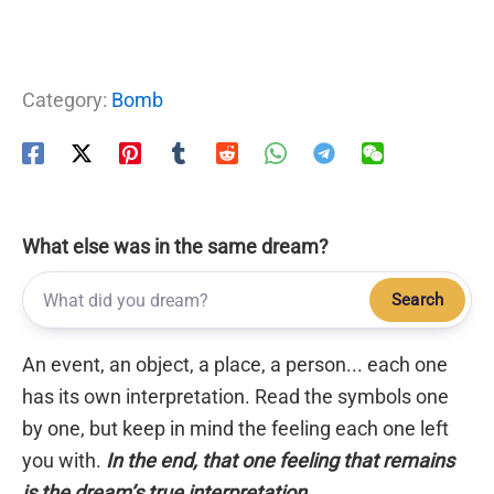
Category:
Bomb
What else was in the same dream?
Search
An event, an object, a place, a person... each one
has its own interpretation. Read the symbols one
by one, but keep in mind the feeling each one left
you with.
In the end, that one feeling that remains
is the dream’s true interpretation.