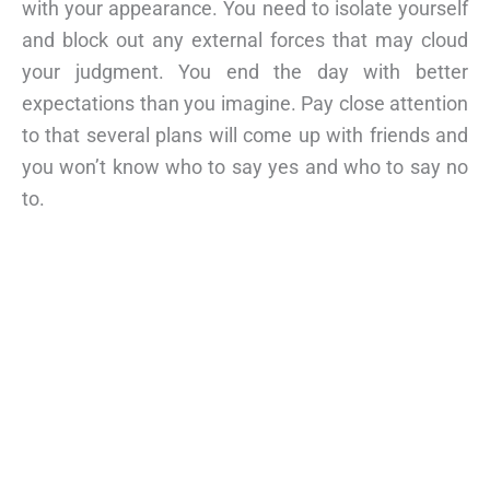
with your appearance. You need to isolate yourself
and block out any external forces that may cloud
your judgment. You end the day with better
expectations than you imagine. Pay close attention
to that several plans will come up with friends and
you won’t know who to say yes and who to say no
to.