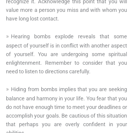
recognize it. Acknowledge this point that you will
value more a person you miss and with whom you
have long lost contact.
Hearing bombs explode reveals that some
aspect of yourself is in conflict with another aspect
of yourself. You are undergoing some spiritual
enlightenment. Remember to consider that you
need to listen to directions carefully.
Hiding from bombs implies that you are seeking
balance and harmony in your life. You fear that you
do not have enough time to meet your deadlines or
accomplish your goals. Be cautious of this situation
that perhaps you are overly confident in your
abilities.