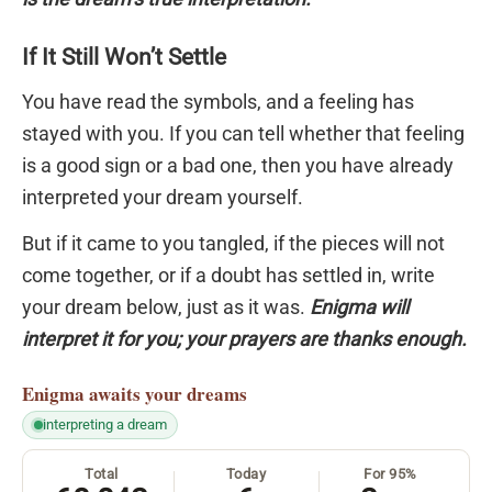
If It Still Won’t Settle
You have read the symbols, and a feeling has
stayed with you. If you can tell whether that feeling
is a good sign or a bad one, then you have already
interpreted your dream yourself.
But if it came to you tangled, if the pieces will not
come together, or if a doubt has settled in, write
your dream below, just as it was.
Enigma will
interpret it for you; your prayers are thanks enough.
Enigma
awaits your dreams
interpreting a dream
Total
Today
For 95%