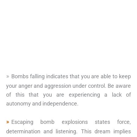
Bombs falling indicates that you are able to keep
your anger and aggression under control. Be aware
of this that you are experiencing a lack of
autonomy and independence.
Escaping bomb explosions states force,
determination and listening. This dream implies