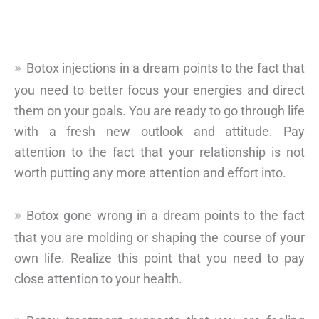
Botox injections in a dream points to the fact that
you need to better focus your energies and direct
them on your goals. You are ready to go through life
with a fresh new outlook and attitude. Pay
attention to the fact that your relationship is not
worth putting any more attention and effort into.
Botox gone wrong in a dream points to the fact
that you are molding or shaping the course of your
own life. Realize this point that you need to pay
close attention to your health.