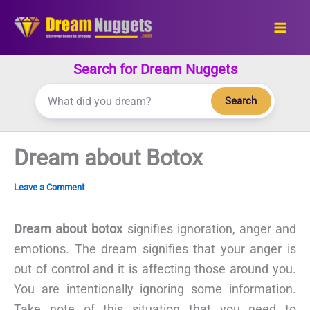
Skip
to
content
Search for Dream Nuggets
Search
Dream about Botox
Leave a Comment
Dream about botox
signifies ignoration, anger and
emotions. The dream signifies that your anger is
out of control and it is affecting those around you.
You are intentionally ignoring some information.
Take note of this situation that you need to