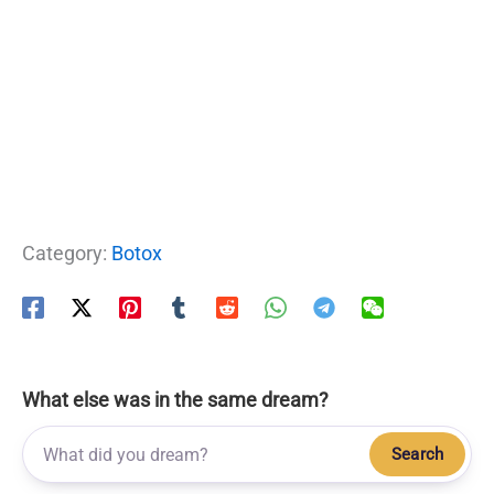
Category:
Botox
What else was in the same dream?
Search