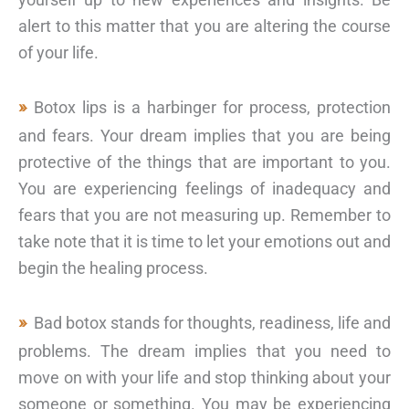
alert to this matter that you are altering the course
of your life.
Botox lips is a harbinger for process, protection
and fears. Your dream implies that you are being
protective of the things that are important to you.
You are experiencing feelings of inadequacy and
fears that you are not measuring up. Remember to
take note that it is time to let your emotions out and
begin the healing process.
Bad botox stands for thoughts, readiness, life and
problems. The dream implies that you need to
move on with your life and stop thinking about your
someone or something. You may be experiencing