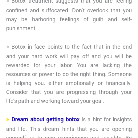
Botox treatment suggests that you are feeling
confined and suffocated. Don’t overlook that you
may be harboring feelings of guilt and self-
punishment.
Botox in face points to the fact that in the end
and your hard work will pay off and you will be
rewarded for your labor. You are lacking the
resources or power to do the right thing. Someone
is helping you, either emotionally or financially.
Consider that you are progressing through your
life’s path and working toward your goal.
Dream about getting botox
is a hint for insights
and life. This dream hints that you are opening
yourself up to new experiences and insights. Be