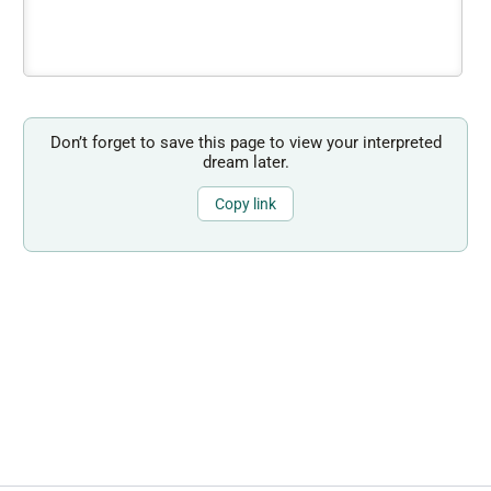
Don’t forget to save this page to view your interpreted
dream later.
Copy link