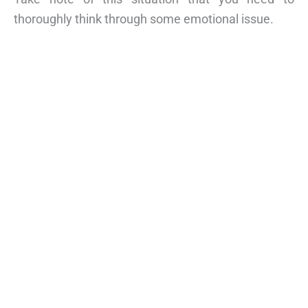
thoroughly think through some emotional issue.