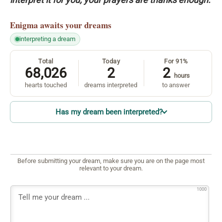
Enigma
awaits your dreams
interpreting a dream
Total
Today
For 91%
68,026
2
2
hours
hearts touched
dreams interpreted
to answer
Has my dream been interpreted?
Before submitting your dream, make sure you are on the page most
relevant to your dream.
1000