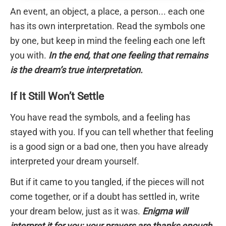
An event, an object, a place, a person... each one
has its own interpretation. Read the symbols one
by one, but keep in mind the feeling each one left
you with.
In the end, that one feeling that remains
is the dream’s true interpretation.
If It Still Won’t Settle
You have read the symbols, and a feeling has
stayed with you. If you can tell whether that feeling
is a good sign or a bad one, then you have already
interpreted your dream yourself.
But if it came to you tangled, if the pieces will not
come together, or if a doubt has settled in, write
your dream below, just as it was.
Enigma will
interpret it for you; your prayers are thanks enough.