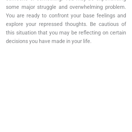
some major struggle and overwhelming problem.
You are ready to confront your base feelings and
explore your repressed thoughts. Be cautious of
this situation that you may be reflecting on certain
decisions you have made in your life.